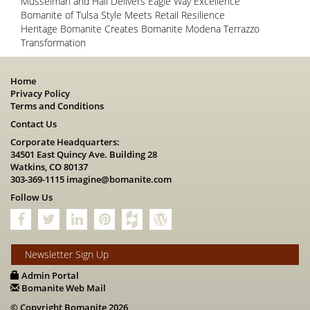
Musselman and Hall Delivers Eagle Way Excellence
Bomanite of Tulsa Style Meets Retail Resilience
Heritage Bomanite Creates Bomanite Modena Terrazzo
Transformation
Home
Privacy Policy
Terms and Conditions
Contact Us
Corporate Headquarters:
34501 East Quincy Ave. Building 28
Watkins, CO 80137
303-369-1115
imagine@bomanite.com
Follow Us
Newsletter Sign Up
Admin Portal
Bomanite Web Mail
© Copyright Bomanite 2026