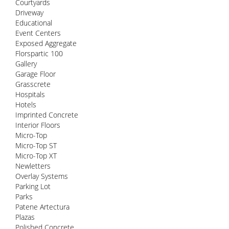
Courtyards
Driveway
Educational
Event Centers
Exposed Aggregate
Florspartic 100
Gallery
Garage Floor
Grasscrete
Hospitals
Hotels
Imprinted Concrete
Interior Floors
Micro-Top
Micro-Top ST
Micro-Top XT
Newletters
Overlay Systems
Parking Lot
Parks
Patene Artectura
Plazas
Polished Concrete