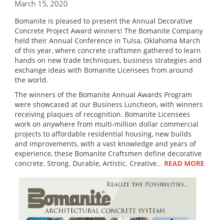
March 15, 2020
Bomanite is pleased to present the Annual Decorative
Concrete Project Award winners! The Bomanite Company
held their Annual Conference in Tulsa, Oklahoma March
of this year, where concrete craftsmen gathered to learn
hands on new trade techniques, business strategies and
exchange ideas with Bomanite Licensees from around
the world.
The winners of the Bomanite Annual Awards Program
were showcased at our Business Luncheon, with winners
receiving plaques of recognition. Bomanite Licensees
work on anywhere from multi-million dollar commercial
projects to affordable residential housing, new builds
and improvements, with a vast knowledge and years of
experience, these Bomanite Craftsmen define decorative
concrete. Strong. Durable, Artistic. Creative…
READ MORE