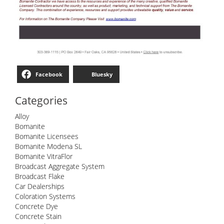
Facebook
Bluesky
Categories
Alloy
Bomanite
Bomanite Licensees
Bomanite Modena SL
Bomanite VitraFlor
Broadcast Aggregate System
Broadcast Flake
Car Dealerships
Coloration Systems
Concrete Dye
Concrete Stain