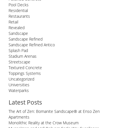
Pool Decks
Residential
Restaurants
Retail
Revealed
Sandscape
Sandscape Refined
Sandscape Refined Antico
Splash Pad
Stadium Arenas
Streetscape
Textured Concrete
Toppings Systems
Uncategorized
Universities
Waterparks
Latest Posts
The Art of Zen: Bomanite Sandscape® at Enso Zen
Apartments
Monolithic Reality at the Crow Museum