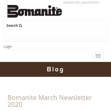
Realize the possibilities
Search
Login
Toggle
navigati
Blog
Bomanite March Newsletter
2020