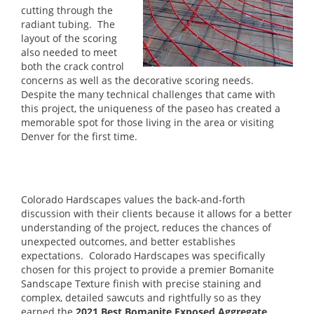
cutting through the
radiant tubing. The
layout of the scoring
also needed to meet
both the crack control
concerns as well as the decorative scoring needs.
Despite the many technical challenges that came with
this project, the uniqueness of the paseo has created a
memorable spot for those living in the area or visiting
Denver for the first time.
Colorado Hardscapes values the back-and-forth
discussion with their clients because it allows for a better
understanding of the project, reduces the chances of
unexpected outcomes, and better establishes
expectations. Colorado Hardscapes was specifically
chosen for this project to provide a premier Bomanite
Sandscape Texture finish with precise staining and
complex, detailed sawcuts and rightfully so as they
earned the
2021 Best Bomanite Exposed Aggregate