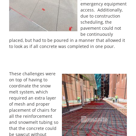
emergency equipment
access. Additionally,
due to construction
scheduling, the
pavement could not
be continuously
placed, but had to be poured in a manner that allowed it
to look as if all concrete was completed in one pour.
These challenges were
on top of having to
coordinate the snow
melt system, which
required an extra layer
of mesh and proper
placement of chairs for
all the reinforcement
and snowmelt tubing so
that the concrete could
be sawcut without