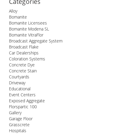
Categories
Alloy
Bomanite
Bomanite Licensees
Bomanite Modena SL
Bomanite VitraFlor
Broadcast Aggregate System
Broadcast Flake
Car Dealerships
Coloration Systems
Concrete Dye
Concrete Stain
Courtyards
Driveway
Educational
Event Centers
Exposed Aggregate
Florspartic 100
Gallery
Garage Floor
Grasscrete
Hospitals