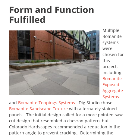
Form and Function
Fulfilled
Multiple
Bomanite
systems
were
chosen for
this
project,
including
Bomanite
Exposed
Aggregate
Systems
and
Bomanite Toppings Systems
. Dig Studio chose
Bomanite Sandscape Texture
with alternately stained
panels. The initial design called for a more pointed saw
cut design that resembled a chevron pattern, but
Colorado Hardscapes recommended a reduction in the
pattern angle to prevent cracking. Determining the