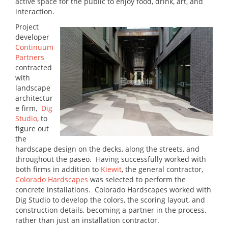
active space for the public to enjoy food, drink, art, and
interaction.
Project
developer
Continuum
Partners
contracted
with
landscape
architectur
e firm,
Dig
Studio
, to
figure out
the
hardscape design on the decks, along the streets, and
throughout the paseo. Having successfully worked with
both firms in addition to
Kiewit
, the general contractor,
Colorado Hardscapes
was selected to perform the
concrete installations. Colorado Hardscapes worked with
Dig Studio to develop the colors, the scoring layout, and
construction details, becoming a partner in the process,
rather than just an installation contractor.