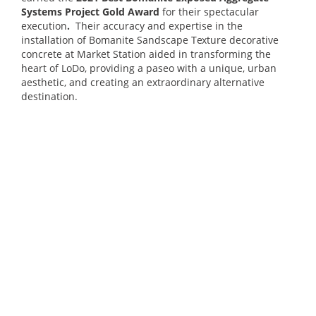
Systems Project Gold Award
for their spectacular
execution
.
Their accuracy and expertise in the
installation of Bomanite Sandscape Texture decorative
concrete at Market Station aided in transforming the
heart of LoDo, providing a paseo with a unique, urban
aesthetic, and creating an extraordinary alternative
destination.