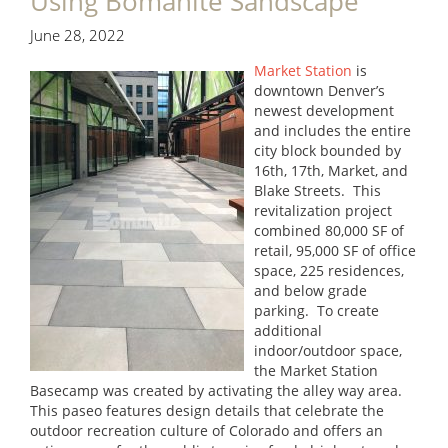
Using Bomanite Sandscape
June 28, 2022
Market Station
is
downtown Denver’s
newest development
and includes the entire
city block bounded by
16th, 17th, Market, and
Blake Streets. This
revitalization project
combined 80,000 SF of
retail, 95,000 SF of office
space, 225 residences,
and below grade
parking. To create
additional
indoor/outdoor space,
the Market Station
Basecamp was created by activating the alley way area.
This paseo features design details that celebrate the
outdoor recreation culture of Colorado and offers an