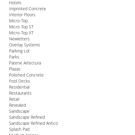
Hotels
Imprinted Concrete
Interior Floors
Micro-Top
Micro-Top ST
Micro-Top XT
Newletters
Overlay Systems
Parking Lot
Parks
Patene Artectura
Plazas
Polished Concrete
Pool Decks
Residential
Restaurants
Retail
Revealed
Sandscape
Sandscape Refined
Sandscape Refined Antico
Splash Pad