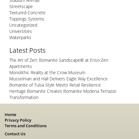
Stadium Arenas
Streetscape
Textured Concrete
Toppings Systems
Uncategorized
Universities
Waterparks
Latest Posts
The Art of Zen: Bomanite Sandscape® at Enso Zen
Apartments
Monolithic Reality at the Crow Museum
Musselman and Hall Delivers Eagle Way Excellence
Bomanite of Tulsa Style Meets Retail Resilience
Heritage Bomanite Creates Bomanite Modena Terrazzo
Transformation
Home
Privacy Policy
Terms and Conditions
Contact Us