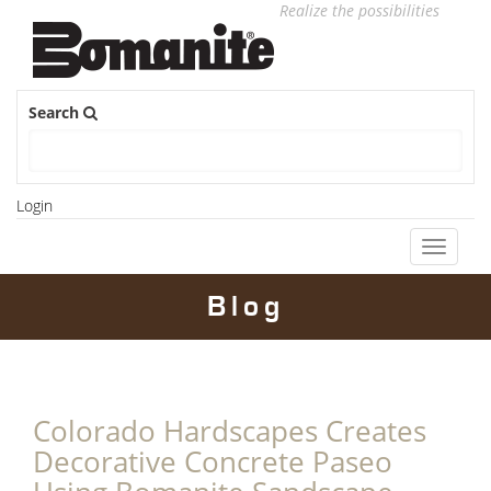
Realize the possibilities
Search
Login
Toggle
navigati
Blog
Colorado Hardscapes Creates
Decorative Concrete Paseo