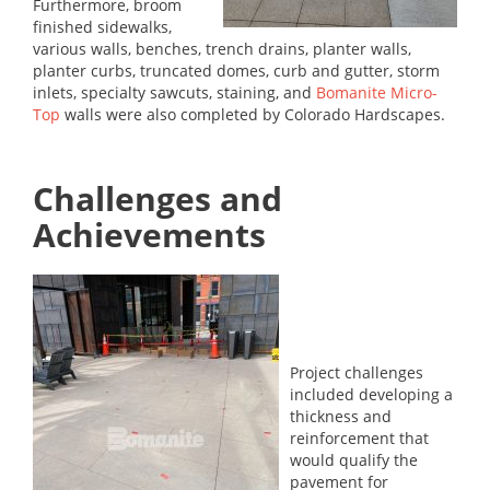
Furthermore, broom
finished sidewalks,
various walls, benches, trench drains, planter walls,
planter curbs, truncated domes, curb and gutter, storm
inlets, specialty sawcuts, staining, and
Bomanite Micro-
Top
walls were also completed by Colorado Hardscapes.
Challenges and
Achievements
Project challenges
included developing a
thickness and
reinforcement that
would qualify the
pavement for