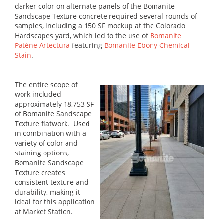
darker color on alternate panels of the Bomanite
Sandscape Texture concrete required several rounds of
samples, including a 150 SF mockup at the Colorado
Hardscapes yard, which led to the use of
Bomanite
Paténe Artectura
featuring
Bomanite Ebony Chemical
Stain
.
The entire scope of
work included
approximately 18,753 SF
of Bomanite Sandscape
Texture flatwork. Used
in combination with a
variety of color and
staining options,
Bomanite Sandscape
Texture creates
consistent texture and
durability, making it
ideal for this application
at Market Station.