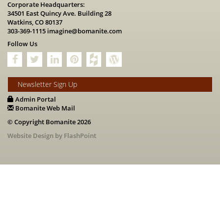
Corporate Headquarters:
34501 East Quincy Ave. Building 28
Watkins, CO 80137
303-369-1115
imagine@bomanite.com
Follow Us
Newsletter Sign Up
Admin Portal
Bomanite Web Mail
© Copyright Bomanite 2026
Website Design by FlashPoint