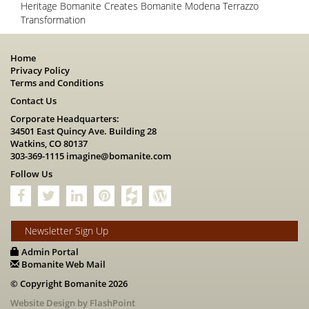
Heritage Bomanite Creates Bomanite Modena Terrazzo
Transformation
Home
Privacy Policy
Terms and Conditions
Contact Us
Corporate Headquarters:
34501 East Quincy Ave. Building 28
Watkins, CO 80137
303-369-1115
imagine@bomanite.com
Follow Us
Newsletter Sign Up
Admin Portal
Bomanite Web Mail
© Copyright Bomanite 2026
Website Design by FlashPoint