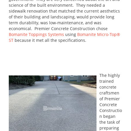
science of the built environment. They needed a
sidewalk renovation that matched the current aesthetics
of their building and landscaping, would provide long
term durability, was low-maintenance, and was
economical. Premier Concrete Construction chose
Bomanite Toppings Systems
using
Bomanite Micro-Top®
ST
because it met all the specifications.
The highly
trained
concrete
craftsmen
of Premier
Concrete
Constructio
n began
the task of
preparing