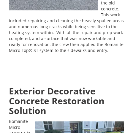
the old
concrete.
This work
included repairing and cleaning the heavily spalled areas
and numerous long cracks while being sensitive to the
heating system within. With all the repair and prep work
completed, and a surface that was now workable and
ready for renovation, the crew then applied the Bomanite
Micro-Top® ST system to the sidewalks and entry.
Exterior Decorative
Concrete Restoration
Solution
Bomanite
Micro-