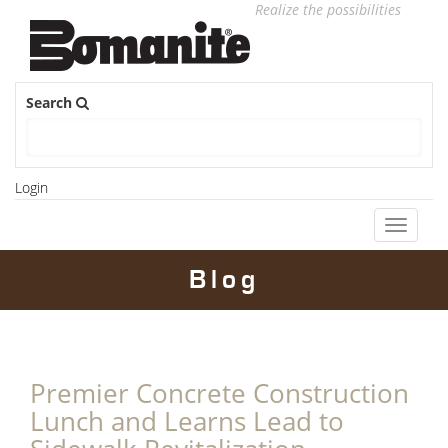
Realize the possibilities
Search
Login
Toggle
navigati
Blog
Premier Concrete Construction
Lunch and Learns Lead to