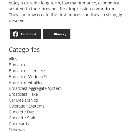
enjoy a durable long term, low maintenance, economical
solution to their previous first impression conundrum.
They can now create the first impression they so strongly
deserve.
Facebook
Bluesky
Categories
Alloy
Bomanite
Bomanite Licensees
Bomanite Modena SL
Bomanite VitraFlor
Broadcast Aggregate System
Broadcast Flake
Car Dealerships
Coloration Systems
Concrete Dye
Concrete Stain
Courtyards
Driveway