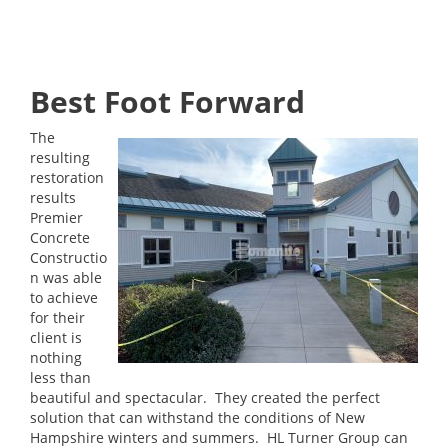
Best Foot Forward
The
resulting
restoration
results
Premier
Concrete
Constructio
n was able
to achieve
for their
client is
nothing
less than
beautiful and spectacular. They created the perfect
solution that can withstand the conditions of New
Hampshire winters and summers. HL Turner Group can