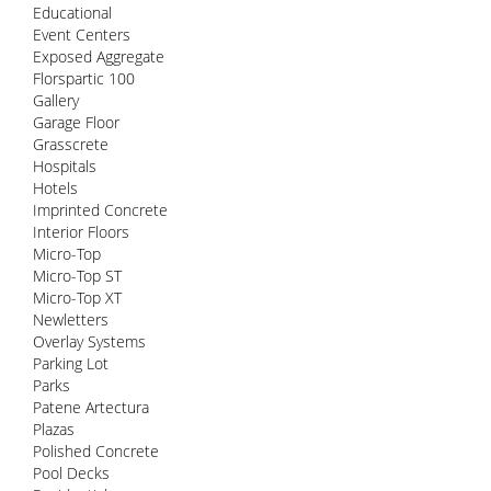
Educational
Event Centers
Exposed Aggregate
Florspartic 100
Gallery
Garage Floor
Grasscrete
Hospitals
Hotels
Imprinted Concrete
Interior Floors
Micro-Top
Micro-Top ST
Micro-Top XT
Newletters
Overlay Systems
Parking Lot
Parks
Patene Artectura
Plazas
Polished Concrete
Pool Decks