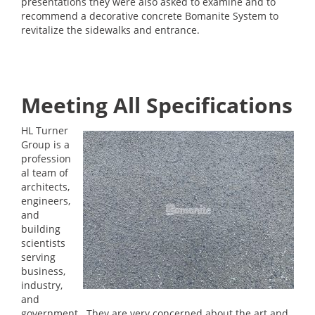
presentations they were also asked to examine and to
recommend a decorative concrete Bomanite System to
revitalize the sidewalks and entrance.
Meeting All Specifications
HL Turner
Group is a
profession
al team of
architects,
engineers,
and
building
scientists
serving
business,
industry,
and
government. They are very concerned about the art and