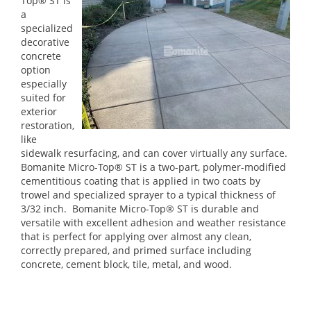
Top® ST is
a
specialized
decorative
concrete
option
especially
suited for
exterior
restoration,
like
sidewalk resurfacing, and can cover virtually any surface.
Bomanite Micro-Top® ST is a two-part, polymer-modified
cementitious coating that is applied in two coats by
trowel and specialized sprayer to a typical thickness of
3/32 inch. Bomanite Micro-Top® ST is durable and
versatile with excellent adhesion and weather resistance
that is perfect for applying over almost any clean,
correctly prepared, and primed surface including
concrete, cement block, tile, metal, and wood.