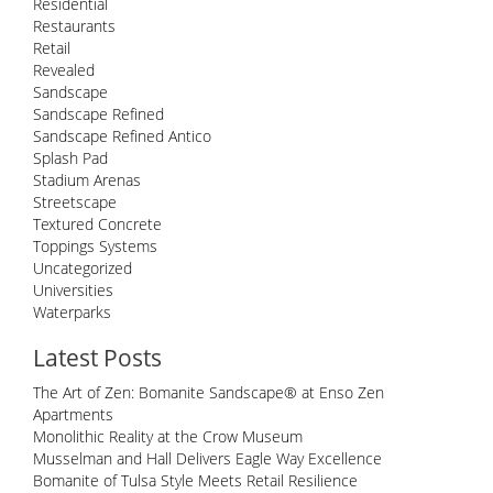
Residential
Restaurants
Retail
Revealed
Sandscape
Sandscape Refined
Sandscape Refined Antico
Splash Pad
Stadium Arenas
Streetscape
Textured Concrete
Toppings Systems
Uncategorized
Universities
Waterparks
Latest Posts
The Art of Zen: Bomanite Sandscape® at Enso Zen
Apartments
Monolithic Reality at the Crow Museum
Musselman and Hall Delivers Eagle Way Excellence
Bomanite of Tulsa Style Meets Retail Resilience