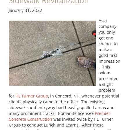
Sidewalk Revitalization
January 31, 2022
As a
company,
you only
get one
chance to
make a
good first
impression
. This
axiom
presented
a slight
problem
for
HL Turner Group
, in Concord, NH, whenever potential
clients physically came to the office. The existing
sidewalks and entryway had heavily spalled areas and
many prominent cracks. Bomanite licensee
Premier
Concrete Construction
was invited twice by HL Turner
Group to conduct Lunch and Learns. After those