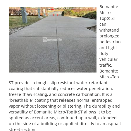
Bomanite
Micro-
Top® ST
can
withstand
prolonged
pedestrian
and light
duty
vehicular
traffic.
Bomanite
Micro-Top
ST provides a tough, slip resistant water-retardant
coating that substantially reduces water penetration,
freeze-thaw scaling, and concrete carbonation. It is a
“breathable” coating that releases normal entrapped
vapor without loosening or blistering. The durability and
versatility of Bomanite Micro-Top® ST allows it to be
spotted as accent areas, continued up a wall, extended
up the side of a building or applied directly to an asphalt
street section.