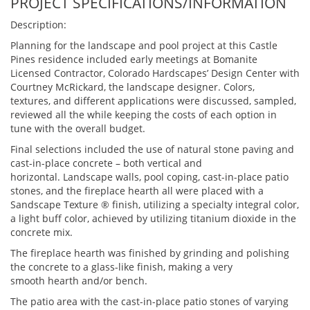
PROJECT SPECIFICATIONS/INFORMATION
Description:
Planning for the landscape and pool project at this Castle
Pines residence included early meetings at Bomanite
Licensed Contractor, Colorado Hardscapes’ Design Center with
Courtney McRickard, the landscape designer. Colors,
textures, and different applications were discussed, sampled,
reviewed all the while keeping the costs of each option in
tune with the overall budget.
Final selections included the use of natural stone paving and
cast-in-place concrete – both vertical and
horizontal. Landscape walls, pool coping, cast-in-place patio
stones, and the fireplace hearth all were placed with a
Sandscape Texture ® finish, utilizing a specialty integral color,
a light buff color, achieved by utilizing titanium dioxide in the
concrete mix.
The fireplace hearth was finished by grinding and polishing
the concrete to a glass-like finish, making a very
smooth hearth and/or bench.
The patio area with the cast-in-place patio stones of varying