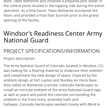
work. Texas Bomanite also installed a polyurea joint sealer in
the control joints located in the topping slab during the polish
operation. As a final touch, Texas Bomanite uncovered the
floors and provided a final floor burnish prior to the grand
opening of the facility.
Windsor’s Readiness Center Army
National Guard
PROJECT SPECIFICATIONS/INFORMATION
Project Description:
The Army National Guard of Colorado, located in Windsor, CO,
was looking for a flooring material to showcase their emblem
and compliment the new design of space. Inspired by the
emblem design at Fort Lupton and Buckley Air Force Base,
they called on Bomanite Licensee, Colorado Hardscapes to
install an intricate emblem of the Army National Guard logo,
as well as place and polish the concrete surrounding the
emblem in the front entry, assembly halls and
hallways. Colorado Hardscapes worked closely with RB+B to