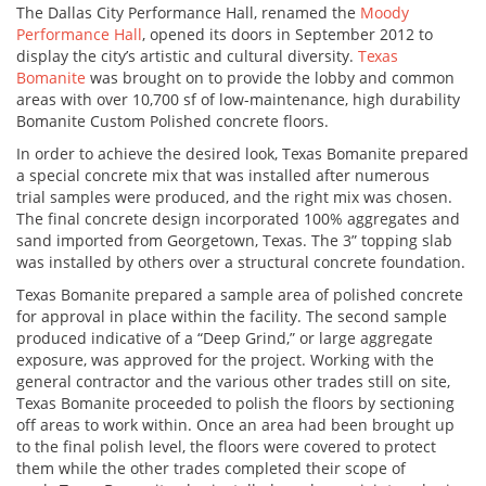
The Dallas City Performance Hall, renamed the
Moody
Performance Hall
, opened its doors in September 2012 to
display the city’s artistic and cultural diversity.
Texas
Bomanite
was brought on to provide the lobby and common
areas with over 10,700 sf of low-maintenance, high durability
Bomanite Custom Polished concrete floors.
In order to achieve the desired look, Texas Bomanite prepared
a special concrete mix that was installed after numerous
trial samples were produced, and the right mix was chosen.
The final concrete design incorporated 100% aggregates and
sand imported from Georgetown, Texas. The 3” topping slab
was installed by others over a structural concrete foundation.
Texas Bomanite prepared a sample area of polished concrete
for approval in place within the facility. The second sample
produced indicative of a “Deep Grind,” or large aggregate
exposure, was approved for the project. Working with the
general contractor and the various other trades still on site,
Texas Bomanite proceeded to polish the floors by sectioning
off areas to work within. Once an area had been brought up
to the final polish level, the floors were covered to protect
them while the other trades completed their scope of