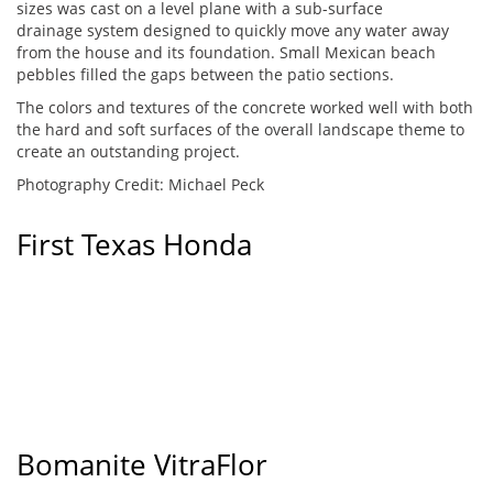
sizes was cast on a level plane with a sub-surface
drainage system designed to quickly move any water away
from the house and its foundation. Small Mexican beach
pebbles filled the gaps between the patio sections.
The colors and textures of the concrete worked well with both
the hard and soft surfaces of the overall landscape theme to
create an outstanding project.
Photography Credit: Michael Peck
First Texas Honda
Bomanite VitraFlor