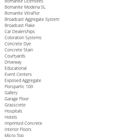
Bomanite Licensees
Bomanite Modena SL
Bomanite VitraFlor
Broadcast Aggregate System
Broadcast Flake
Car Dealerships
Coloration Systems
Concrete Dye
Concrete Stain
Courtyards
Driveway
Educational
Event Centers
Exposed Aggregate
Florspartic 100
Gallery
Garage Floor
Grasscrete
Hospitals
Hotels
Imprinted Concrete
Interior Floors
Micro-Top