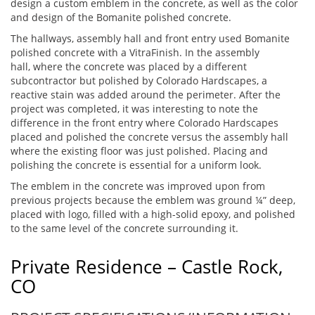
design a custom emblem in the concrete, as well as the color
and design of the Bomanite polished concrete.
The hallways, assembly hall and front entry used Bomanite
polished concrete with a VitraFinish. In the assembly
hall, where the concrete was placed by a different
subcontractor but polished by Colorado Hardscapes, a
reactive stain was added around the perimeter. After the
project was completed, it was interesting to note the
difference in the front entry where Colorado Hardscapes
placed and polished the concrete versus the assembly hall
where the existing floor was just polished. Placing and
polishing the concrete is essential for a uniform look.
The emblem in the concrete was improved upon from
previous projects because the emblem was ground ¼” deep,
placed with logo, filled with a high-solid epoxy, and polished
to the same level of the concrete surrounding it.
Private Residence – Castle Rock,
CO