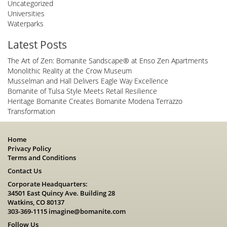
Uncategorized
Universities
Waterparks
Latest Posts
The Art of Zen: Bomanite Sandscape® at Enso Zen Apartments
Monolithic Reality at the Crow Museum
Musselman and Hall Delivers Eagle Way Excellence
Bomanite of Tulsa Style Meets Retail Resilience
Heritage Bomanite Creates Bomanite Modena Terrazzo
Transformation
Home
Privacy Policy
Terms and Conditions
Contact Us
Corporate Headquarters:
34501 East Quincy Ave. Building 28
Watkins, CO 80137
303-369-1115
imagine@bomanite.com
Follow Us