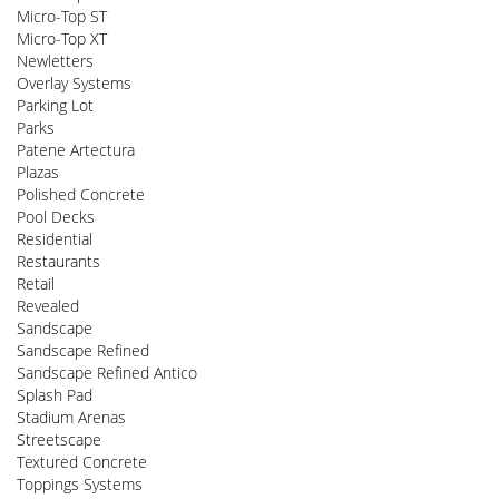
Micro-Top ST
Micro-Top XT
Newletters
Overlay Systems
Parking Lot
Parks
Patene Artectura
Plazas
Polished Concrete
Pool Decks
Residential
Restaurants
Retail
Revealed
Sandscape
Sandscape Refined
Sandscape Refined Antico
Splash Pad
Stadium Arenas
Streetscape
Textured Concrete
Toppings Systems