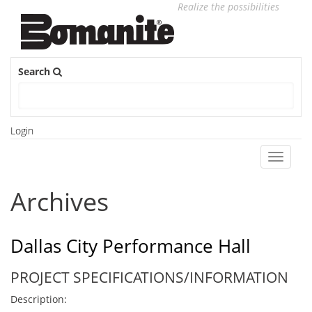
Realize the possibilities
Search
Login
Toggle
navigati
Archives
Dallas City Performance Hall
PROJECT SPECIFICATIONS/INFORMATION
Description: