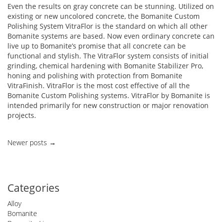
Even the results on gray concrete can be stunning. Utilized on
existing or new uncolored concrete, the Bomanite Custom
Polishing System VitraFlor is the standard on which all other
Bomanite systems are based. Now even ordinary concrete can
live up to Bomanite’s promise that all concrete can be
functional and stylish. The VitraFlor system consists of initial
grinding, chemical hardening with Bomanite Stabilizer Pro,
honing and polishing with protection from Bomanite
VitraFinish. VitraFlor is the most cost effective of all the
Bomanite Custom Polishing systems. VitraFlor by Bomanite is
intended primarily for new construction or major renovation
projects.
Posts
Newer posts
→
navigation
Categories
Alloy
Bomanite