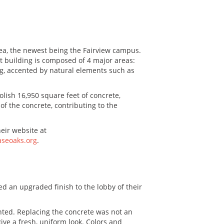
ea, the newest being the Fairview campus.
t building is composed of 4 major areas:
ng, accented by natural elements such as
lish 16,950 square feet of concrete,
of the concrete, contributing to the
eir website at
seoaks.org
.
ed an upgraded finish to the lobby of their
anted. Replacing the concrete was not an
ive a fresh, uniform look. Colors and