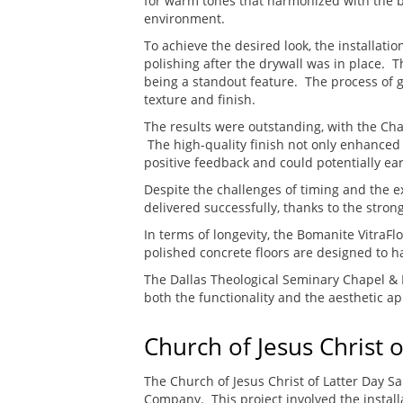
for warm tones that harmonized with the bu
environment.
To achieve the desired look, the installatio
polishing after the drywall was in place.
being a standout feature. The process of g
texture and finish.
The results were outstanding, with the Cha
The high-quality finish not only enhanced
positive feedback and could potentially ear
Despite the challenges of timing and the e
delivered successfully, thanks to the stron
In terms of longevity, the Bomanite VitraFl
polished concrete floors are designed to ha
The Dallas Theological Seminary Chapel & 
both the functionality and the aesthetic ap
Church of Jesus Christ o
The Church of Jesus Christ of Latter Day 
Company. This project involved the instal