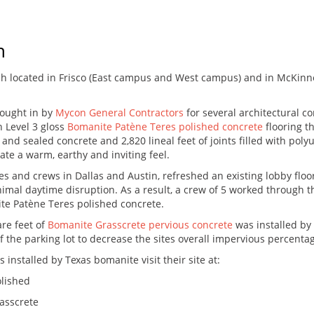
h
h located in Frisco (East campus and West campus) and in McKinne
ought in by
Mycon General Contractors
for several architectural c
h Level 3 gloss
Bomanite Patène Teres polished concrete
flooring t
and sealed concrete and 2,820 lineal feet of joints filled with poly
ate a warm, earthy and inviting feel.
ces and crews in Dallas and Austin, refreshed an existing lobby flo
mal daytime disruption. As a result, a crew of 5 worked through th
ite Patène Teres polished concrete.
are feet of
Bomanite Grasscrete pervious concrete
was installed by
 the parking lot to decrease the sites overall impervious percenta
installed by Texas bomanite visit their site at:
lished
asscrete