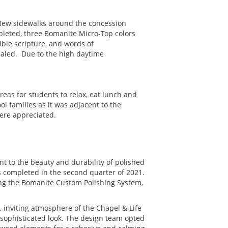
 New sidewalks around the concession
mpleted, three Bomanite Micro-Top colors
ble scripture, and words of
ealed. Due to the high daytime
reas for students to relax, eat lunch and
l families as it was adjacent to the
ere appreciated.
nt to the beauty and durability of polished
s completed in the second quarter of 2021.
sing the Bomanite Custom Polishing System,
 inviting atmosphere of the Chapel & Life
, sophisticated look. The design team opted