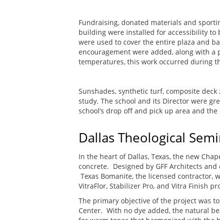
Fundraising, donated materials and sporti
building were installed for accessibility 
were used to cover the entire plaza and ba
encouragement were added, along with a ph
temperatures, this work occurred during th
Sunshades, synthetic turf, composite deck z
study. The school and its Director were gre
school’s drop off and pick up area and th
Dallas Theological Semi
In the heart of Dallas, Texas, the new Chap
concrete. Designed by GFF Architects and c
Texas Bomanite, the licensed contractor, w
VitraFlor, Stabilizer Pro, and Vitra Finish p
The primary objective of the project was t
Center. With no dye added, the natural bea