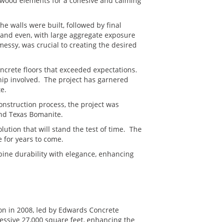
m wood elements for a cohesive and calming
he walls were built, followed by final
 and even, with large aggregate exposure
essy, was crucial to creating the desired
oncrete floors that exceeded expectations.
hip involved. The project has garnered
e.
onstruction process, the project was
and Texas Bomanite.
lution that will stand the test of time. The
e for years to come.
bine durability with elegance, enhancing
on in 2008, led by Edwards Concrete
essive 27,000 square feet, enhancing the