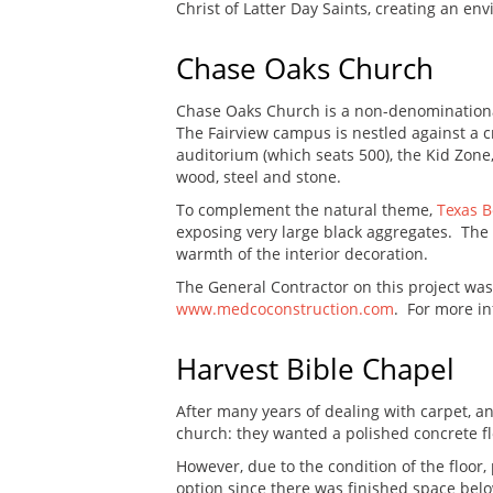
Christ of Latter Day Saints, creating an en
Chase Oaks Church
Chase Oaks Church is a non-denominational
The Fairview campus is nestled against a c
auditorium (which seats 500), the Kid Zone
wood, steel and stone.
To complement the natural theme,
Texas 
exposing very large black aggregates. The a
warmth of the interior decoration.
The General Contractor on this project wa
www.medcoconstruction.com
. For more in
Harvest Bible Chapel
After many years of dealing with carpet, an
church: they wanted a polished concrete fl
However, due to the condition of the floor
option since there was finished space belo