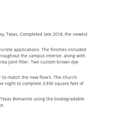
y, Texas. Completed late 2018, the newest
oncrete applications. The finishes included
hroughout the campus interior, along with
urea joint filler. Two custom brown dye
or to match the new floors. The church
e night to complete 3,930 square feet of
 Texas Bomanite using the biodegradable
ge.