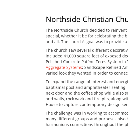
Northside Christian Chu
The Northside Church decided to reinvent 
special, whether it be for celebrating the 
and all. The church’s goal was to provide a
The church saw several different decorative
included 41,000 square feet of exposed dec
Polished Concrete Patène Teres System in
Aggregate Systems
; Sandscape Refined Ant
varied look they wanted in order to connect
To expand the range of interest and energ
baptismal pool and amphitheater seating. I
next door and the coffee shop while also s
and walls, rock work and fire pits, along 
House to capture contemporary design sen
The challenge was in working to accommod
many different groups and purposes also ha
harmonious connections throughout the pla