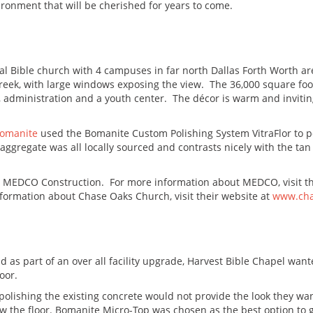
vironment that will be cherished for years to come.
 Bible church with 4 campuses in far north Dallas Forth Worth ar
reek, with large windows exposing the view. The 36,000 square foo
, administration and a youth center. The décor is warm and inviti
Bomanite
used the Bomanite Custom Polishing System VitraFlor to po
ggregate was all locally sourced and contrasts nicely with the tan 
s MEDCO Construction. For more information about MEDCO, visit th
formation about Chase Oaks Church, visit their website at
www.cha
d as part of an over all facility upgrade, Harvest Bible Chapel want
oor.
, polishing the existing concrete would not provide the look they w
w the floor. Bomanite Micro-Top was chosen as the best option to g