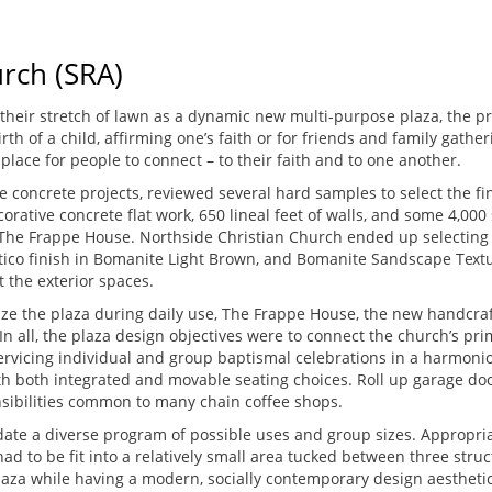
rch (SRA)
their stretch of lawn as a dynamic new multi-purpose plaza, the p
birth of a child, affirming one’s faith or for friends and family ga
 place for people to connect – to their faith and to one another.
 concrete projects, reviewed several hard samples to select the fin
orative concrete flat work, 650 lineal feet of walls, and some 4,00
 The Frappe House. Northside Christian Church ended up selecting
ico finish in Bomanite Light Brown, and Bomanite Sandscape Texture
 the exterior spaces.
ize the plaza during daily use, The Frappe House, the new handcra
n all, the plaza design objectives were to connect the church’s pri
ervicing individual and group baptismal celebrations in a harmonio
with both integrated and movable seating choices. Roll up garage do
sibilities common to many chain coffee shops.
ate a diverse program of possible uses and group sizes. Appropri
d to be fit into a relatively small area tucked between three stru
za while having a modern, socially contemporary design aesthetic l