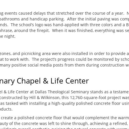
ng events caused delays that stretched over the course of a year.
to bathrooms and handicap parking. After the initial paving was co
nds. The school’s logo was hand-applied with three colors and a Bi
rase, around the firepit. When it was finished, everything was s
e night.
ones, and picnicking area were also installed in order to provide a
at to work with. The project’s progress could be monitored by schoo
e many positive social media posts from them during construction w
nary Chapel & Life Center
el & Life Center at Dallas Theological Seminary stands as a testame
onstructed by Hill & Wilkinson, this 12,760-square-foot project wa
as tasked with installing a high-quality polished concrete floor u
roducts.
o create a polished concrete floor that would complement the warm,
uty of the concrete was left to shine through, achieving a refined