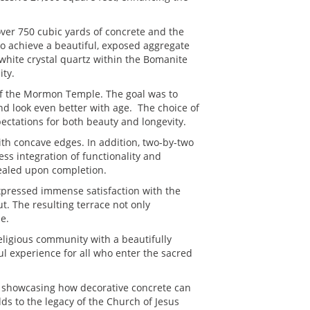
ver 750 cubic yards of concrete and the
o achieve a beautiful, exposed aggregate
 white crystal quartz within the Bomanite
ity.
 of the Mormon Temple. The goal was to
nd look even better with age. The choice of
pectations for both beauty and longevity.
ith concave edges. In addition, two-by-two
ss integration of functionality and
sealed upon completion.
xpressed immense satisfaction with the
t. The resulting terrace not only
e.
eligious community with a beautifully
ul experience for all who enter the sacred
 showcasing how decorative concrete can
ds to the legacy of the Church of Jesus