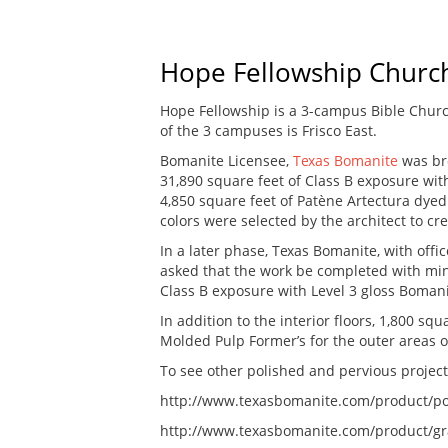
Hope Fellowship Churc
Hope Fellowship is a 3-campus Bible Churc
of the 3 campuses is Frisco East.
Bomanite Licensee,
Texas Bomanite
was br
31,890 square feet of Class B exposure wit
4,850 square feet of Patène Artectura dyed 
colors were selected by the architect to cre
In a later phase, Texas Bomanite, with offi
asked that the work be completed with mini
Class B exposure with Level 3 gloss Boman
In addition to the interior floors, 1,800 squ
Molded Pulp Former’s for the outer areas of
To see other polished and pervious projects 
http://www.texasbomanite.com/product/po
http://www.texasbomanite.com/product/gr