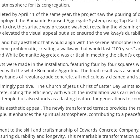
 atmosphere for its congregation.
ted by April 11 of the same year, the project saw the pouring of o
m employed the Bomanite Exposed Aggregate System, using Top Kast t
er to dry, the surface was pressure washed, revealing the gleaming
 elevated the visual appeal but also ensured the walkway’s durabil
n and holy aesthetic that would align with the serene atmosphere
come problematic, creating a walkway that would last “100 years” a
nd White Bomanite Aggretex, was critical in meeting the client’s ex
uts were made in the installation, featuring four-by-four squares w
d with the white Bomanite Aggretex. The final result was a seamle
by bands of regular-grade concrete, all meticulously cleaned and 
mingly positive. The Church of Jesus Christ of Latter Day Saints e
te, noting the efficiency with which the installation was carried ou
temple but also stands as a lasting feature for generations to com
its aesthetic appeal. The newly transformed terrace provides the r
mple. It enhances the spiritual atmosphere, contributing to a peacef
ment to the skill and craftsmanship of Edwards Concrete Company,
nsuring durability and longevity. This remarkable transformation ad