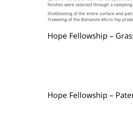
finishes were selected through a sampling
Shotblasting of the entire surface and pat
Troweling of the Bomanite Micro-Top produc
Hope Fellowship – Gras
Hope Fellowship – Pate