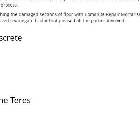
 process.
ching the damaged sections of floor with Bomanite Repair Mortar set
ed a variegated color that pleased all the parties involved.
screte
ne Teres