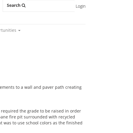
Search
Login
rtunities
ovements to a wall and paver path creating
required the grade to be raised in order
pane fire pit surrounded with recycled
t was to use school colors as the finished