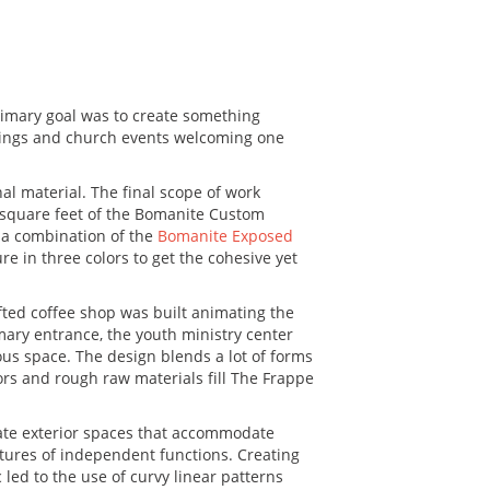
rimary goal was to create something
therings and church events welcoming one
al material. The final scope of work
0 square feet of the Bomanite Custom
 a combination of the
Bomanite Exposed
 in three colors to get the cohesive yet
fted coffee shop was built animating the
mary entrance, the youth ministry center
us space. The design blends a lot of forms
ors and rough raw materials fill The Frappe
ate exterior spaces that accommodate
ctures of independent functions. Creating
ed to the use of curvy linear patterns