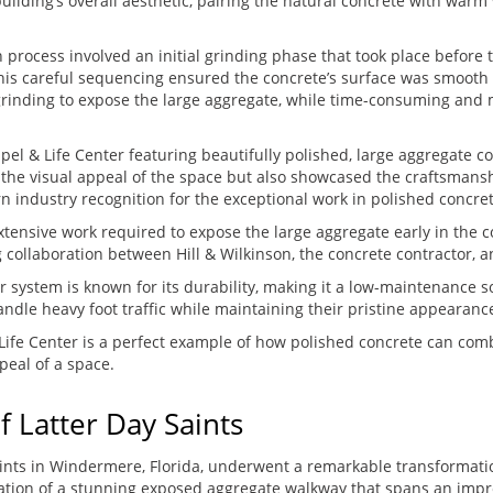
ilding’s overall aesthetic, pairing the natural concrete with war
n process involved an initial grinding phase that took place before t
 This careful sequencing ensured the concrete’s surface was smooth
rinding to expose the large aggregate, while time-consuming and m
pel & Life Center featuring beautifully polished, large aggregate c
 the visual appeal of the space but also showcased the craftsmans
n industry recognition for the exceptional work in polished concret
xtensive work required to expose the large aggregate early in the c
g collaboration between Hill & Wilkinson, the concrete contractor, 
or system is known for its durability, making it a low-maintenance so
ndle heavy foot traffic while maintaining their pristine appearanc
Life Center is a perfect example of how polished concrete can com
peal of a space.
f Latter Day Saints
Saints in Windermere, Florida, underwent a remarkable transformati
lation of a stunning exposed aggregate walkway that spans an impr