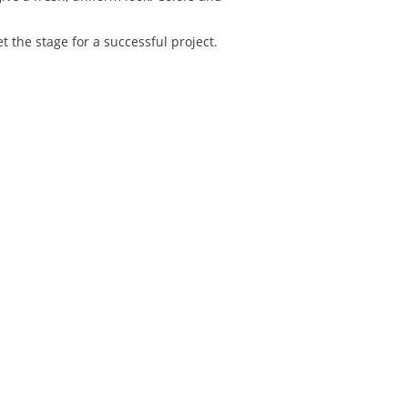
 the stage for a successful project.