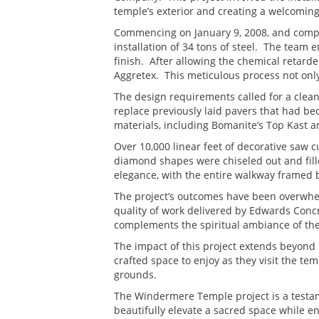
temple’s exterior and creating a welcoming
Commencing on January 9, 2008, and comple
installation of 34 tons of steel. The tea
finish. After allowing the chemical retard
Aggretex. This meticulous process not only
The design requirements called for a clea
replace previously laid pavers that had be
materials, including Bomanite’s Top Kast a
Over 10,000 linear feet of decorative saw c
diamond shapes were chiseled out and fille
elegance, with the entire walkway framed 
The project’s outcomes have been overwhel
quality of work delivered by Edwards Concre
complements the spiritual ambiance of the 
The impact of this project extends beyond 
crafted space to enjoy as they visit the te
grounds.
The Windermere Temple project is a testa
beautifully elevate a sacred space while e