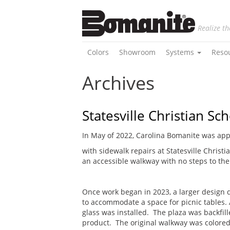
Realize th
Colors
Showroom
Systems
Reso
Archives
Statesville Christian Sc
In May of 2022, Carolina Bomanite was app
with sidewalk repairs at Statesville Christ
an accessible walkway with no steps to the 
Once work began in 2023, a larger design 
to accommodate a space for picnic tables. 
glass was installed. The plaza was backfil
product. The original walkway was colored