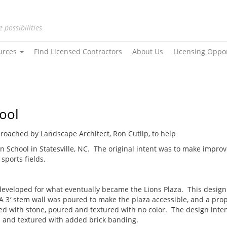
e possibilities
urces
Find Licensed Contractors
About Us
Licensing Oppo
hool
roached by Landscape Architect, Ron Cutlip, to help
ian School in Statesville, NC. The original intent was to make impr
sports fields.
developed for what eventually became the Lions Plaza. This design 
A 3′ stem wall was poured to make the plaza accessible, and a pro
led with stone, poured and textured with no color. The design inten
 and textured with added brick banding.