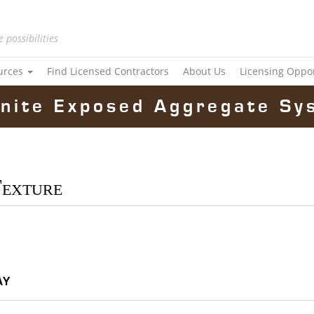
e possibilities
urces
Find Licensed Contractors
About Us
Licensing Oppo
nite Exposed Aggregate Sy
Texture
ay