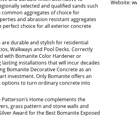
Website:
w
regionally selected and qualified sands such
he common aggregates of choice for
operties and abrasion resistant aggregates
erfect choice for all exterior concrete
re durable and stylish for residential
tios, Walkways and Pool Decks. Correctly
ed with Bomanite Color Hardener or
 lasting installations that will incur decades
ing Bomanite Decorative Concrete as an
mart investment. Only Bomanite offers an
options to turn ordinary concrete into
he Patterson’s Home complements the
ers, grass pattern and stone walls and
ilver Award for the Best Bomanite Exposed