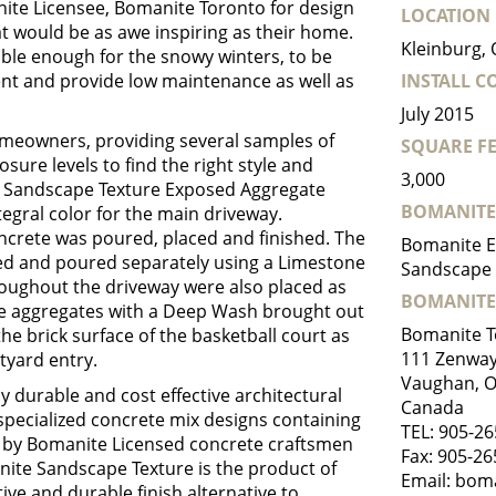
nite Licensee, Bomanite Toronto for design
LOCATION
hat would be as awe inspiring as their home.
Kleinburg,
le enough for the snowy winters, to be
t and provide low maintenance as well as
INSTALL 
July 2015
meowners, providing several samples of
SQUARE FE
sure levels to find the right style and
3,000
te Sandscape Texture Exposed Aggregate
BOMANITE
egral color for the main driveway.
ncrete was poured, placed and finished. The
Bomanite E
ed and poured separately using a Limestone
Sandscape 
roughout the driveway were also placed as
BOMANITE
the aggregates with a Deep Wash brought out
Bomanite T
e brick surface of the basketball court as
111 Zenway 
tyard entry.
Vaughan, 
 durable and cost effective architectural
Canada
s specialized concrete mix designs containing
TEL:
905-26
d by Bomanite Licensed concrete craftsmen
Fax: 905-2
te Sandscape Texture is the product of
Email:
boma
ive and durable finish alternative to