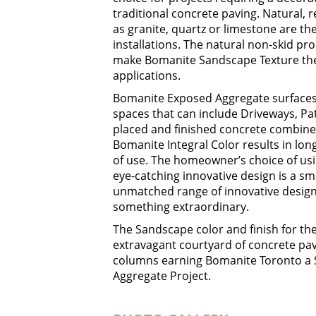
traditional concrete paving. Natural, 
as granite, quartz or limestone are t
installations. The natural non-skid pr
make Bomanite Sandscape Texture the p
applications.
Bomanite Exposed Aggregate surfaces a
spaces that can include Driveways, Pa
placed and finished concrete combin
Bomanite Integral Color results in long
of use. The homeowner’s choice of us
eye-catching innovative design is a s
unmatched range of innovative design 
something extraordinary.
The Sandscape color and finish for t
extravagant courtyard of concrete pav
columns earning Bomanite Toronto a S
Aggregate Project.