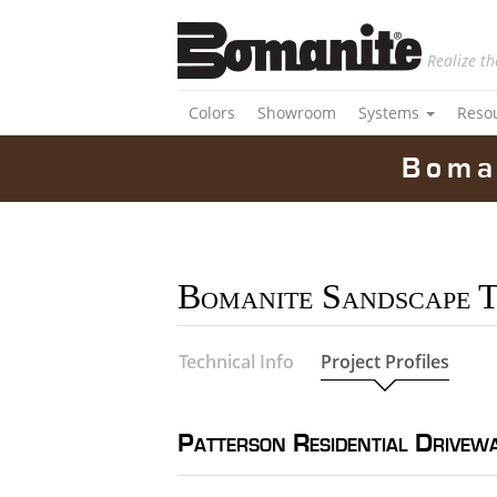
Realize th
Colors
Showroom
Systems
Reso
Boma
Bomanite Sandscape 
Technical Info
Project Profiles
Patterson Residential Drivew