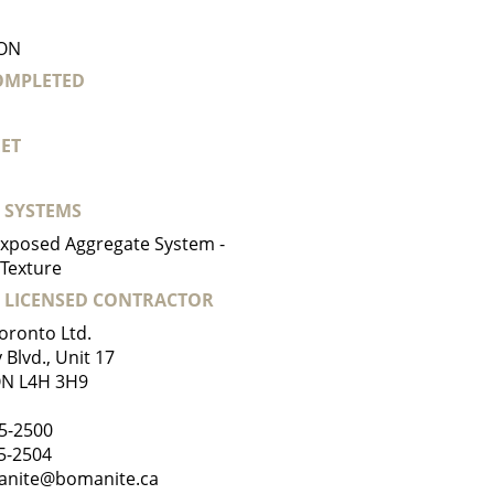
 ON
COMPLETED
ET
 SYSTEMS
xposed Aggregate System -
Texture
 LICENSED CONTRACTOR
oronto Ltd.
Blvd., Unit 17
ON L4H 3H9
5-2500
65-2504
nite@bomanite.ca