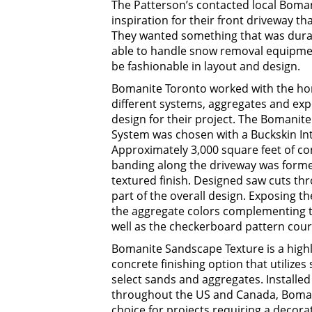
The Patterson’s contacted local Boma
inspiration for their front driveway t
They wanted something that was durab
able to handle snow removal equipmen
be fashionable in layout and design.
Bomanite Toronto worked with the ho
different systems, aggregates and expo
design for their project. The Bomani
System was chosen with a Buckskin Int
Approximately 3,000 square feet of co
banding along the driveway was form
textured finish. Designed saw cuts th
part of the overall design. Exposing 
the aggregate colors complementing th
well as the checkerboard pattern cour
Bomanite Sandscape Texture is a highly
concrete finishing option that utilize
select sands and aggregates. Installe
throughout the US and Canada, Bomani
choice for projects requiring a decorat