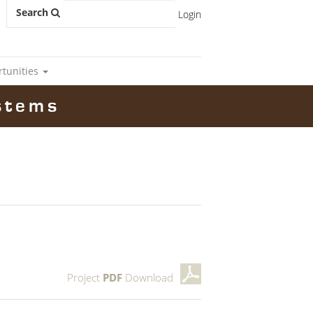
Search
Login
rtunities
stems
Project
PDF
Download