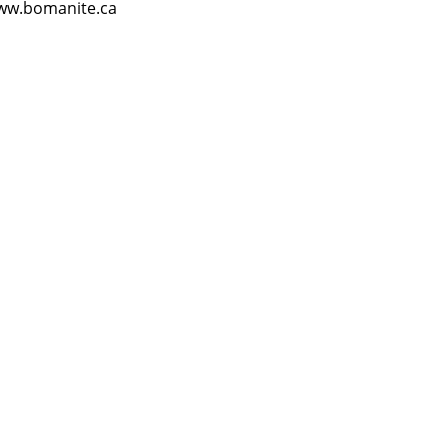
ww.bomanite.ca