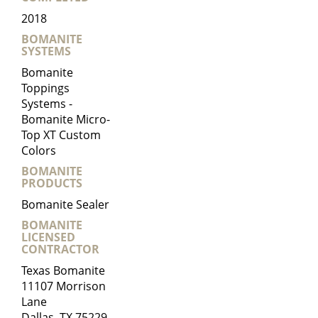
2018
BOMANITE
SYSTEMS
Bomanite
Toppings
Systems -
Bomanite Micro-
Top XT Custom
Colors
BOMANITE
PRODUCTS
Bomanite Sealer
BOMANITE
LICENSED
CONTRACTOR
Texas Bomanite
11107 Morrison
Lane
Dallas, TX 75229-