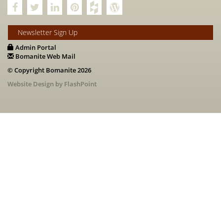
Newsletter Sign Up
Admin Portal
Bomanite Web Mail
© Copyright Bomanite 2026
Website Design by FlashPoint