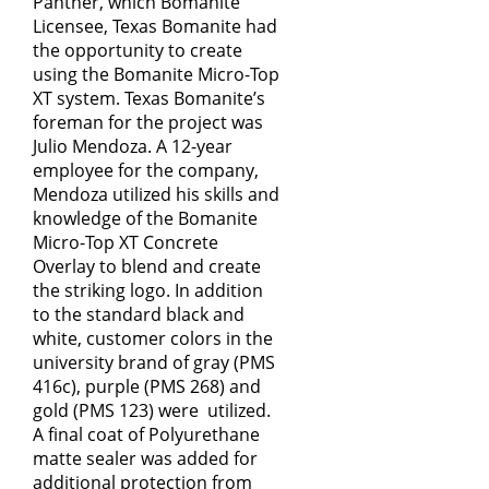
Panther, which Bomanite
Licensee, Texas Bomanite had
the opportunity to create
using the Bomanite Micro-Top
XT system. Texas Bomanite’s
foreman for the project was
Julio Mendoza. A 12-year
employee for the company,
Mendoza utilized his skills and
knowledge of the Bomanite
Micro-Top XT Concrete
Overlay to blend and create
the striking logo. In addition
to the standard black and
white, customer colors in the
university brand of gray (PMS
416c), purple (PMS 268) and
gold (PMS 123) were utilized.
A final coat of Polyurethane
matte sealer was added for
additional protection from