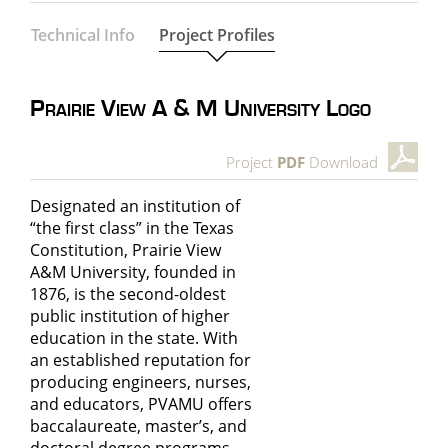
Technical Info
Project Profiles
Prairie View A & M University Logo
Project
PDF
Download
Designated an institution of
“the first class” in the Texas
Constitution, Prairie View
A&M University, founded in
1876, is the second-oldest
public institution of higher
education in the state. With
an established reputation for
producing engineers, nurses,
and educators, PVAMU offers
baccalaureate, master’s, and