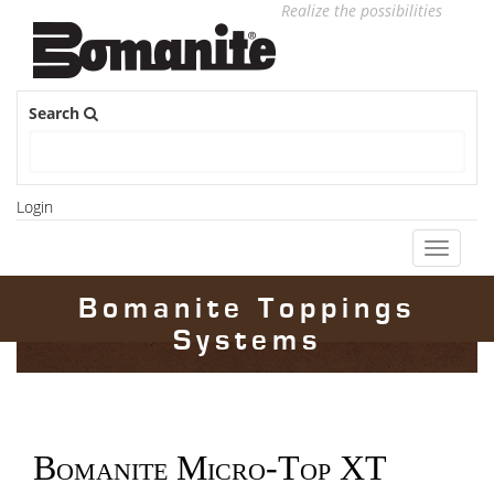
Realize the possibilities
Search
Login
Toggle
navigati
Bomanite Toppings
Systems
Bomanite Micro-Top XT