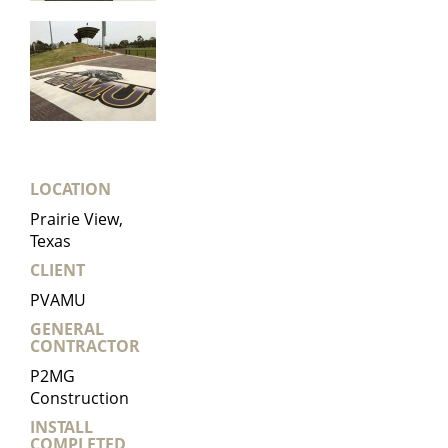
LOCATION
Prairie View,
Texas
CLIENT
PVAMU
GENERAL
CONTRACTOR
P2MG
Construction
INSTALL
COMPLETED