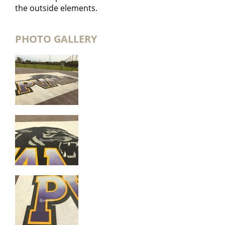
the outside elements.
PHOTO GALLERY