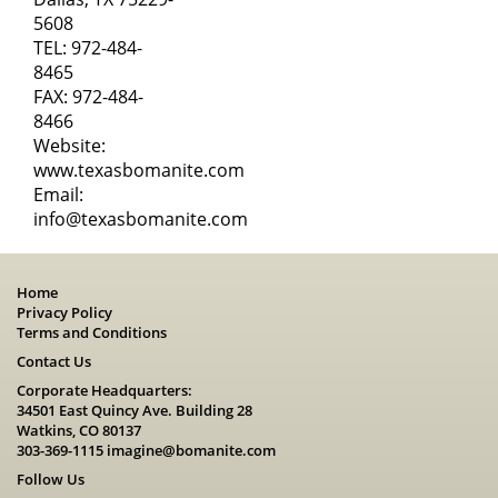
5608
TEL:
972-484-
8465
FAX: 972-484-
8466
Website:
www.texasbomanite.com
Email:
info@texasbomanite.com
Home
Privacy Policy
Terms and Conditions
Contact Us
Corporate Headquarters:
34501 East Quincy Ave. Building 28
Watkins, CO 80137
303-369-1115
imagine@bomanite.com
Follow Us