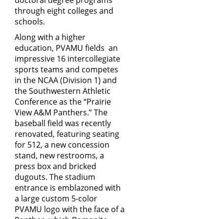
doctoral degree programs
through eight colleges and
schools.
Along with a higher
education, PVAMU fields an
impressive 16 intercollegiate
sports teams and competes
in the NCAA (Division 1) and
the Southwestern Athletic
Conference as the “Prairie
View A&M Panthers.” The
baseball field was recently
renovated, featuring seating
for 512, a new concession
stand, new restrooms, a
press box and bricked
dugouts. The stadium
entrance is emblazoned with
a large custom 5-color
PVAMU logo with the face of a