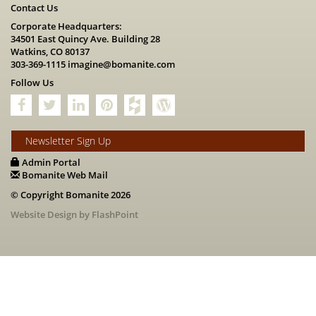
Contact Us
Corporate Headquarters:
34501 East Quincy Ave. Building 28
Watkins, CO 80137
303-369-1115
imagine@bomanite.com
Follow Us
Newsletter Sign Up
Admin Portal
Bomanite Web Mail
© Copyright Bomanite 2026
Website Design by FlashPoint