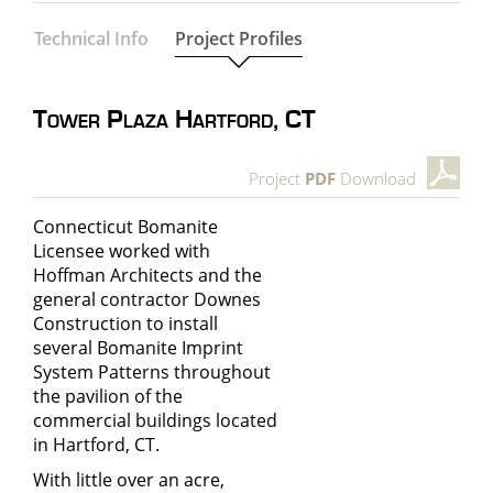
Technical Info
Project Profiles
Tower Plaza Hartford, CT
Project
PDF
Download
Connecticut Bomanite
Licensee worked with
Hoffman Architects and the
general contractor Downes
Construction to install
several
Bomanite Imprint
System Patterns
throughout
the pavilion of the
commercial buildings located
in Hartford, CT.
With little over an acre,