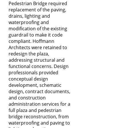
Pedestrian Bridge required
replacement of the paving,
drains, lighting and
waterproofing and
modification of the existing
guardrail to make it code
compliant. Hoffmann
Architects were retained to
redesign the plaza,
addressing structural and
functional concerns. Design
professionals provided
conceptual design
development, schematic
design, contract documents,
and construction
administration services for a
full plaza and pedestrian
bridge reconstruction, from
waterproofing and paving to