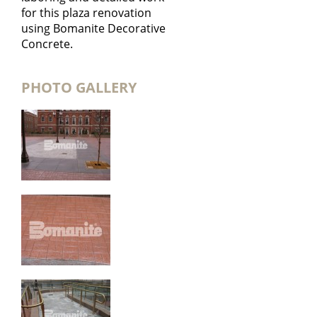
for this plaza renovation
using Bomanite Decorative
Concrete.
PHOTO GALLERY