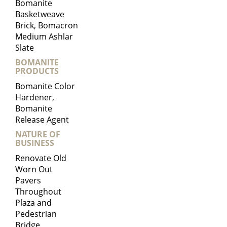
Bomanite
Basketweave
Brick, Bomacron
Medium Ashlar
Slate
BOMANITE
PRODUCTS
Bomanite Color
Hardener,
Bomanite
Release Agent
NATURE OF
BUSINESS
Renovate Old
Worn Out
Pavers
Throughout
Plaza and
Pedestrian
Bridge