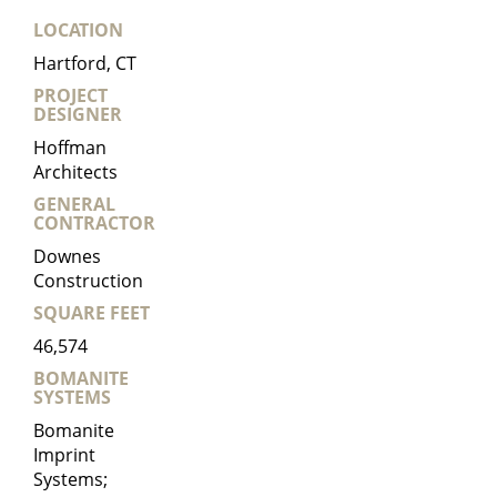
LOCATION
Hartford, CT
PROJECT
DESIGNER
Hoffman
Architects
GENERAL
CONTRACTOR
Downes
Construction
SQUARE FEET
46,574
BOMANITE
SYSTEMS
Bomanite
Imprint
Systems;