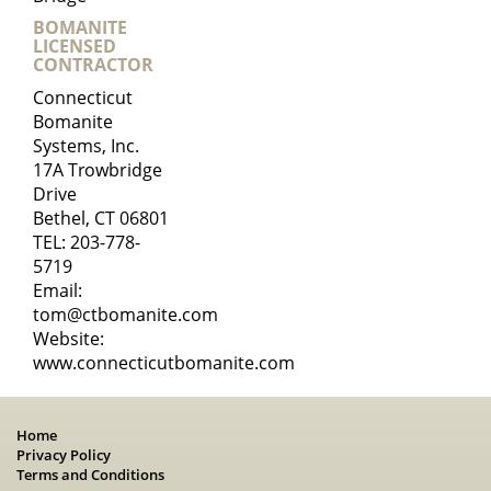
BOMANITE
LICENSED
CONTRACTOR
Connecticut
Bomanite
Systems, Inc.
17A Trowbridge
Drive
Bethel, CT 06801
TEL:
203-778-
5719
Email:
tom@ctbomanite.com
Website:
www.connecticutbomanite.com
Home
Privacy Policy
Terms and Conditions