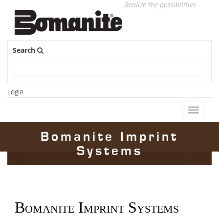
Realize the possibilities
Search
Login
Toggle
navigati
Bomanite Imprint
Systems
Bomanite Imprint Systems