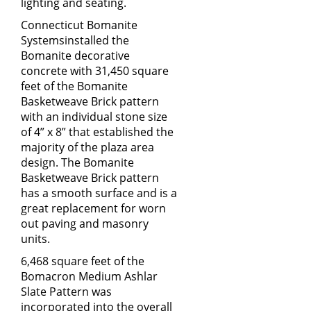
lighting and seating.
Connecticut Bomanite
Systems
installed the
Bomanite decorative
concrete with 31,450 square
feet of the Bomanite
Basketweave Brick pattern
with an individual stone size
of 4” x 8” that established the
majority of the plaza area
design. The Bomanite
Basketweave Brick pattern
has a smooth surface and is a
great replacement for worn
out paving and masonry
units.
6,468 square feet of the
Bomacron Medium Ashlar
Slate Pattern was
incorporated into the overall