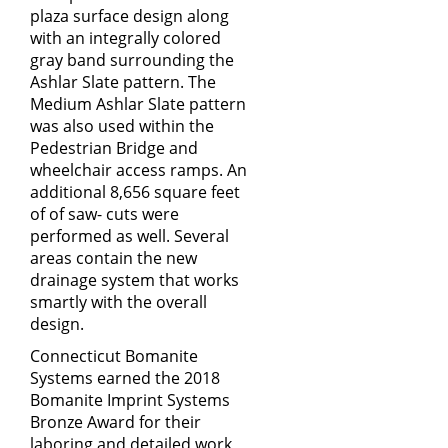
plaza surface design along
with an integrally colored
gray band surrounding the
Ashlar Slate pattern. The
Medium Ashlar Slate pattern
was also used within the
Pedestrian Bridge and
wheelchair access ramps. An
additional 8,656 square feet
of of saw- cuts were
performed as well. Several
areas contain the new
drainage system that works
smartly with the overall
design.
Connecticut Bomanite
Systems earned the 2018
Bomanite Imprint Systems
Bronze Award for their
laboring and detailed work