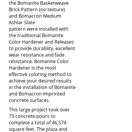
the
Bomanite Basketweave
Brick Pattern
(no texture)
and
Bomacron Medium
Ashlar Slate
pattern
were installed with
the traditional Bomanite
Color Hardener and Releases
to provide durablity, excellent
wear resistance and fade
resistance. Bomanite Color
Hardener is the most
effective coloring method to
achieve your desired results
in the installation of Bomanite
and Bomacron Imprinted
concrete surfaces.
This large project took over
73 concrete pours to
complete a total of 46,574
square feet. The plaza and