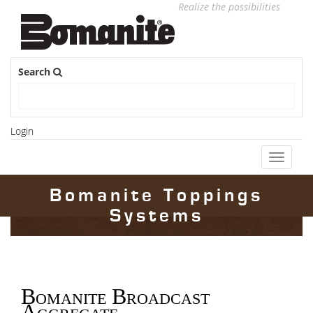
Realize the possibilities
Search
Login
Toggle
navigati
Bomanite Toppings
Systems
Bomanite Broadcast
Aggregate