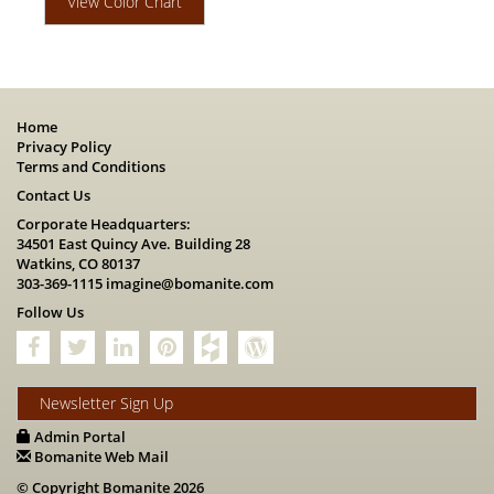
View Color Chart
Home
Privacy Policy
Terms and Conditions
Contact Us
Corporate Headquarters:
34501 East Quincy Ave. Building 28
Watkins, CO 80137
303-369-1115
imagine@bomanite.com
Follow Us
Newsletter Sign Up
Admin Portal
Bomanite Web Mail
© Copyright Bomanite 2026