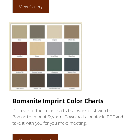
View Gallery
Bomanite Imprint Color Charts
Discover all the color charts that work best with the
Bomanite Imprint System. Download a printable PDF and
take it with you for you rnext meeting...