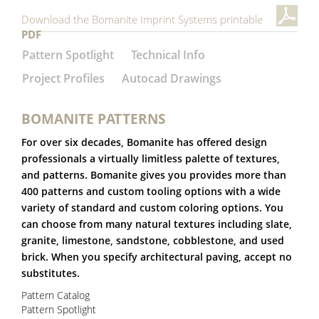
Download the Bomanite Imprint Systems printable
PDF
Pattern Spotlight
Technical Info
Project Profiles
Autocad Drawings
BOMANITE PATTERNS
For over six decades, Bomanite has offered design
professionals a virtually limitless palette of textures,
and patterns. Bomanite gives you provides more than
400 patterns and custom tooling options with a wide
variety of standard and custom coloring options. You
can choose from many natural textures including slate,
granite, limestone, sandstone, cobblestone, and used
brick. When you specify architectural paving, accept no
substitutes.
Pattern Catalog
Pattern Spotlight