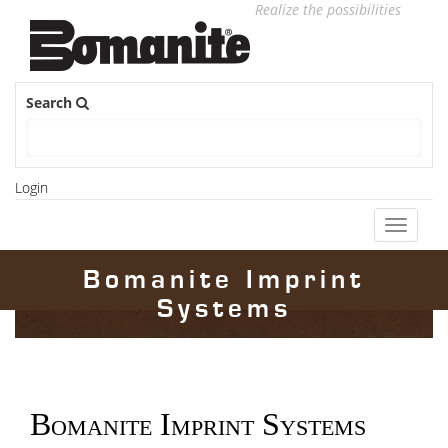
Realize the possibilities
Search
Login
Toggle
navigati
Bomanite Imprint
Systems
Bomanite Imprint Systems