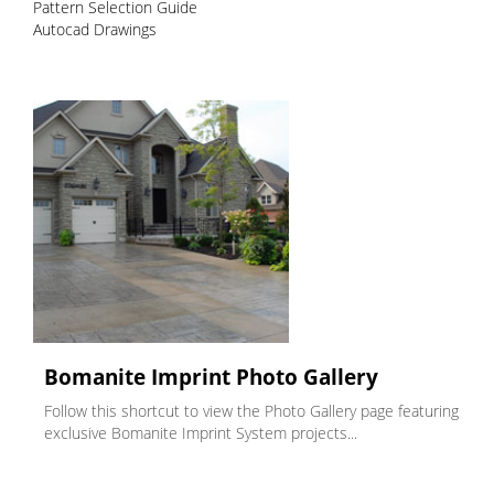
Pattern Selection Guide
Autocad Drawings
Bomanite Imprint Photo Gallery
Follow this shortcut to view the Photo Gallery page featuring
exclusive Bomanite Imprint System projects...