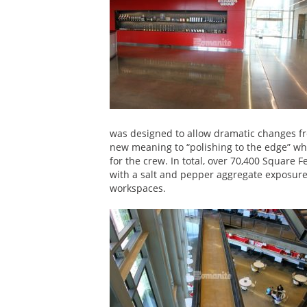
was designed to allow dramatic changes fr
new meaning to “polishing to the edge” whi
for the crew. In total, over 70,400 Square F
with a salt and pepper aggregate exposure
workspaces.