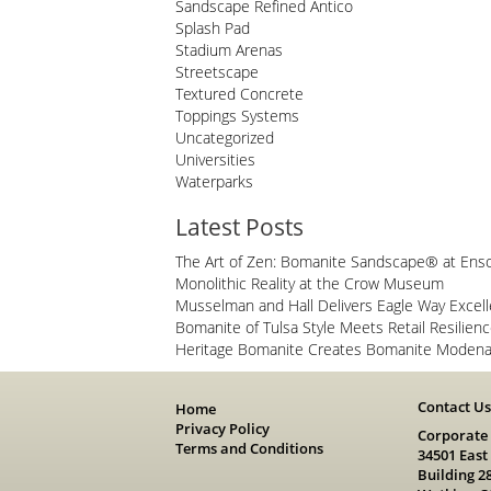
Sandscape Refined Antico
Splash Pad
Stadium Arenas
Streetscape
Textured Concrete
Toppings Systems
Uncategorized
Universities
Waterparks
Latest Posts
The Art of Zen: Bomanite Sandscape® at Ens
Monolithic Reality at the Crow Museum
Musselman and Hall Delivers Eagle Way Excel
Bomanite of Tulsa Style Meets Retail Resilien
Heritage Bomanite Creates Bomanite Modena 
Contact U
Home
Privacy Policy
Corporate
Terms and Conditions
34501 East
Building 2