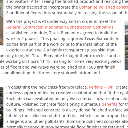
and visitors. After seeing the finished product and realizing the
the owner decided to incorporate the
Bomanite polished concr
8 additional floors thus substantially increasing the scope of t
With the project well under way and in order to meet the
General Contractor, Manhattan Construction Company’s
established schedule, Texas Bomanite agreed to build the
work in 2 phases. This phasing required Texas Bomanite to
do the first part of the work prior to the installation of the
exterior curtain wall, a highly transparent glass skin that
om day to night. Texas Bomanite brought their expertise and a
le working on floors 11-18, making for some very exciting views
eet of floors and walkways were polished to a 1500 grit finish
 complimenting the three-story stairwell atrium and
In designing the new class-free workplace,
Perkins + Will
create
endless opportunities for creative collaboration that fit the ega
Each idea was evaluated on only two criteria—how it enhanced th
culture. Polished concrete floors bring numerous
benefits
for t
buildings. Polished concrete is a very dense finished surface with
inhibits the collection of dirt and dust which can be trapped 
allergens and other pollutants. Bomanite polished concrete als
normally trapped in non-permeable floor finishes or retained i