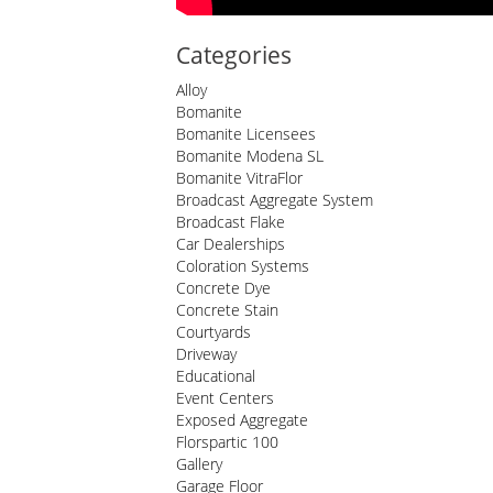
Categories
Alloy
Bomanite
Bomanite Licensees
Bomanite Modena SL
Bomanite VitraFlor
Broadcast Aggregate System
Broadcast Flake
Car Dealerships
Coloration Systems
Concrete Dye
Concrete Stain
Courtyards
Driveway
Educational
Event Centers
Exposed Aggregate
Florspartic 100
Gallery
Garage Floor