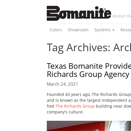
Realize th
Colors
Showroom
Systems
Reso
Tag Archives: Arc
Texas Bomanite Provide
Richards Group Agency
March 24, 2021
Founded 43 years ago, The Richards Group
and is known as the largest independent ag
foot
The Richards Group
building near dow
company’s culture.