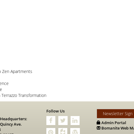
o Zen Apartments
lence
ce
Terrazzo Transformation
s
Follow Us
Newsletter Sign
 Headquarters:
Admin Portal
 Quincy Ave.
Bomanite Web Ma
8