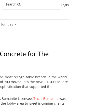
Search
Login
rtunities
Concrete for The
he most recognizable brands in the world
f of 700 moved into the new 550,000 square
ophistication that supported the
s, Bomanite Licensee,
Texas Bomanite
was
or the lobby area to greet incoming clients