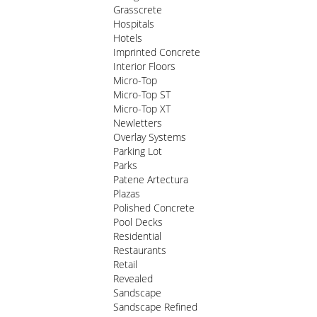
Grasscrete
Hospitals
Hotels
Imprinted Concrete
Interior Floors
Micro-Top
Micro-Top ST
Micro-Top XT
Newletters
Overlay Systems
Parking Lot
Parks
Patene Artectura
Plazas
Polished Concrete
Pool Decks
Residential
Restaurants
Retail
Revealed
Sandscape
Sandscape Refined