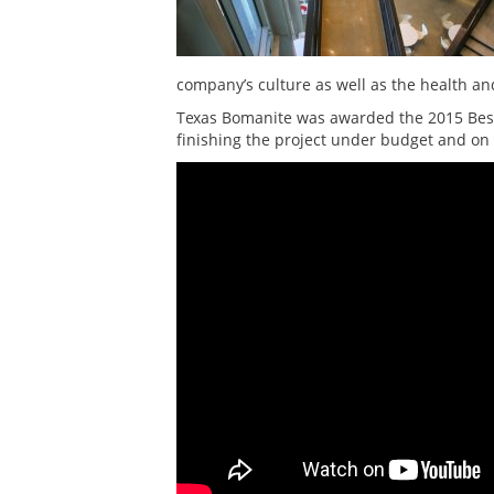
company’s culture as well as the health and
Texas Bomanite was awarded the 2015 Best 
finishing the project under budget and on 