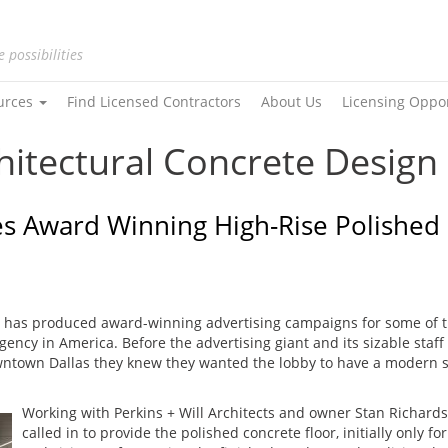
e possibilities
urces
Find Licensed Contractors
About Us
Licensing Oppo
hitectural Concrete Design
s Award Winning High-Rise Polished 
 has produced award-winning advertising campaigns for some of t
ency in America. Before the advertising giant and its sizable staf
ntown Dallas they knew they wanted the lobby to have a modern s
Working with Perkins + Will Architects and owner Stan Richard
called in to provide the polished concrete floor, initially only f