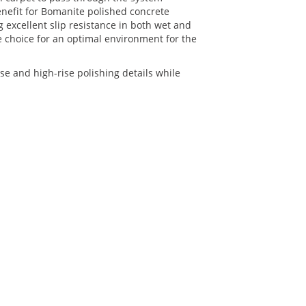
enefit for Bomanite polished concrete
ng excellent slip resistance in both wet and
 choice for an optimal environment for the
 and high-rise polishing details while