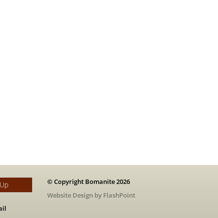
© Copyright Bomanite 2026
 Up
Website Design by FlashPoint
il