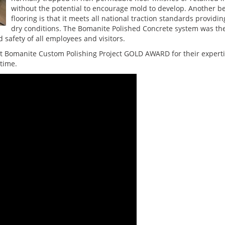
without the potential to encourage mold to develop. Another b
flooring is that it meets all national traction standards providi
dry conditions. The Bomanite Polished Concrete system was the
 safety of all employees and visitors.
Bomanite Custom Polishing Project GOLD AWARD for their expertise
time.