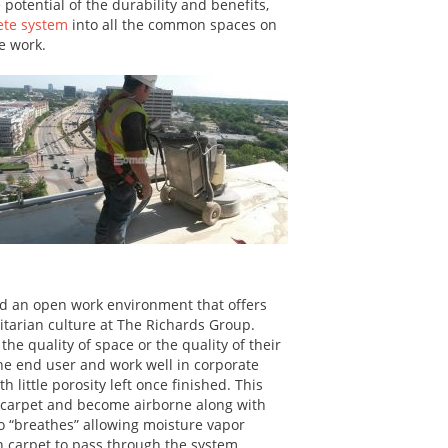
 potential of the durability and benefits,
ete system
into all the common spaces on
he work.
d an open work environment that offers
litarian culture at The Richards Group.
e quality of space or the quality of their
he end user and work well in corporate
 little porosity left once finished. This
in carpet and become airborne along with
o “breathes” allowing moisture vapor
n carpet to pass through the system