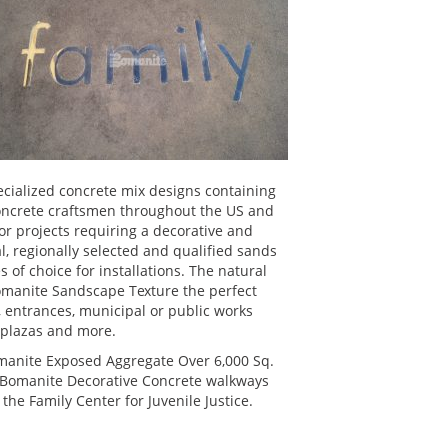
specialized concrete mix designs containing
concrete craftsmen throughout the US and
r projects requiring a decorative and
al, regionally selected and qualified sands
of choice for installations. The natural
omanite Sandscape Texture the perfect
s, entrances, municipal or public works
, plazas and more.
manite Exposed Aggregate Over 6,000 Sq.
ic Bomanite Decorative Concrete walkways
 the Family Center for Juvenile Justice.