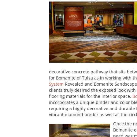
decorative concrete pathway that sits bet
for Bomanite of Tulsa as in working with t
System
Revealed and Bomanite Sandscape Te
clients truly desired the exposed look with
flooring materials for the interior space.
B
incorporates a unique binder and color ble
requiring a highly decorative and durable 
vibrant diamond border as well as the circl
Once the ne
Bomanite of
need was me