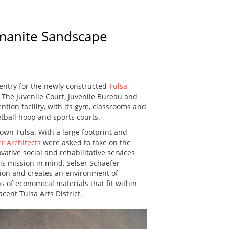
omanite Sandscape
 entry for the newly constructed
Tulsa
The Juvenile Court, Juvenile Bureau and
ntion facility, with its gym, classrooms and
etball hoop and sports courts.
town Tulsa. With a large footprint and
r Architects
were asked to take on the
vative social and rehabilitative services
his mission in mind, Selser Schaefer
tion and creates an environment of
 of economical materials that fit within
cent Tulsa Arts District.