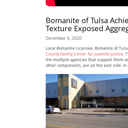
Bomanite of Tulsa Achi
Texture Exposed Aggre
December 9, 2020
Local Bomanite Licensee, Bomanite of Tulsa
County Family Center for Juvenile Justice
. 
the multiple agencies that support them are
other components, are on the east side. In