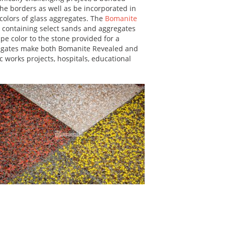
he borders as well as be incorporated in
 colors of glass aggregates. The
Bomanite
 containing select sands and aggregates
e color to the stone provided for a
gregates make both Bomanite Revealed and
 works projects, hospitals, educational