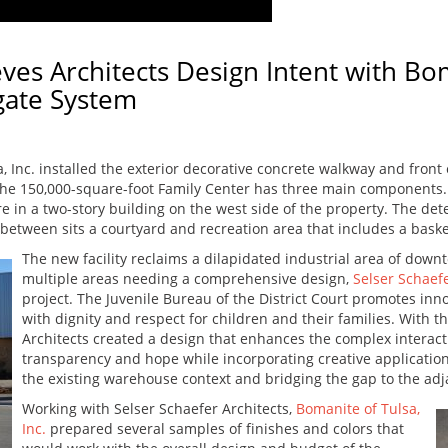
eves Architects Design Intent with B
gate System
, Inc. installed the exterior decorative concrete walkway and front
The 150,000-square-foot Family Center has three main components. 
 in a two-story building on the west side of the property. The dete
 between sits a courtyard and recreation area that includes a bask
The new facility reclaims a dilapidated industrial area of down
multiple areas needing a comprehensive design,
Selser Schaefe
project. The Juvenile Bureau of the District Court promotes inno
with dignity and respect for children and their families. With t
Architects created a design that enhances the complex interac
transparency and hope while incorporating creative applications
the existing warehouse context and bridging the gap to the adja
Working with Selser Schaefer Architects,
Bomanite of Tulsa,
Inc.
prepared several samples of finishes and colors that