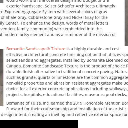
would work with the overall design and budget of the
exterior hardscape. Selser Schaefer Architects ultimately
e Exposed Aggregate System with several colors of gray
of Shale Gray, Cobblestone Gray and Nickel Gray for the
ly Center. To enhance the design, words of metal letters
evention, family, community) were embedded into the
ial modern artsy element and as a reminder of the mission of
Bomanite Sandscape® Texture
is a highly durable and cost
effective architectural concrete finishing option that utilizes 
select sands and aggregates. Installed by Bomanite Licensed 
Canada, Bomanite Sandscape Texture is the product of choice fo
durable finish alternative to traditional concrete paving. Natur
such as granite, quartz or limestone are the common aggregates 
non-skid properties and abrasion resistant aggregates make B
choice for all exterior concrete applications including walkway
projects, hospitals, educational facilities, museums, pool decks
Bomanite of Tulsa, Inc. earned the 2019 Honorable Mention Bo
Ft Award for their craftsmanship and installation of the artist
design intent, creating an inviting and reflective exterior space for