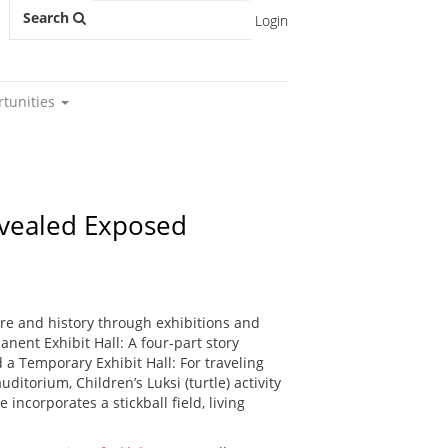
Search
Login
rtunities
Revealed Exposed
re and history through exhibitions and
nent Exhibit Hall: A four-part story
 a Temporary Exhibit Hall: For traveling
ditorium, Children’s Luksi (turtle) activity
incorporates a stickball field, living