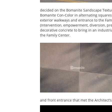
decided on the Bomanite Sandscape Textur
Bomanite Con-Color in alternating squares 
exterior walkways and entrance to the Fami
(Intervention, empowerment, diversion, pr
decorative concrete to bring in an industr
the Family Center.
and front entrance that met the Architect’s 