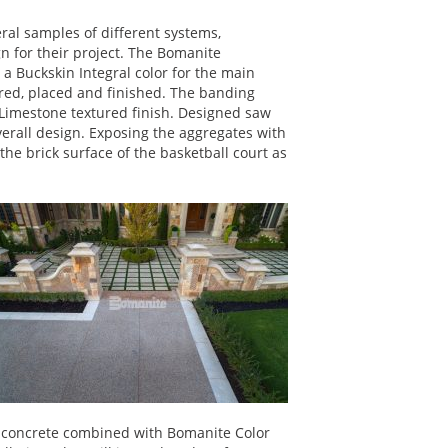
al samples of different systems,
gn for their project. The Bomanite
 Buckskin Integral color for the main
red, placed and finished. The banding
Limestone textured finish. Designed saw
verall design. Exposing the aggregates with
e brick surface of the basketball court as
d concrete combined with Bomanite Color