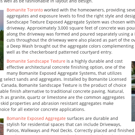
well as be fashionable in layout and design.
Bomanite Toronto
worked with the homeowners, providing sever
aggregates and exposure levels to find the right style and desi
Sandscape Texture Exposed Aggregate System was chosen with a
driveway. Approximately 3,000 square feet of concrete was pou
along the driveway was formed and poured separately using a 
cuts throughout the driveway were also placed as part of the o
a Deep Wash brought out the aggregate colors complementing th
well as the checkerboard patterned courtyard entry.
Bomanite Sandscape Texture
is a highly durable and cost
effective architectural concrete finishing option, one of the
many Bomanite Exposed Aggregate Systems, that utilizes
ng select sands and aggregates. Installed by Bomanite Licensed
 Canada, Bomanite Sandscape Texture is the product of choice
ble finish alternative to traditional concrete paving. Natural,
uch as granite, quartz or limestone are the common aggregates
on-skid properties and abrasion resistant aggregates make
ice for all exterior concrete applications.
Bomanite Exposed Aggregate
surfaces are durable and
stylish for residential spaces that can include Driveways,
Patios, Walkways and Pool Decks. Correctly placed and finishe