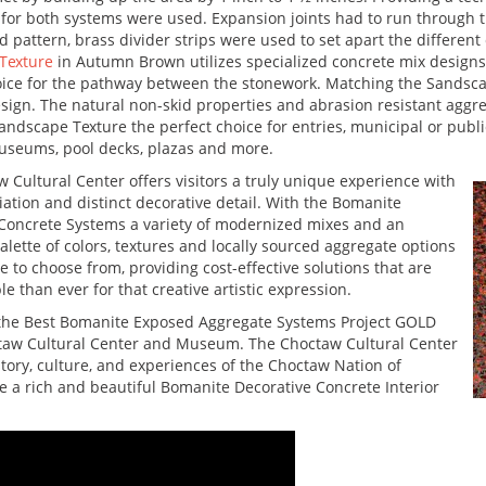
 for both systems were used. Expansion joints had to run through t
 pattern, brass divider strips were used to set apart the different
Texture
in Autumn Brown utilizes specialized concrete mix designs
ice for the pathway between the stonework. Matching the Sandscap
sign. The natural non-skid properties and abrasion resistant ag
ndscape Texture the perfect choice for entries, municipal or public
 museums, pool decks, plazas and more.
 Cultural Center offers visitors a truly unique experience with
riation and distinct decorative detail. With the Bomanite
Concrete Systems a variety of modernized mixes and an
alette of colors, textures and locally sourced aggregate options
le to choose from, providing cost-effective solutions that are
e than ever for that creative artistic expression.
d the Best Bomanite Exposed Aggregate Systems Project GOLD
octaw Cultural Center and Museum. The Choctaw Cultural Center
istory, culture, and experiences of the Choctaw Nation of
a rich and beautiful Bomanite Decorative Concrete Interior