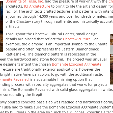
Bomanite of Tulsa, Inc.
had the pleasure of working with the
Ch
architects,
JCJ Architecture
to bring to life the art and design fo
facility. The architects crafted textures and patterns with inte
a journey through 14,000 years and over hundreds of miles, i
of the Choctaw story through authentic and historically accurat
artifacts.
Throughout the Choctaw Cultural Center, small design
details are placed that reflect the
Choctaw culture
. For
example, the diamond is an important symbol to the Chahta
people and often represents the Eastern Diamondback
Rattlesnake. The diamond pattern is replicated in the
ween the hardwood and stone flooring. The project was unusual
he designer’s intent the chosen
Bomanite Exposed Aggregate
xture are traditionally exterior applications, however the
 bright native American colors to go with the additional rustic
omanite Revealed
is a sustainable finishing option that
nding process with specialty aggregates that works for projects
finish. The Bomanite Revealed with solid glass aggregates in white,
e surrounding the firepit.
wly poured concrete base slab was readied and hardwood flooring 
 Tulsa had to make sure the Bomanite Exposed Aggregate Systems w
t by building up the area by 1 inch to 1 ½ inches. Providing a tec