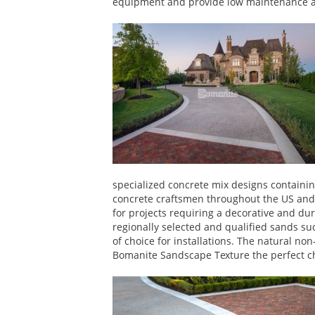
equipment and provide low maintenance as 
specialized concrete mix designs containi
concrete craftsmen throughout the US and
for projects requiring a decorative and dura
regionally selected and qualified sands s
of choice for installations. The natural n
Bomanite Sandscape Texture the perfect cho