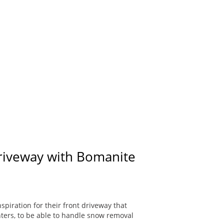
Driveway with Bomanite
piration for their front driveway that
ters, to be able to handle snow removal