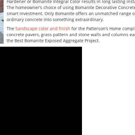
Hardener or Bomanite Integral Color results in long lasting insta
The homeowner’s choice of using Bomanite Decorative Concrete 
smart investment. Only Bomanite offers an unmatched range of 
ordinary concrete into something extraordinary.
The
Sandscape color and finish
for the Patterson’s Home compl
concrete pavers, grass pattern and stone walls and columns ea
the Best Bomanite Exposed Aggregate Project.