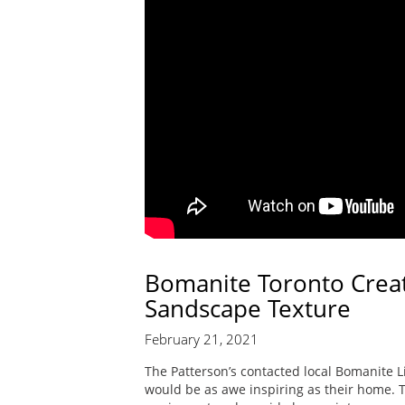
Bomanite Toronto Creat
Sandscape Texture
February 21, 2021
The Patterson’s contacted local Bomanite Li
would be as awe inspiring as their home. 