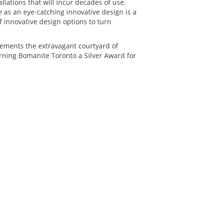
llations that will incur decades of use.
as an eye-catching innovative design is a
innovative design options to turn
ements the extravagant courtyard of
rning Bomanite Toronto a Silver Award for