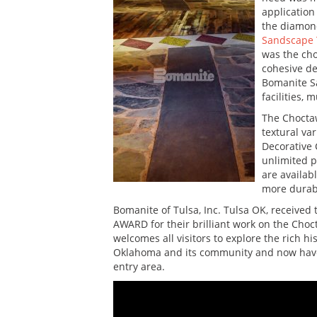
application
the diamond
Sandscape 
was the cho
cohesive de
Bomanite Sa
facilities,
The Choctaw
textural va
Decorative 
unlimited p
are availab
more durabl
Bomanite of Tulsa, Inc. Tulsa OK, receive
AWARD for their brilliant work on the Ch
welcomes all visitors to explore the rich h
Oklahoma and its community and now have 
entry area.