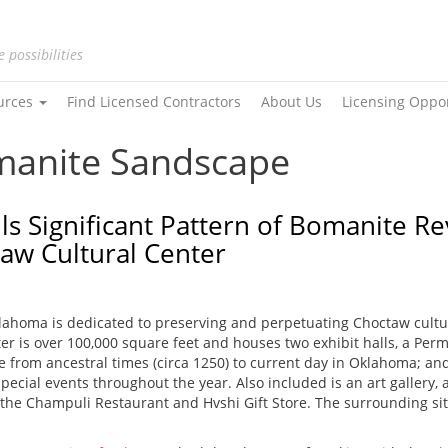
e possibilities
urces
Find Licensed Contractors
About Us
Licensing Oppo
omanite Sandscape
lls Significant Pattern of Bomanite 
taw Cultural Center
lahoma is dedicated to preserving and perpetuating Choctaw cultu
r is over 100,000 square feet and houses two exhibit halls, a Perma
e from ancestral times (circa 1250) to current day in Oklahoma; and
cial events throughout the year. Also included is an art gallery, au
, the Champuli Restaurant and Hvshi Gift Store. The surrounding site 