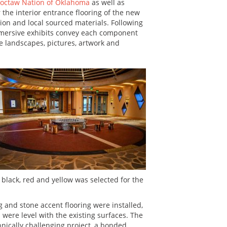
octaw Nation of Oklahoma
as well as
r the interior entrance flooring of the new
ntion and local sourced materials. Following
mmersive exhibits convey each component
e landscapes, pictures, artwork and
 black, red and yellow was selected for the
and stone accent flooring were installed,
ere level with the existing surfaces. The
hnically challenging project, a bonded