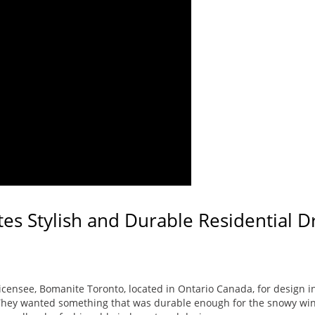
es Stylish and Durable Residential 
censee, Bomanite Toronto, located in Ontario Canada, for design ins
They wanted something that was durable enough for the snowy win