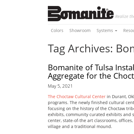
Realize th
Colors
Showroom
Systems
Reso
Tag Archives: B
Bomanite of Tulsa Insta
Aggregate for the Choc
May 5, 2021
The Choctaw Cultural Center
in Durant, Ok
programs. The newly finished cultural cente
focusing on the history of the Choctaw trib
exhibits, community curated exhibits and spe
center, state-of-the art classrooms, offices
village and a traditional mound.