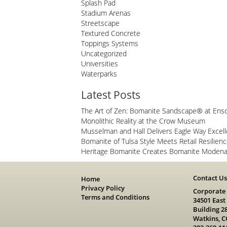
Splash Pad
Stadium Arenas
Streetscape
Textured Concrete
Toppings Systems
Uncategorized
Universities
Waterparks
Latest Posts
The Art of Zen: Bomanite Sandscape® at Ens
Monolithic Reality at the Crow Museum
Musselman and Hall Delivers Eagle Way Excel
Bomanite of Tulsa Style Meets Retail Resilien
Heritage Bomanite Creates Bomanite Modena 
Contact U
Home
Privacy Policy
Corporate
Terms and Conditions
34501 East
Building 2
Watkins, C