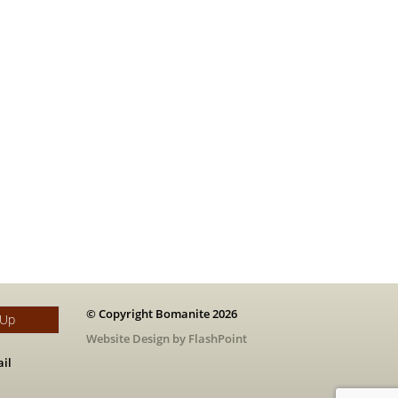
© Copyright Bomanite 2026
 Up
Website Design by FlashPoint
il