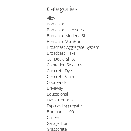
Categories
Alloy
Bomanite
Bomanite Licensees
Bomanite Modena SL
Bomanite VitraFlor
Broadcast Aggregate System
Broadcast Flake
Car Dealerships
Coloration Systems
Concrete Dye
Concrete Stain
Courtyards
Driveway
Educational
Event Centers
Exposed Aggregate
Florspartic 100
Gallery
Garage Floor
Grasscrete