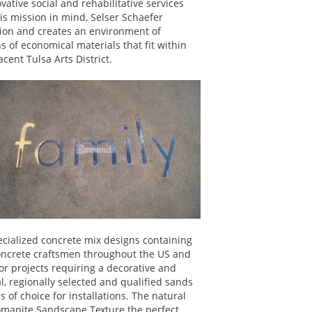
vative social and rehabilitative services
his mission in mind, Selser Schaefer
tion and creates an environment of
 of economical materials that fit within
cent Tulsa Arts District.
specialized concrete mix designs containing
concrete craftsmen throughout the US and
r projects requiring a decorative and
al, regionally selected and qualified sands
of choice for installations. The natural
omanite Sandscape Texture the perfect