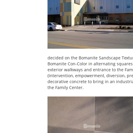
decided on the Bomanite Sandscape Textur
Bomanite Con-Color in alternating squares 
exterior walkways and entrance to the Fami
(Intervention, empowerment, diversion, pr
decorative concrete to bring in an industr
the Family Center.