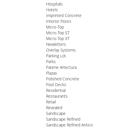
Hospitals
Hotels
Imprinted Concrete
Interior Floors
Micro-Top
Micro-Top ST
Micro-Top XT
Newletters
Overlay Systems
Parking Lot
Parks
Patene Artectura
Plazas
Polished Concrete
Pool Decks
Residential
Restaurants
Retail
Revealed
Sandscape
Sandscape Refined
Sandscape Refined Antico