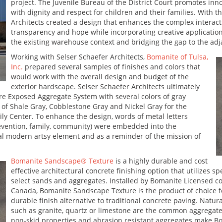
project. The Juvenile Bureau of the District Court promotes inno
with dignity and respect for children and their families. With t
Architects created a design that enhances the complex interac
transparency and hope while incorporating creative applications
the existing warehouse context and bridging the gap to the adja
Working with Selser Schaefer Architects,
Bomanite of Tulsa,
Inc.
prepared several samples of finishes and colors that
would work with the overall design and budget of the
exterior hardscape. Selser Schaefer Architects ultimately
e Exposed Aggregate System with several colors of gray
of Shale Gray, Cobblestone Gray and Nickel Gray for the
ly Center. To enhance the design, words of metal letters
evention, family, community) were embedded into the
ial modern artsy element and as a reminder of the mission of
Bomanite Sandscape® Texture
is a highly durable and cost
effective architectural concrete finishing option that utilizes 
select sands and aggregates. Installed by Bomanite Licensed 
Canada, Bomanite Sandscape Texture is the product of choice fo
durable finish alternative to traditional concrete paving. Natur
such as granite, quartz or limestone are the common aggregates 
non-skid properties and abrasion resistant aggregates make B