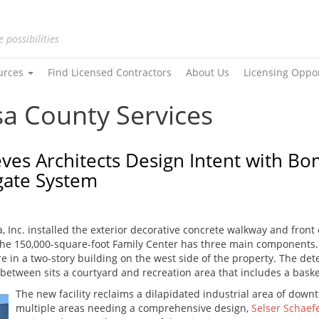
e possibilities
urces
Find Licensed Contractors
About Us
Licensing Oppo
sa County Services
eves Architects Design Intent with B
gate System
, Inc. installed the exterior decorative concrete walkway and front
The 150,000-square-foot Family Center has three main components. 
 in a two-story building on the west side of the property. The dete
 between sits a courtyard and recreation area that includes a bask
The new facility reclaims a dilapidated industrial area of down
multiple areas needing a comprehensive design,
Selser Schaefe