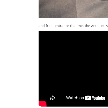
and front entrance that met the Architect’s 