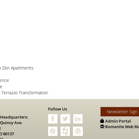
o Zen Apartments
lence
ce
Terrazzo Transformation
s
Follow Us
Newsletter Sign
 Headquarters:
Admin Portal
 Quincy Ave.
Bomanite Web Ma
8
O 80137