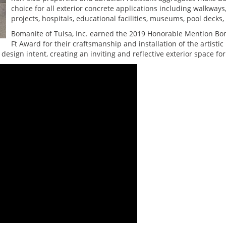
choice for all exterior concrete applications including walkway
projects, hospitals, educational facilities, museums, pool decks
Bomanite of Tulsa, Inc. earned the 2019 Honorable Mention Bo
Ft Award for their craftsmanship and installation of the artist
design intent, creating an inviting and reflective exterior space for