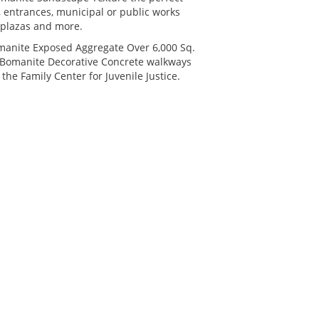
s, entrances, municipal or public works
, plazas and more.
manite Exposed Aggregate Over 6,000 Sq.
ic Bomanite Decorative Concrete walkways
 the Family Center for Juvenile Justice.