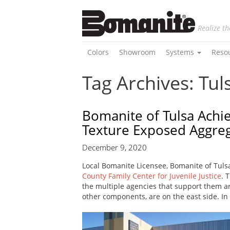
Realize th
Colors
Showroom
Systems
Reso
Tag Archives: Tul
Bomanite of Tulsa Achi
Texture Exposed Aggre
December 9, 2020
Local Bomanite Licensee, Bomanite of Tulsa
County Family Center for Juvenile Justice
. 
the multiple agencies that support them are
other components, are on the east side. In