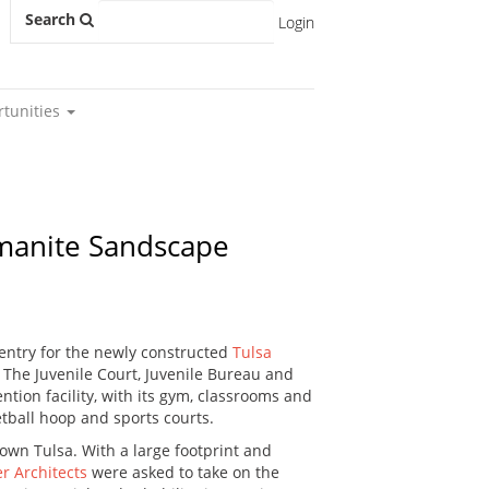
Search
Login
rtunities
omanite Sandscape
 entry for the newly constructed
Tulsa
The Juvenile Court, Juvenile Bureau and
ntion facility, with its gym, classrooms and
etball hoop and sports courts.
town Tulsa. With a large footprint and
r Architects
were asked to take on the