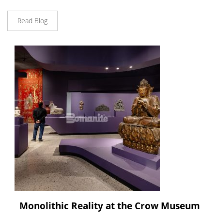
Read Blog
Monolithic Reality at the Crow Museum