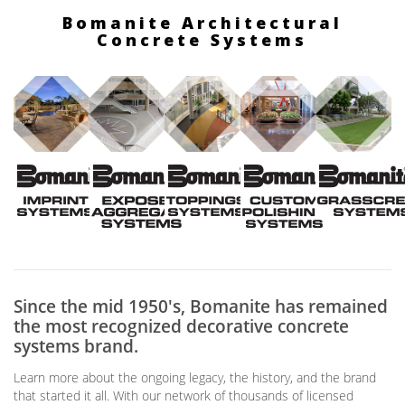
Bomanite Architectural
Concrete Systems
Since the mid 1950's, Bomanite has remained
the most recognized decorative concrete
systems brand.
Learn more about the ongoing legacy, the history, and the brand
that started it all. With our network of thousands of licensed