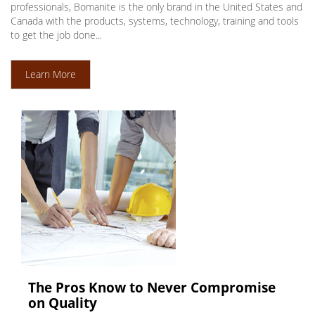
professionals, Bomanite is the only brand in the United States and
Canada with the products, systems, technology, training and tools
to get the job done...
Learn More
The Pros Know to Never Compromise
on Quality