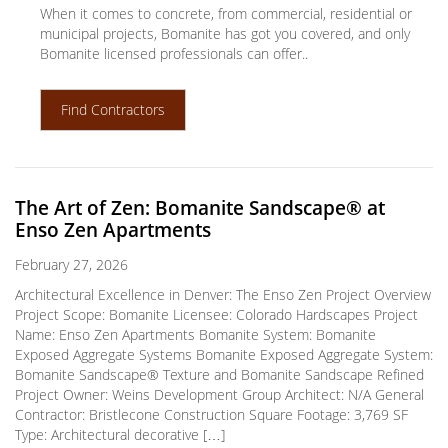
When it comes to concrete, from commercial, residential or
municipal projects, Bomanite has got you covered, and only
Bomanite licensed professionals can offer..
Find Contractors
The Art of Zen: Bomanite Sandscape® at
Enso Zen Apartments
February 27, 2026
Architectural Excellence in Denver: The Enso Zen Project Overview
Project Scope: Bomanite Licensee: Colorado Hardscapes Project
Name: Enso Zen Apartments Bomanite System: Bomanite
Exposed Aggregate Systems Bomanite Exposed Aggregate System:
Bomanite Sandscape® Texture and Bomanite Sandscape Refined
Project Owner: Weins Development Group Architect: N/A General
Contractor: Bristlecone Construction Square Footage: 3,769 SF
Type: Architectural decorative […]