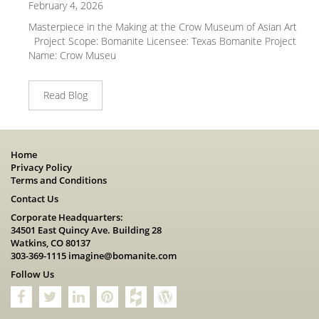
February 4, 2026
Masterpiece in the Making at the Crow Museum of Asian Art
Project Scope: Bomanite Licensee: Texas Bomanite Project
Name: Crow Museu
Read Blog
Home
Privacy Policy
Terms and Conditions
Contact Us
Corporate Headquarters:
34501 East Quincy Ave. Building 28
Watkins, CO 80137
303-369-1115
imagine@bomanite.com
Follow Us