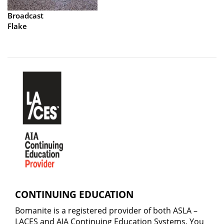
Broadcast
Flake
CONTINUING EDUCATION
Bomanite is a registered provider of both ASLA –
LACES and AIA Continuing Education Systems. You