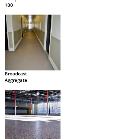
100
Broadcast
Aggregate