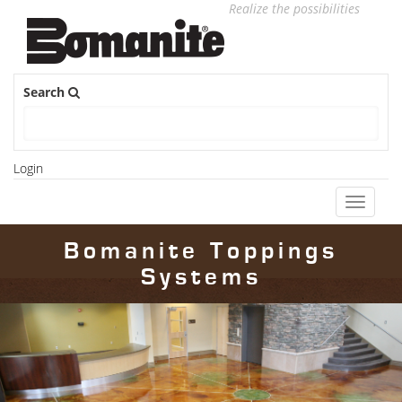
Realize the possibilities
Search
Login
Toggle
navigati
Bomanite Toppings
Systems