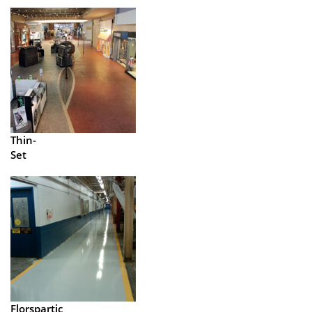
Thin-
Set
Florspartic