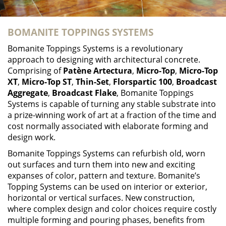
BOMANITE TOPPINGS SYSTEMS
Bomanite Toppings Systems is a revolutionary
approach to designing with architectural concrete.
Comprising of
Patène Artectura
,
Micro-Top
,
Micro-Top
XT
,
Micro-Top ST
,
Thin-Set
,
Florspartic 100
,
Broadcast
Aggregate
,
Broadcast Flake
, Bomanite Toppings
Systems is capable of turning any stable substrate into
a prize-winning work of art at a fraction of the time and
cost normally associated with elaborate forming and
design work.
Bomanite Toppings Systems can refurbish old, worn
out surfaces and turn them into new and exciting
expanses of color, pattern and texture. Bomanite’s
Topping Systems can be used on interior or exterior,
horizontal or vertical surfaces. New construction,
where complex design and color choices require costly
multiple forming and pouring phases, benefits from