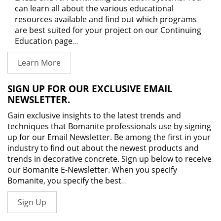
can learn all about the various educational
resources available and find out which programs
are best suited for your project on our Continuing
Education page…
Learn More
SIGN UP FOR OUR EXCLUSIVE EMAIL
NEWSLETTER.
Gain exclusive insights to the latest trends and
techniques that Bomanite professionals use by signing
up for our Email Newsletter. Be among the first in your
industry to find out about the newest products and
trends in decorative concrete. Sign up below to receive
our Bomanite E-Newsletter. When you specify
Bomanite, you specify the best…
Sign Up