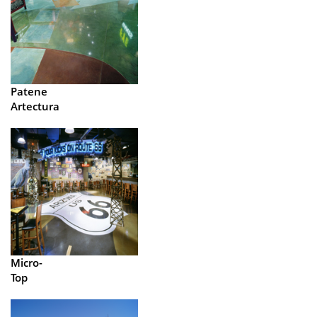
Patene
Artectura
Micro-
Top