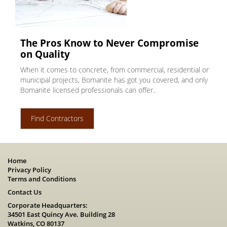
The Pros Know to Never Compromise
on Quality
When it comes to concrete, from commercial, residential or
municipal projects, Bomanite has got you covered, and only
Bomanite licensed professionals can offer..
Find Contractors
Home
Privacy Policy
Terms and Conditions
Contact Us
Corporate Headquarters:
34501 East Quincy Ave. Building 28
Watkins, CO 80137