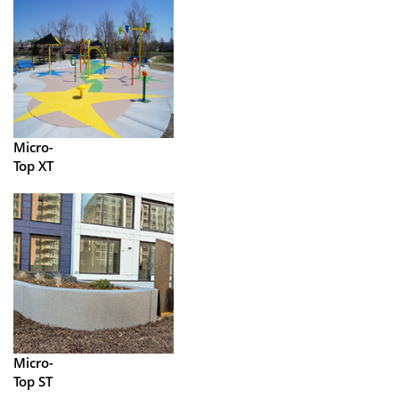
Micro-
Top XT
Micro-
Top ST