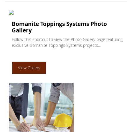
Bomanite Toppings Systems Photo
Gallery
Follow this shortcut to view the Photo Gallery page featuring
exclusive Bomanite Toppings Systems projects...
View Gallery