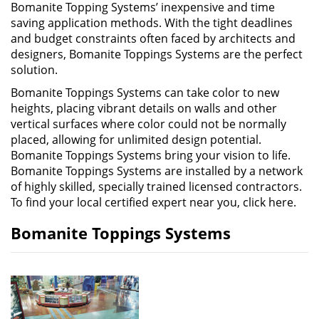
Bomanite Topping Systems’ inexpensive and time
saving application methods. With the tight deadlines
and budget constraints often faced by architects and
designers, Bomanite Toppings Systems are the perfect
solution.
Bomanite Toppings Systems can take color to new
heights, placing vibrant details on walls and other
vertical surfaces where color could not be normally
placed, allowing for unlimited design potential.
Bomanite Toppings Systems bring your vision to life.
Bomanite Toppings Systems are installed by a network
of highly skilled, specially trained licensed contractors.
To find your local certified expert near you, click here.
Bomanite Toppings Systems