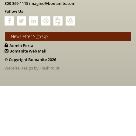
303-369-1115
imagine@bomanite.com
Follow Us
Newsletter Sign Up
Admin Portal
Bomanite Web Mail
© Copyright Bomanite 2026
Website Design by FlashPoint