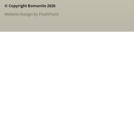
© Copyright Bomanite 2026
Website Design by FlashPoint