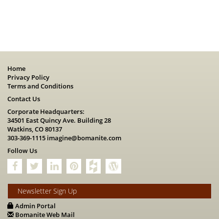
Home
Privacy Policy
Terms and Conditions
Contact Us
Corporate Headquarters:
34501 East Quincy Ave. Building 28
Watkins, CO 80137
303-369-1115
imagine@bomanite.com
Follow Us
Newsletter Sign Up
Admin Portal
Bomanite Web Mail