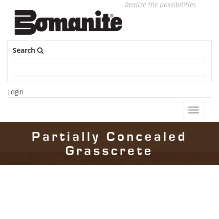
Realize the possibilities
Search
Login
Toggle
navigati
Partially Concealed
Grasscrete