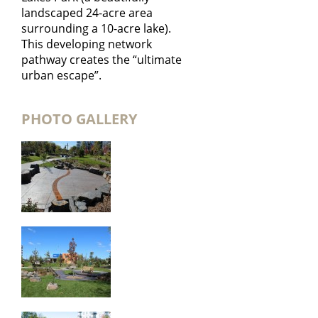
landscaped 24-acre area
surrounding a 10-acre lake).
This developing network
pathway creates the “ultimate
urban escape”.
PHOTO GALLERY