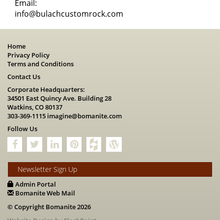
Email:
info@bulachcustomrock.com
Home
Privacy Policy
Terms and Conditions
Contact Us
Corporate Headquarters:
34501 East Quincy Ave. Building 28
Watkins, CO 80137
303-369-1115
imagine@bomanite.com
Follow Us
Newsletter Sign Up
Admin Portal
Bomanite Web Mail
© Copyright Bomanite 2026