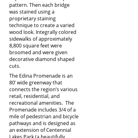
pattern. Then each bridge
was stained using a
proprietary staining
technique to create a varied
wood look. Integrally colored
sidewalks of approximately
8,800 square feet were
broomed and were given
decorative diamond shaped
cuts.
The Edina Promenade is an
80’ wide greenway that
connects the region’s various
retail, residential, and
recreational amenities. The
Promenade includes 3/4 of a
mile of pedestrian and bicycle
pathways and is designed as
an extension of Centennial
Lakes Park (a beautifully