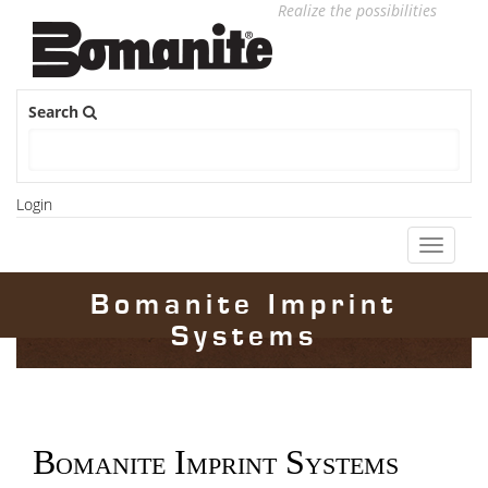
Realize the possibilities
Search
Login
Toggle
navigati
Bomanite Imprint
Systems
Bomanite Imprint Systems