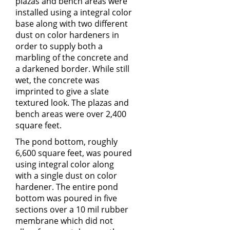
plazas and bench areas were
installed using a integral color
base along with two different
dust on color hardeners in
order to supply both a
marbling of the concrete and
a darkened border. While still
wet, the concrete was
imprinted to give a slate
textured look. The plazas and
bench areas were over 2,400
square feet.
The pond bottom, roughly
6,600 square feet, was poured
using integral color along
with a single dust on color
hardener. The entire pond
bottom was poured in five
sections over a 10 mil rubber
membrane which did not