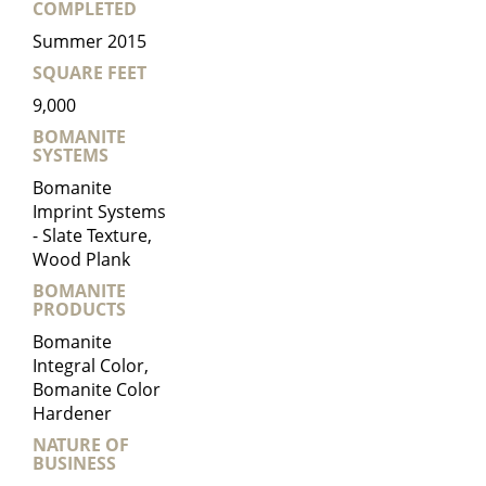
COMPLETED
Summer 2015
SQUARE FEET
9,000
BOMANITE
SYSTEMS
Bomanite
Imprint Systems
- Slate Texture,
Wood Plank
BOMANITE
PRODUCTS
Bomanite
Integral Color,
Bomanite Color
Hardener
NATURE OF
BUSINESS