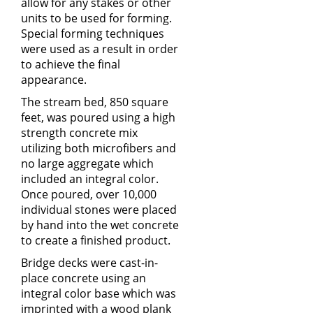
allow for any stakes or other
units to be used for forming.
Special forming techniques
were used as a result in order
to achieve the final
appearance.
The stream bed, 850 square
feet, was poured using a high
strength concrete mix
utilizing both microfibers and
no large aggregate which
included an integral color.
Once poured, over 10,000
individual stones were placed
by hand into the wet concrete
to create a finished product.
Bridge decks were cast-in-
place concrete using an
integral color base which was
imprinted with a wood plank