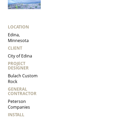
LOCATION
Edina,
Minnesota
CLIENT
City of Edina
PROJECT
DESIGNER
Bulach Custom
Rock
GENERAL
CONTRACTOR
Peterson
Companies
INSTALL