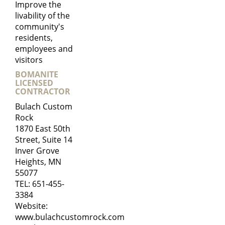
Improve the
livability of the
community's
residents,
employees and
visitors
BOMANITE
LICENSED
CONTRACTOR
Bulach Custom
Rock
1870 East 50th
Street, Suite 14
Inver Grove
Heights, MN
55077
TEL:
651-455-
3384
Website:
www.bulachcustomrock.com