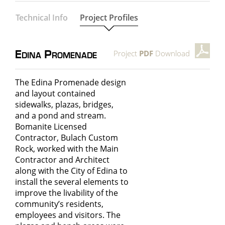
Technical Info
Project Profiles
Project
PDF
Download
Edina Promenade
The Edina Promenade design
and layout contained
sidewalks, plazas, bridges,
and a pond and stream.
Bomanite Licensed
Contractor, Bulach Custom
Rock, worked with the Main
Contractor and Architect
along with the City of Edina to
install the several elements to
improve the livability of the
community’s residents,
employees and visitors. The