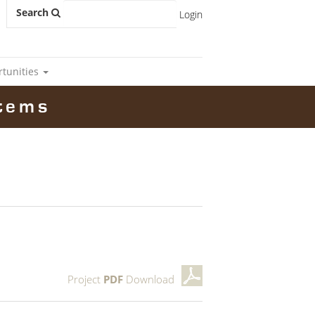
Search
Login
rtunities
tems
Project
PDF
Download