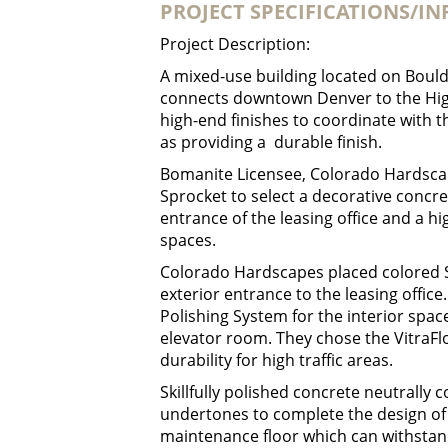
PROJECT SPECIFICATIONS/I
Project Description:
A mixed-use building located on Bould
connects downtown Denver to the Hig
high-end finishes to coordinate with th
as providing a durable finish.
Bomanite Licensee, Colorado Hardsca
Sprocket to select a decorative concre
entrance of the leasing office and a hi
spaces.
Colorado Hardscapes placed colored 
exterior entrance to the leasing offi
Polishing System for the interior space
elevator room. They chose the VitraFl
durability for high traffic areas.
Skillfully polished concrete neutrally 
undertones to complete the design of 
maintenance floor which can withstand