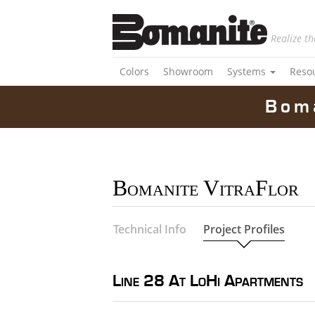
Realize th
Colors
Showroom
Systems
Reso
Bom
Bomanite VitraFlor
Technical Info
Project Profiles
Line 28 At LoHi Apartments