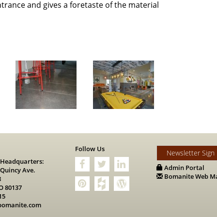
rance and gives a foretaste of the material
s
Follow Us
Newsletter Sign
 Headquarters:
Admin Portal
 Quincy Ave.
Bomanite Web Ma
8
O 80137
15
bomanite.com