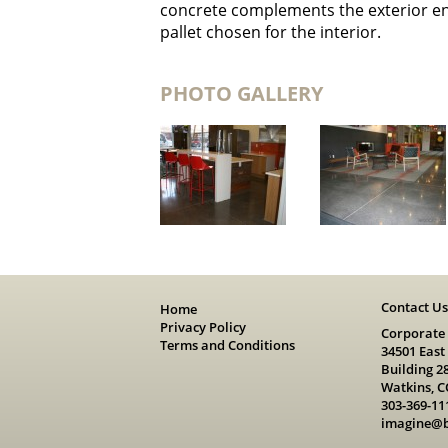
concrete complements the exterior ent
pallet chosen for the interior.
PHOTO GALLERY
Contact U
Home
Privacy Policy
Corporate
Terms and Conditions
34501 East
Building 2
Watkins, C
303-369-11
imagine@