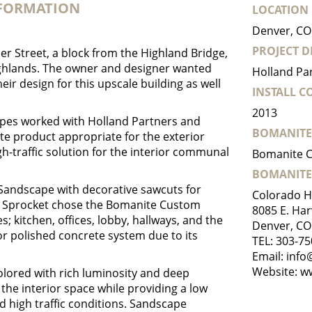
NFORMATION
LOCATION
Denver, CO
PROJECT D
er Street, a block from the Highland Bridge,
hlands. The owner and designer wanted
Holland Pa
eir design for this upscale building as well
INSTALL 
2013
pes worked with Holland Partners and
BOMANITE
te product appropriate for the exterior
gh-traffic solution for the interior communal
Bomanite C
BOMANITE
Sandscape with decorative sawcuts for
Colorado H
ce. Sprocket chose the Bomanite Custom
8085 E. Har
s; kitchen, offices, lobby, hallways, and the
Denver, CO
or polished concrete system due to its
TEL:
303-75
Email:
info
Website:
w
colored with rich luminosity and deep
the interior space while providing a low
 high traffic conditions. Sandscape