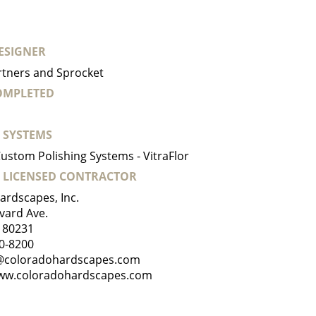
ESIGNER
rtners and Sprocket
COMPLETED
 SYSTEMS
ustom Polishing Systems - VitraFlor
 LICENSED CONTRACTOR
ardscapes, Inc.
vard Ave.
 80231
0-8200
@coloradohardscapes.com
ww.coloradohardscapes.com