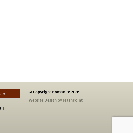
© Copyright Bomanite 2026
 Up
Website Design by FlashPoint
il