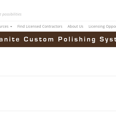
e possibilities
urces
Find Licensed Contractors
About Us
Licensing Oppo
anite Custom Polishing Sys