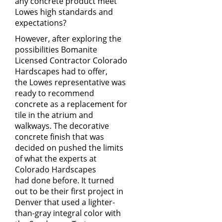
any concrete product meet
Lowes high standards and
expectations?
However, after exploring the
possibilities Bomanite
Licensed Contractor Colorado
Hardscapes had to offer,
the Lowes representative was
ready to recommend
concrete as a replacement for
tile in the atrium and
walkways. The decorative
concrete finish that was
decided on pushed the limits
of what the experts at
Colorado Hardscapes
had done before. It turned
out to be their first project in
Denver that used a lighter-
than-gray integral color with