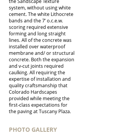
the Sandscape Texture
system, without using white
cement. The white Lithocrete
bands and the 7’ o.c.e.w.
scoring required extensive
forming and long straight
lines. All of the concrete was
installed over waterproof
membrane and/ or structural
concrete. Both the expansion
and v-cut joints required
caulking. All requiring the
expertise of installation and
quality craftsmanship that
Colorado Hardscapes
provided while meeting the
first-class expectations for
the paving at Tuscany Plaza.
PHOTO GALLERY