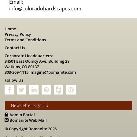
Email:
info@coloradohardscapes.com
Home
Privacy Policy
Terms and Conditions
Contact Us
Corporate Headquarters:
34501 East Quincy Ave. Building 28
Watkins, CO 80137
303-369-1115
imagine@bomanite.com
Follow Us
Newsletter Sign Up
Admin Portal
Bomanite Web Mail
© Copyright Bomanite 2026