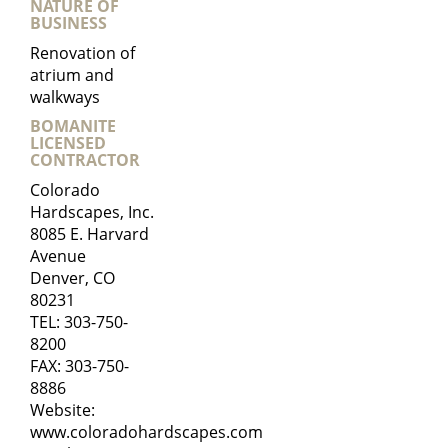
NATURE OF
BUSINESS
Renovation of
atrium and
walkways
BOMANITE
LICENSED
CONTRACTOR
Colorado
Hardscapes, Inc.
8085 E. Harvard
Avenue
Denver, CO
80231
TEL:
303-750-
8200
FAX: 303-750-
8886
Website:
www.coloradohardscapes.com