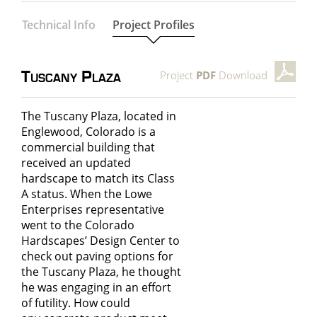
Technical Info
Project Profiles
Project
PDF
Download
Tuscany Plaza
The Tuscany Plaza, located in
Englewood, Colorado is a
commercial building that
received an updated
hardscape to match its Class
A status. When the Lowe
Enterprises representative
went to the Colorado
Hardscapes’ Design Center to
check out paving options for
the Tuscany Plaza, he thought
he was engaging in an effort
of futility. How could