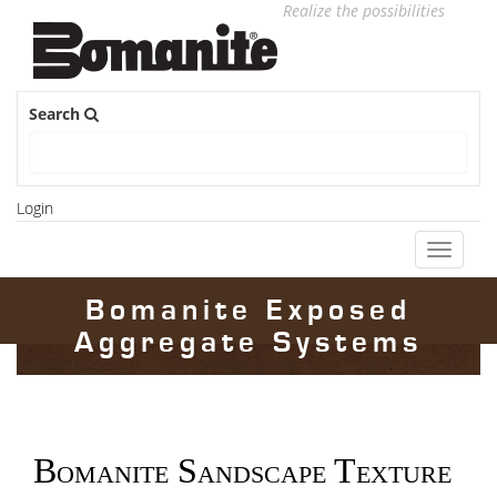
Realize the possibilities
Search
Login
Toggle
navigati
Bomanite Exposed
Aggregate Systems
Bomanite Sandscape Texture