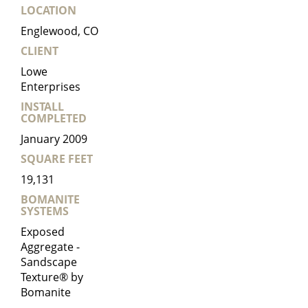
LOCATION
Englewood, CO
CLIENT
Lowe
Enterprises
INSTALL
COMPLETED
January 2009
SQUARE FEET
19,131
BOMANITE
SYSTEMS
Exposed
Aggregate -
Sandscape
Texture® by
Bomanite