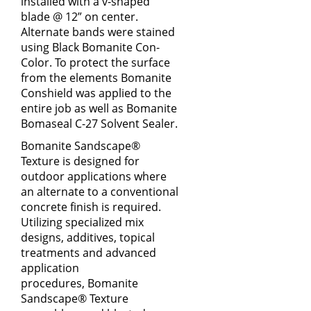
installed with a v-shaped
blade @ 12” on center.
Alternate bands were stained
using Black Bomanite Con-
Color. To protect the surface
from the elements Bomanite
Conshield was applied to the
entire job as well as Bomanite
Bomaseal C-27 Solvent Sealer.
Bomanite Sandscape®
Texture is designed for
outdoor applications where
an alternate to a conventional
concrete finish is required.
Utilizing specialized mix
designs, additives, topical
treatments and advanced
application
procedures, Bomanite
Sandscape® Texture