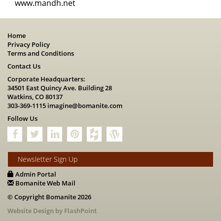
www.mandh.net
Home
Privacy Policy
Terms and Conditions
Contact Us
Corporate Headquarters:
34501 East Quincy Ave. Building 28
Watkins, CO 80137
303-369-1115
imagine@bomanite.com
Follow Us
Newsletter Sign Up
Admin Portal
Bomanite Web Mail
© Copyright Bomanite 2026
Website Design by FlashPoint