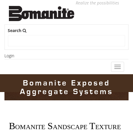
Realize the possibilities
Search
Login
Toggle
navigati
Bomanite Exposed
Aggregate Systems
Bomanite Sandscape Texture