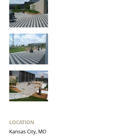
LOCATION
Kansas City, MO