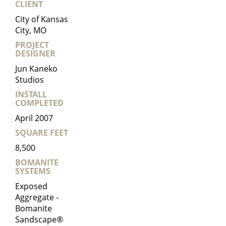
CLIENT
City of Kansas
City, MO
PROJECT
DESIGNER
Jun Kaneko
Studios
INSTALL
COMPLETED
April 2007
SQUARE FEET
8,500
BOMANITE
SYSTEMS
Exposed
Aggregate -
Bomanite
Sandscape®