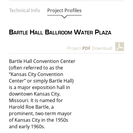
Technical Info
Project Profiles
Bartle Hall Ballroom Water Plaza
Project
PDF
Download
Bartle Hall Convention Center
(often referred to as the
“Kansas City Convention
Center” or simply Bartle Hall)
is a major exposition hall in
downtown Kansas City,
Missouri. It is named for
Harold Roe Bartle, a
prominent, two-term mayor
of Kansas City in the 1950s
and early 1960s.