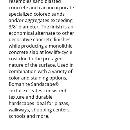
resembles sand blasted
concrete and can incorporate
specialized colored sands
and/or aggregates exceeding
3/8” diameter. The finish is an
economical alternate to other
decorative concrete finishes
while producing a monolithic
concrete slab at low life-cycle
cost due to the pre-aged
nature of the surface. Used in
combination with a variety of
color and staining options,
Bomanite Sandscape®
Texture creates consistent
texture and durable
hardscapes ideal for plazas,
walkways, shopping centers,
schools and more.