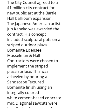
The City Council agreed to a
$1 million city contract for
new public art at the Bartle
Hall ballroom expansion.
The Japanese-American artist
Jun Kaneko was awarded the
contract. His concept
included sculptural pots on a
striped outdoor plaza.
Bomanite Licensee,
Musselman & Hall
Contractors were chosen to
implement the striped
plaza surface. This was
achevied by pouring a
Sandscape Textured
Bomanite finish using an
integrally colored
white cement-based concrete
mix. Diagonal sawcuts were