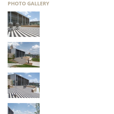
PHOTO GALLERY