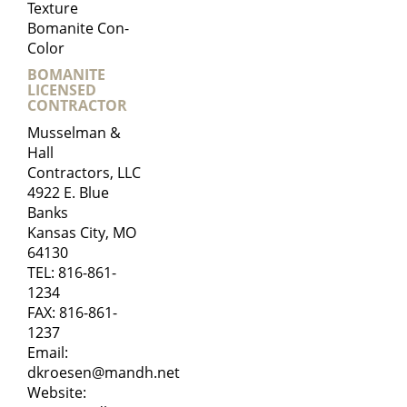
Texture
Bomanite Con-
Color
BOMANITE
LICENSED
CONTRACTOR
Musselman &
Hall
Contractors, LLC
4922 E. Blue
Banks
Kansas City, MO
64130
TEL:
816-861-
1234
FAX: 816-861-
1237
Email:
dkroesen@mandh.net
Website: