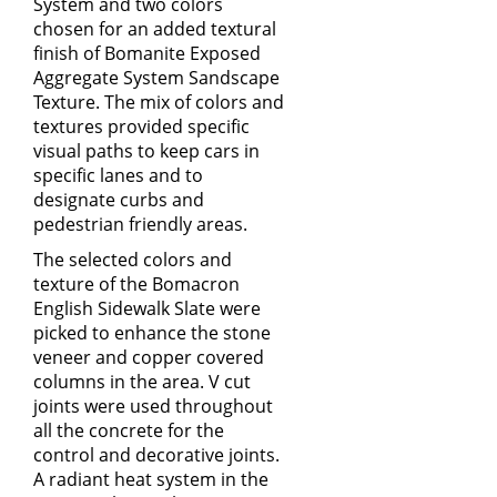
System
and two colors
chosen for an added textural
finish of
Bomanite Exposed
Aggregate System
Sandscape
Texture. The mix of colors and
textures provided specific
visual paths to keep cars in
specific lanes and to
designate curbs and
pedestrian friendly areas.
The selected colors and
texture of the
Bomacron
English Sidewalk Slate
were
picked to enhance the stone
veneer and copper covered
columns in the area. V cut
joints were used throughout
all the concrete for the
control and decorative joints.
A radiant heat system in the