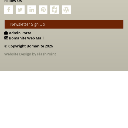
Follow Us
Newsletter Sign Up
Admin Portal
Bomanite Web Mail
© Copyright Bomanite 2026
Website Design by FlashPoint