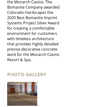
the Monarch Casino. The
Bomanite Company awarded
Colorado Hardscapes the
2020 Best Bomanite Imprint
Systems Project Silver Award
for creating a comfortable
environment for customers
with timeless architecture
that provides highly detailed
precise decorative concrete
work for the Monarch Casino
Resort & Spa.
PHOTO GALLERY