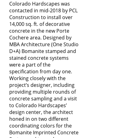
Colorado Hardscapes
was
contacted in mid-2018 by PCL
Construction to install over
14,000 sq. ft. of decorative
concrete in the new Porte
Cochere area. Designed by
MBA Architecture (One Studio
D+A) Bomanite stamped and
stained concrete systems
were a part of the
specification from day one.
Working closely with the
project’s designer, including
providing multiple rounds of
concrete sampling and a visit
to Colorado Hardscapes’
design center, the architect
honed in on two different
coordinating colors for the
Bomanite Imprinted Concrete