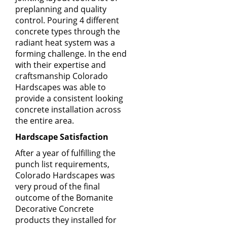
preplanning and quality
control. Pouring 4 different
concrete types through the
radiant heat system was a
forming challenge. In the end
with their expertise and
craftsmanship Colorado
Hardscapes was able to
provide a consistent looking
concrete installation across
the entire area.
Hardscape Satisfaction
After a year of fulfilling the
punch list requirements,
Colorado Hardscapes
was
very proud of the final
outcome of the
Bomanite
Decorative Concrete
products
they installed for