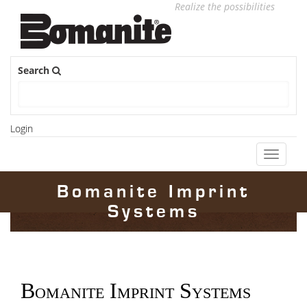
Realize the possibilities
Search
Login
Toggle
navigati
Bomanite Imprint
Systems
Bomanite Imprint Systems