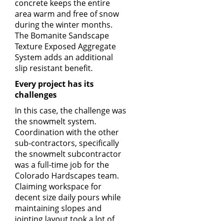
concrete keeps the entire
area warm and free of snow
during the winter months.
The
Bomanite Sandscape
Texture
Exposed Aggregate
System adds an additional
slip resistant benefit.
Every project has its
challenges
In this case, the challenge was
the snowmelt system.
Coordination with the other
sub-contractors, specifically
the snowmelt subcontractor
was a full-time job for the
Colorado Hardscapes team.
Claiming workspace for
decent size daily pours while
maintaining slopes and
jointing layout took a lot of