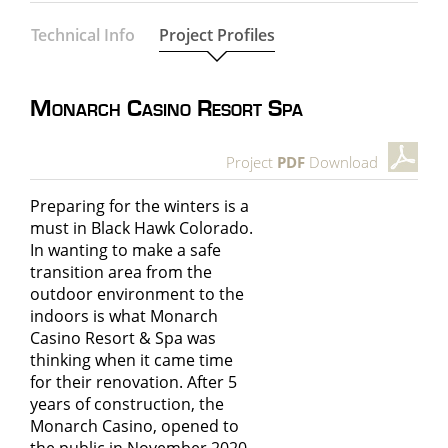
Technical Info
Project Profiles
Monarch Casino Resort Spa
Project
PDF
Download
Preparing for the winters is a
must in Black Hawk Colorado.
In wanting to make a safe
transition area from the
outdoor environment to the
indoors is what
Monarch
Casino Resort & Spa
was
thinking when it came time
for their renovation. After 5
years of construction, the
Monarch Casino, opened to