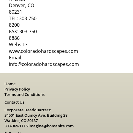
Denver, CO
80231
TEL:
303-750-
8200
FAX: 303-750-
8886
Website:
www.coloradohardscapes.com
Email:
info@coloradohardscapes.com
Home
Privacy Policy
Terms and Conditions
Contact Us
Corporate Headquarters:
34501 East Quincy Ave. Building 28
Watkins, CO 80137
303-369-1115
imagine@bomanite.com