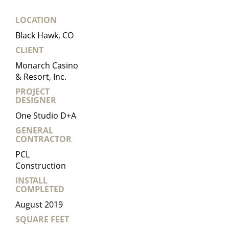
LOCATION
Black Hawk, CO
CLIENT
Monarch Casino
& Resort, Inc.
PROJECT
DESIGNER
One Studio D+A
GENERAL
CONTRACTOR
PCL
Construction
INSTALL
COMPLETED
August 2019
SQUARE FEET