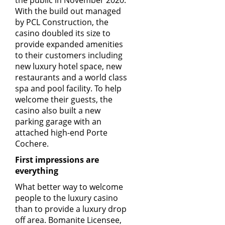
the public in November 2020.
With the build out managed
by
PCL Construction
, the
casino doubled its size to
provide expanded amenities
to their customers including
new luxury hotel space, new
restaurants and a world class
spa and pool facility. To help
welcome their guests, the
casino also built a new
parking garage with an
attached high-end Porte
Cochere.
First impressions are
everything
What better way to welcome
people to the luxury casino
than to provide a luxury drop
off area. Bomanite Licensee,