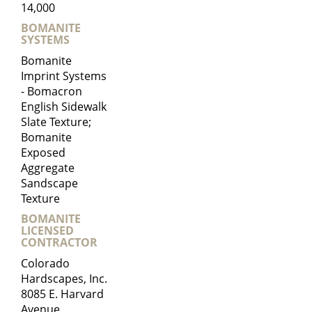
14,000
BOMANITE
SYSTEMS
Bomanite
Imprint Systems
- Bomacron
English Sidewalk
Slate Texture;
Bomanite
Exposed
Aggregate
Sandscape
Texture
BOMANITE
LICENSED
CONTRACTOR
Colorado
Hardscapes, Inc.
8085 E. Harvard
Avenue