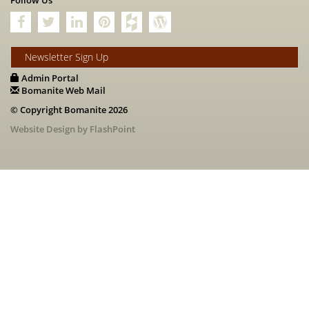
Follow Us
Newsletter Sign Up
Admin Portal
Bomanite Web Mail
© Copyright Bomanite 2026
Website Design by FlashPoint