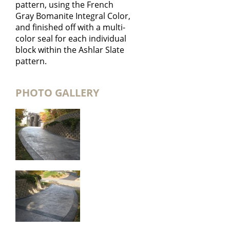
pattern, using the French
Gray Bomanite Integral Color,
and finished off with a multi-
color seal for each individual
block within the Ashlar Slate
pattern.
PHOTO GALLERY