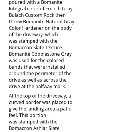
poured with a Bomanite
Integral color of French Gray.
Bulach Custom Rock then
threw Bomanite Natural Gray
Color Hardener on the body
of the driveway, which
was stamped with the
Bomacron Slate Texture.
Bomanite Cobblestone Gray
was used for the colored
bands that were installed
around the perimeter of the
drive as well as across the
drive at the halfway mark.
At the top of the driveway, a
curved border was placed to
give the landing area a patio
feel. This portion
was stamped with the
Bomacron Ashlar Slate