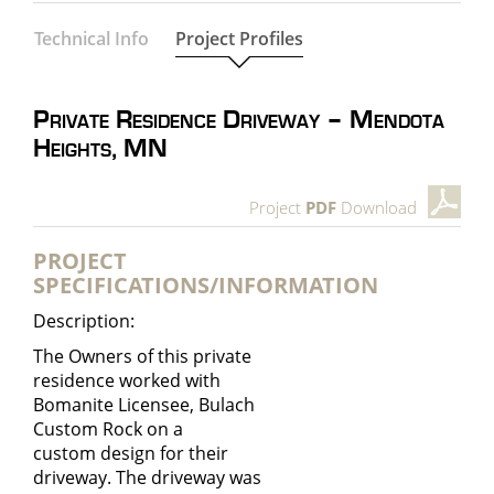
Technical Info
Project Profiles
Private Residence Driveway – Mendota
Heights, MN
Project
PDF
Download
PROJECT
SPECIFICATIONS/INFORMATION
Description:
The Owners of this private
residence worked with
Bomanite Licensee, Bulach
Custom Rock on a
custom design for their
driveway. The driveway was