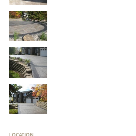
LOCATION