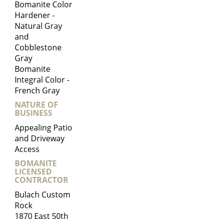
Bomanite Color
Hardener -
Natural Gray
and
Cobblestone
Gray
Bomanite
Integral Color -
French Gray
NATURE OF
BUSINESS
Appealing Patio
and Driveway
Access
BOMANITE
LICENSED
CONTRACTOR
Bulach Custom
Rock
1870 East 50th