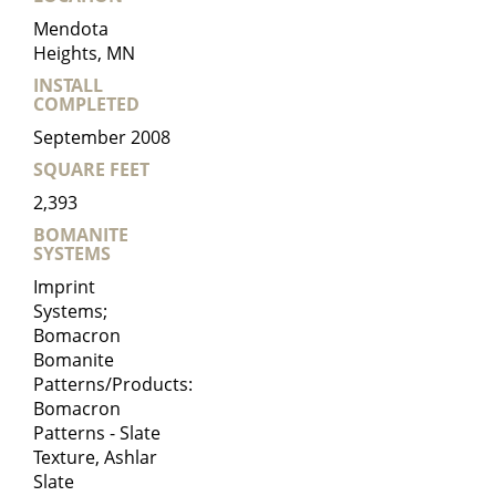
Mendota
Heights, MN
INSTALL
COMPLETED
September 2008
SQUARE FEET
2,393
BOMANITE
SYSTEMS
Imprint
Systems;
Bomacron
Bomanite
Patterns/Products:
Bomacron
Patterns - Slate
Texture, Ashlar
Slate