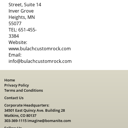
Street, Suite 14
Inver Grove
Heights, MN
55077
TEL:
651-455-
3384
Website:
www.bulachcustomrock.com
Email:
info@bulachcustomrock.com
Home
Privacy Policy
Terms and Conditions
Contact Us
Corporate Headquarters:
34501 East Quincy Ave. Building 28
Watkins, CO 80137
303-369-1115
imagine@bomanite.com