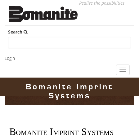
Realize the possibilities
Search
Login
Toggle
navigati
Bomanite Imprint
Systems
Bomanite Imprint Systems