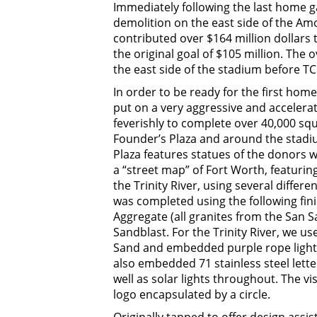
Immediately following the last home 
demolition on the east side of the Am
contributed over $164 million dollars
the original goal of $105 million. The
the east side of the stadium before TC
In order to be ready for the first hom
put on a very aggressive and acceler
feverishly to complete over 40,000 squ
Founder’s Plaza and around the stadiu
Plaza features statues of the donors w
a “street map” of Fort Worth, featurin
the Trinity River, using several diffe
was completed using the following fi
Aggregate (all granites from the San 
Sandblast. For the Trinity River, we 
Sand and embedded purple rope lights 
also embedded 71 stainless steel lette
well as solar lights throughout. The vi
logo encapsulated by a circle.