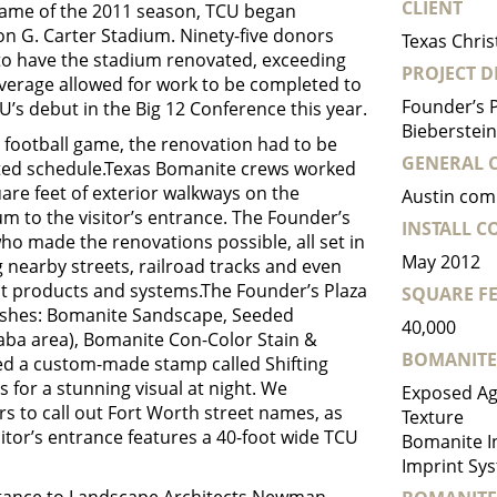
CLIENT
game of the 2011 season, TCU began
on G. Carter Stadium. Ninety-five donors
Texas Chris
 to have the stadium renovated, exceeding
PROJECT D
 overage allowed for work to be completed to
Founder’s P
U’s debut in the Big 12 Conference this year.
Bieberstein,
e football game, the renovation had to be
GENERAL 
ated schedule.Texas Bomanite crews worked
are feet of exterior walkways on the
Austin com
m to the visitor’s entrance. The Founder’s
INSTALL 
ho made the renovations possible, all set in
May 2012
g nearby streets, railroad tracks and even
rent products and systems.The Founder’s Plaza
SQUARE FE
nishes: Bomanite Sandscape, Seeded
40,000
Saba area), Bomanite Con-Color Stain &
BOMANITE
used a custom-made stamp called Shifting
for a stunning visual at night. We
Exposed Ag
rs to call out Fort Worth street names, as
Texture
sitor’s entrance features a 40-foot wide TCU
Bomanite I
Imprint Sys