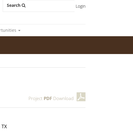
Search
Login
rtunities
Project
PDF
Download
 TX