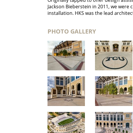
Originally tapped to offer design ass
Jackson Bieberstein in 2011, we were 
installation. HKS was the lead architect
PHOTO GALLERY