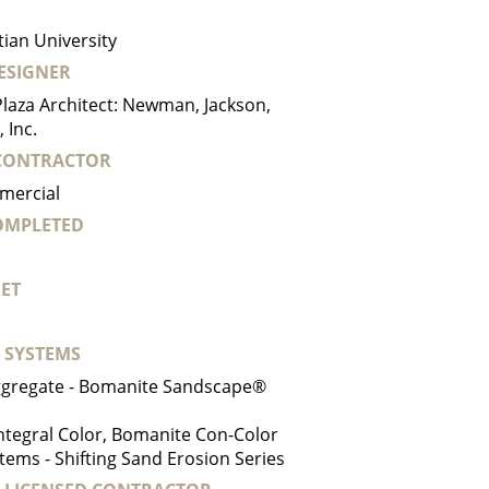
tian University
ESIGNER
laza Architect: Newman, Jackson,
 Inc.
CONTRACTOR
mercial
COMPLETED
ET
 SYSTEMS
gregate - Bomanite Sandscape®
ntegral Color, Bomanite Con-Color
tems - Shifting Sand Erosion Series