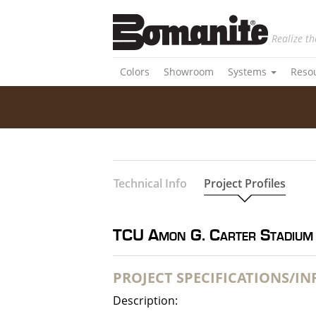
Realize th
Colors
Showroom
Systems
Reso
Technical Info
Project Profiles
TCU Amon G. Carter Stadium
PROJECT SPECIFICATIONS/I
Description: