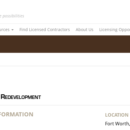
e possibilities
urces
Find Licensed Contractors
About Us
Licensing Oppo
 Redevelopment
NFORMATION
LOCATION
Fort Worth,