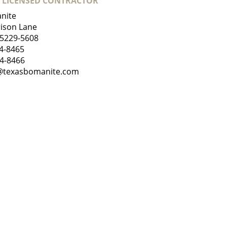
 LICENSED CONTRACTOR
nite
ison Lane
75229-5608
4-8465
84-8466
@texasbomanite.com