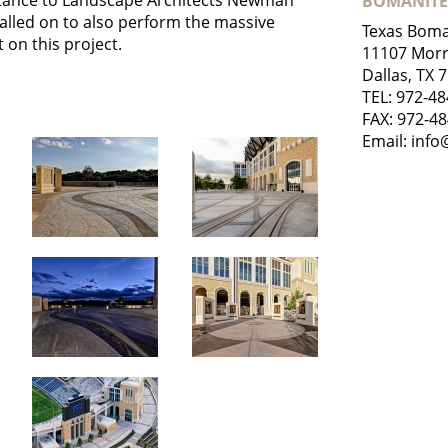
istance to Landscape Architects Newman
BOMANITE
called on to also perform the massive
Texas Boma
 on this project.
11107 Morr
Dallas, TX 
TEL:
972-48
FAX: 972-4
Email:
info