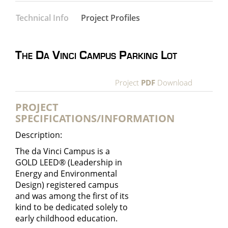
Technical Info
Project Profiles
The Da Vinci Campus Parking Lot
Project
PDF
Download
PROJECT
SPECIFICATIONS/INFORMATION
Description:
The da Vinci Campus is a
GOLD LEED® (
Leadership in
Energy and Environmental
Design
) registered campus
and was among the first of its
kind to be dedicated solely to
early childhood education.