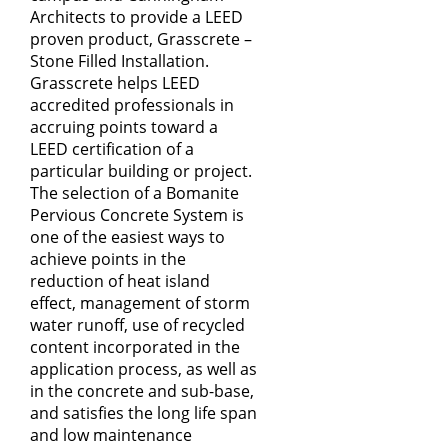
Architects to provide a LEED
proven product, Grasscrete –
Stone Filled Installation.
Grasscrete helps LEED
accredited professionals in
accruing points toward a
LEED certification of a
particular building or project.
The selection of a Bomanite
Pervious Concrete System is
one of the easiest ways to
achieve points in the
reduction of heat island
effect, management of storm
water runoff, use of recycled
content incorporated in the
application process, as well as
in the concrete and sub-­base,
and satisfies the long life span
and low maintenance