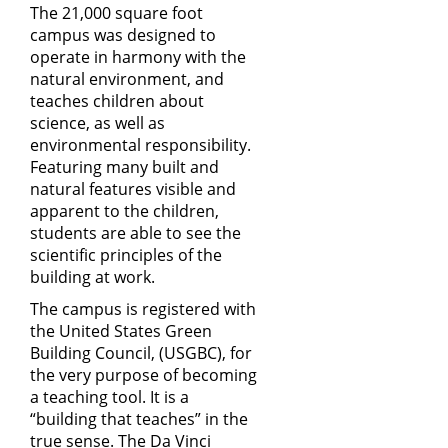
The 21,000 square foot
campus was designed to
operate in harmony with the
natural environment, and
teaches children about
science, as well as
environmental responsibility.
Featuring many built and
natural features visible and
apparent to the children,
students are able to see the
scientific principles of the
building at work.
The campus is registered with
the United States Green
Building Council, (
USGBC
), for
the very purpose of becoming
a teaching tool. It is a
“building that teaches” in the
true sense. The Da Vinci