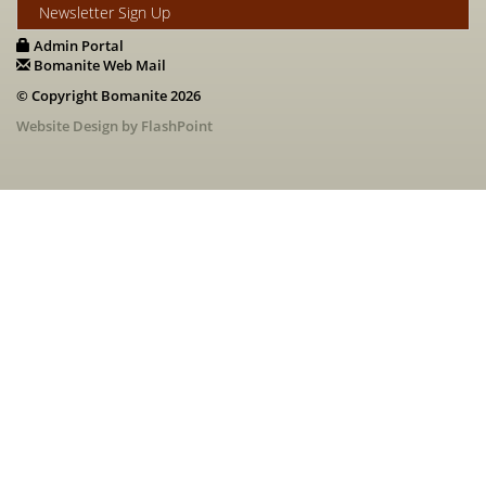
Newsletter Sign Up
Admin Portal
Bomanite Web Mail
© Copyright Bomanite 2026
Website Design by FlashPoint