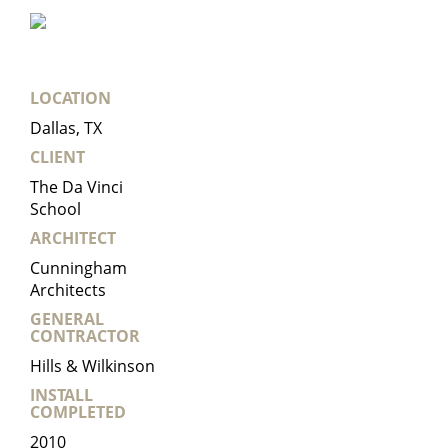
LOCATION
Dallas, TX
CLIENT
The Da Vinci
School
ARCHITECT
Cunningham
Architects
GENERAL
CONTRACTOR
Hills & Wilkinson
INSTALL
COMPLETED
2010