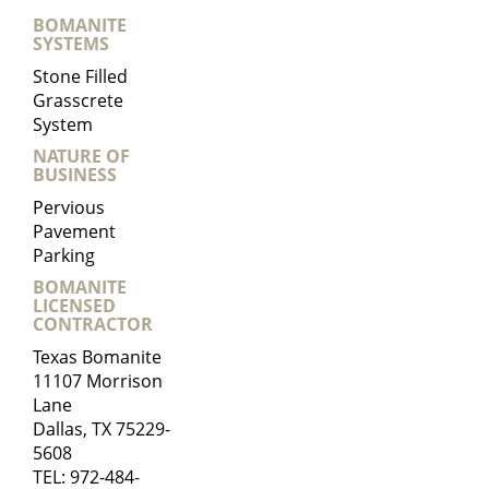
BOMANITE
SYSTEMS
Stone Filled
Grasscrete
System
NATURE OF
BUSINESS
Pervious
Pavement
Parking
BOMANITE
LICENSED
CONTRACTOR
Texas Bomanite
11107 Morrison
Lane
Dallas, TX 75229-
5608
TEL:
972-484-