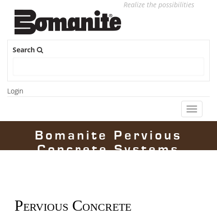
Realize the possibilities
Search
Login
Toggle
navigati
Bomanite Pervious
Concrete Systems
Pervious Concrete