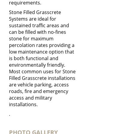
requirements.
Stone Filled Grasscrete
Systems are ideal for
sustained traffic areas and
can be filled with no-fines
stone for maximum
percolation rates providing a
low maintenance option that
is both functional and
environmentally friendly.
Most common uses for Stone
Filled Grasscrete installations
are vehicle parking, access
roads, fire and emergency
access and military
installations.
.
PHOTO GALLERY