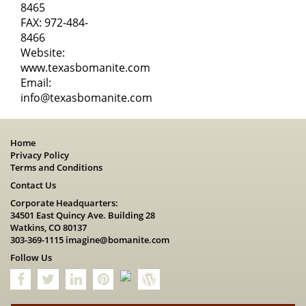
8465
FAX: 972-484-
8466
Website:
www.texasbomanite.com
Email:
info@texasbomanite.com
Home
Privacy Policy
Terms and Conditions
Contact Us
Corporate Headquarters:
34501 East Quincy Ave. Building 28
Watkins, CO 80137
303-369-1115
imagine@bomanite.com
Follow Us