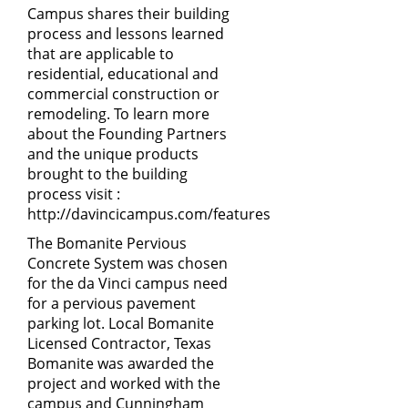
Campus shares their building
process and lessons learned
that are applicable to
residential, educational and
commercial construction or
remodeling. To learn more
about the Founding Partners
and the unique products
brought to the building
process visit :
http://davincicampus.com/features
The Bomanite Pervious
Concrete System was chosen
for the da Vinci campus need
for a pervious pavement
parking lot. Local Bomanite
Licensed Contractor, Texas
Bomanite was awarded the
project and worked with the
campus and Cunningham