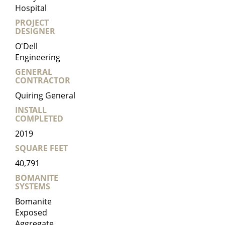
Hospital
PROJECT
DESIGNER
O'Dell
Engineering
GENERAL
CONTRACTOR
Quiring General
INSTALL
COMPLETED
2019
SQUARE FEET
40,791
BOMANITE
SYSTEMS
Bomanite
Exposed
Aggregate