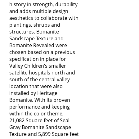
history in strength, durability
and adds multiple design
aesthetics to collaborate with
plantings, shrubs and
structures. Bomanite
Sandscape Texture and
Bomanite Revealed were
chosen based on a previous
specification in place for
Valley Children’s smaller
satellite hospitals north and
south of the central valley
location that were also
installed by Heritage
Bomanite. With its proven
performance and keeping
within the color theme,
21,082 Square feet of Seal
Gray Bomanite Sandscape
Texture and 5,899 Square feet