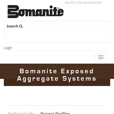
Realize the possibilities
Search
Login
Toggle
navigati
Bomanite Exposed
Aggregate Systems
Technical Info
Project Profiles