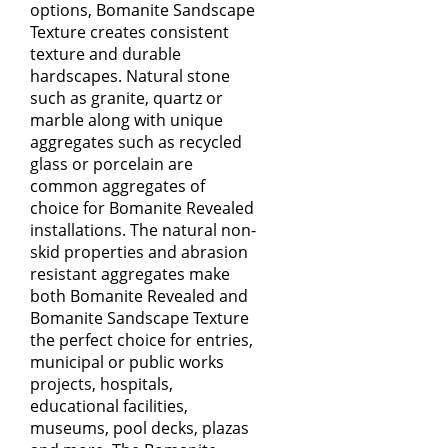
options,
Bomanite Sandscape
Texture
creates consistent
texture and durable
hardscapes. Natural stone
such as granite, quartz or
marble along with unique
aggregates such as recycled
glass or porcelain are
common aggregates of
choice for
Bomanite Revealed
installations. The natural non-
skid properties and abrasion
resistant aggregates make
both Bomanite Revealed and
Bomanite Sandscape Texture
the perfect choice for entries,
municipal or public works
projects, hospitals,
educational facilities,
museums, pool decks, plazas