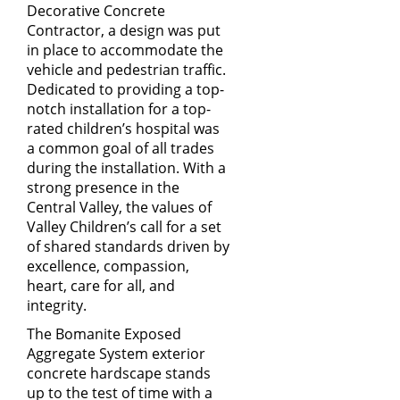
Decorative Concrete
Contractor, a design was put
in place to accommodate the
vehicle and pedestrian traffic.
Dedicated to providing a top-
notch installation for a top-
rated children’s hospital was
a common goal of all trades
during the installation. With a
strong presence in the
Central Valley, the values of
Valley Children’s call for a set
of shared standards driven by
excellence, compassion,
heart, care for all, and
integrity.
The Bomanite Exposed
Aggregate System exterior
concrete hardscape stands
up to the test of time with a