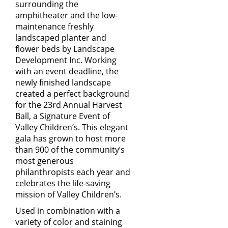
surrounding the
amphitheater and the low-
maintenance freshly
landscaped planter and
flower beds by
Landscape
Development Inc.
Working
with an event deadline, the
newly finished landscape
created a perfect background
for the 23rd Annual Harvest
Ball, a Signature Event of
Valley Children’s. This elegant
gala has grown to host more
than 900 of the community’s
most generous
philanthropists each year and
celebrates the life-saving
mission of Valley Children’s.
Used in combination with a
variety of color and staining