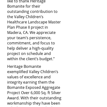
like to thank Heritage
Bomanite for their
outstanding contribution to
the Valley Children’s
Healthcare Landscape Master
Plan Phase II project in
Madera, CA. We appreciate
your team’s persistence,
commitment, and focus to
help deliver a high-quality
project on schedule and
within the client’s budget.”
Heritage Bomanite
exemplified Valley Children’s
values of excellence and
integrity earning them the
Bomanite Exposed Aggregate
Project Over 6,000 Sq. ft Silver
Award. With their outstanding
workmanship they have been