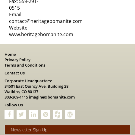
Fax: 559-291-
0515
Email:
contact@heritagebomanite.com
Website:
www.heritagebomanite.com
Home
Privacy Policy
Terms and Conditions
Contact Us
Corporate Headquarters:
34501 East Quincy Ave. Building 28
Watkins, CO 80137
303-369-1115
imagine@bomanite.com
Follow Us
Newsletter Sign Up