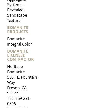
Systems -
Revealed,
Sandscape
Texture
BOMANITE
PRODUCTS
Bomanite
Integral Color
BOMANITE
LICENSED
CONTRACTOR
Heritage
Bomanite
5651 E. Fountain
Way
Fresno, CA.
93727
TEL:
559-291-
0506