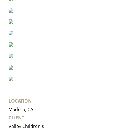
LOCATION
Madera, CA
CLIENT
Valley Children's