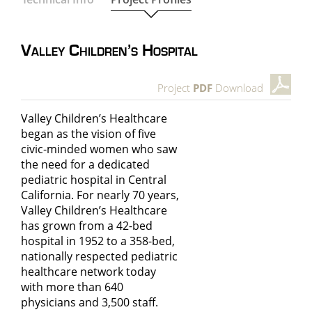
Valley Children’s Hospital
Project
PDF
Download
Valley Children’s Healthcare
began as the vision of five
civic-minded women who saw
the need for a dedicated
pediatric hospital in Central
California. For nearly 70 years,
Valley Children’s Healthcare
has grown from a 42-bed
hospital in 1952 to a 358-bed,
nationally respected pediatric
healthcare network today
with more than 640
physicians and 3,500 staff.