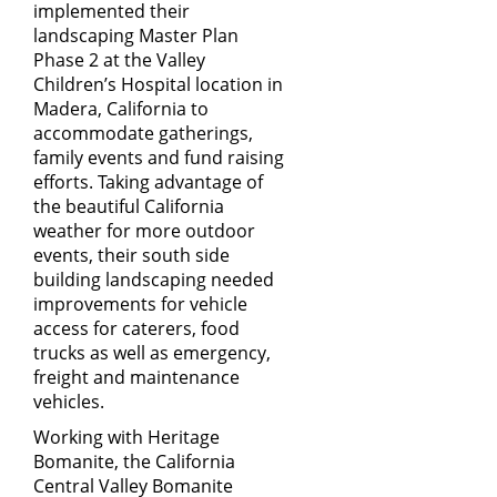
implemented their
landscaping Master Plan
Phase 2 at the Valley
Children’s Hospital location in
Madera, California to
accommodate gatherings,
family events and fund raising
efforts. Taking advantage of
the beautiful California
weather for more outdoor
events, their south side
building landscaping needed
improvements for vehicle
access for caterers, food
trucks as well as emergency,
freight and maintenance
vehicles.
Working with
Heritage
Bomanite
, the California
Central Valley Bomanite