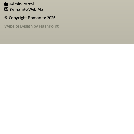
Admin Portal
Bomanite Web Mail
© Copyright Bomanite 2026
Website Design by FlashPoint