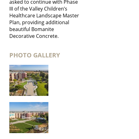
asked to continue with Phase
III of the Valley Children’s
Healthcare Landscape Master
Plan, providing additional
beautiful Bomanite
Decorative Concrete.
PHOTO GALLERY