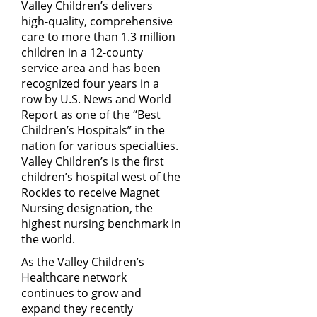
Valley Children’s delivers
high-quality, comprehensive
care to more than 1.3 million
children in a 12-county
service area and has been
recognized four years in a
row by U.S. News and World
Report as one of the “Best
Children’s Hospitals” in the
nation for various specialties.
Valley Children’s is the first
children’s hospital west of the
Rockies to receive Magnet
Nursing designation, the
highest nursing benchmark in
the world.
As the Valley Children’s
Healthcare network
continues to grow and
expand they recently