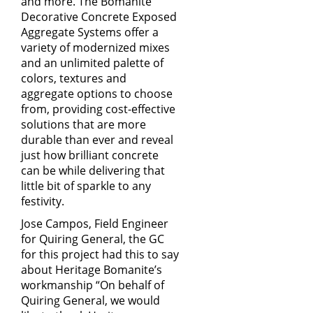
and more. The Bomanite
Decorative Concrete Exposed
Aggregate Systems offer a
variety of modernized mixes
and an unlimited palette of
colors, textures and
aggregate options to choose
from, providing cost-effective
solutions that are more
durable than ever and reveal
just how brilliant concrete
can be while delivering that
little bit of sparkle to any
festivity.
Jose Campos, Field Engineer
for
Quiring General
, the GC
for this project had this to say
about Heritage Bomanite’s
workmanship “On behalf of
Quiring General, we would