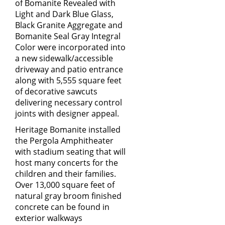
of Bomanite Revealed with
Light and Dark Blue Glass,
Black Granite Aggregate and
Bomanite Seal Gray Integral
Color were incorporated into
a new sidewalk/accessible
driveway and patio entrance
along with 5,555 square feet
of decorative sawcuts
delivering necessary control
joints with designer appeal.
Heritage Bomanite installed
the Pergola Amphitheater
with stadium seating that will
host many concerts for the
children and their families.
Over 13,000 square feet of
natural gray broom finished
concrete can be found in
exterior walkways