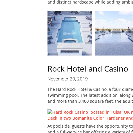
and distinct hardscape while adding ambi
Rock Hotel and Casino
November 20, 2019
The Hard Rock Hotel & Casino, a four-diam
swimming pool. The latest addition, along w
and more than 3,400 square feet, the adult
At poolside, guests have the opportunity to
and a full-service bar offering a variety o