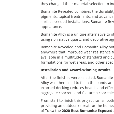
they changed their material selection to i
Bomanite Revealed combines the durability
pigments, topical treatments, and advance
surface seeded installations, Bomanite Re
appearance.
Bomanite Alloy is a unique alternative to 
using non-native quartz and decorative ag
Bomanite Revealed and Bomanite Alloy both p
anywhere that improved wear resistance for 
available in a multitude of standard and cu
formulations for wet areas, and other speci
Installation and Award-Winning Results
After the finishes were selected, Bomanite 
Alloy was then used to fill in the bands a
exposed decking reduces heat island effec
aggregate concrete and feature a concealed 
From start to finish this project ran smoo
providing an outdoor retreat for the home
of Tulsa the
2020 Best Bomanite Exposed 