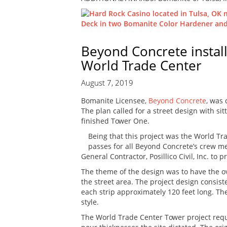
Beyond Concrete instal
World Trade Center
August 7, 2019
Bomanite Licensee,
Beyond Concrete
, was
The plan called for a street design with s
finished Tower One.
Being that this project was the World Tra
passes for all Beyond Concrete’s crew m
General Contractor, Posillico Civil, Inc. t
The theme of the design was to have the over
the street area. The project design consiste
each strip approximately 120 feet long. The
style.
The World Trade Center Tower project requ