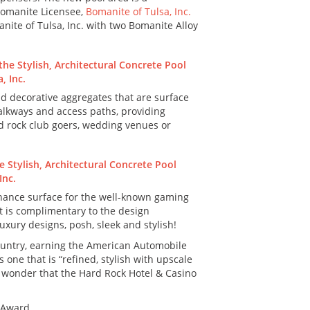
omanite Licensee,
Bomanite of Tulsa, Inc.
nite of Tulsa, Inc. with two Bomanite Alloy
d decorative aggregates that are surface
 walkways and access paths, providing
rd rock club goers, wedding venues or
tenance surface for the well-known gaming
at is complimentary to the design
uxury designs, posh, sleek and stylish!
country, earning the American Automobile
one that is “refined, stylish with upscale
 no wonder that the Hard Rock Hotel & Casino
 Award