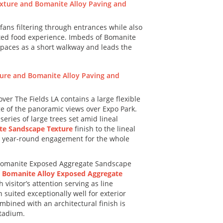
fans filtering through entrances while also
ated food experience. Imbeds of Bomanite
spaces as a short walkway and leads the
r The Fields LA contains a large flexible
ge of the panoramic views over Expo Park.
ries of large trees set amid lineal
te Sandscape Texture
finish to the lineal
ide year-round engagement for the whole
 Bomanite Exposed Aggregate Sandscape
e
Bomanite Alloy Exposed Aggregate
visitor’s attention serving as line
suited exceptionally well for exterior
mbined with an architectural finish is
stadium.