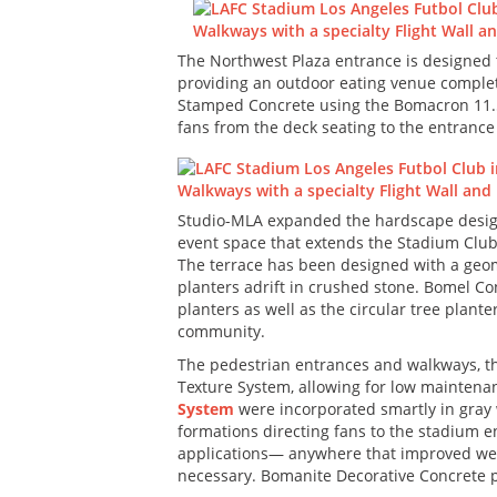
The Northwest Plaza entrance is designed t
providing an outdoor eating venue complet
Stamped Concrete using the Bomacron 11.5”
fans from the deck seating to the entrance 
Studio-MLA expanded the hardscape design 
event space that extends the Stadium Club 
The terrace has been designed with a geome
planters adrift in crushed stone. Bomel C
planters as well as the circular tree plan
community.
The pedestrian entrances and walkways, 
Texture System, allowing for low maintenanc
System
were incorporated smartly in gray w
formations directing fans to the stadium e
applications— anywhere that improved wear 
necessary. Bomanite Decorative Concrete pe