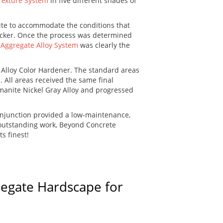
Texture System
in five different shades of
ite to accommodate the conditions that
hicker. Once the process was determined
Aggregate Alloy System
was clearly the
 Alloy Color Hardener. The standard areas
 All areas received the same final
omanite Nickel Gray Alloy and progressed
onjunction provided a low-maintenance,
r outstanding work, Beyond Concrete
s finest!
regate Hardscape for