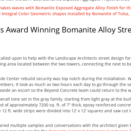
ls Award Winning Bomanite Alloy Str
 called upon to help with the Landscape Architects street design f
itting area located between the two towers, connecting the next to
de Center rebuild security was top notch during the installation. Wo
embers. It took as much as two hours each day to go through the se
o provide an escort so the Beyond Concrete team could return to the 
all tone set in the gray family, starting from light gray at the bui
d of approximately 7200 sq. ft. of 7” thick, epoxy reinforced concret
 12 ft. wide strips were divided into 12’ x 12’ squares and saw cut i
ired multiple samples and conversations with the architect given 