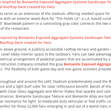
o serve as an extension of the stadium, offering needed space for 
e with an exterior wood deck for “The Fields LA”; a L.A. based cur
 Boardwalk pattern in a contrasting gray color connects the two 
of the restaurant.
above ground. A publicly accessible rooftop terrace and garden ove
Level lobby interior space to the outdoors. Fans can take advanta
trical arrangement of pedestal pavers that are accentuated by a se
onstruction Company installed the gray
Bomanite Exposed Aggrega
ters. The flexibility of both game day and non-game activities prov
throughout and around the LAFC Stadium predominately used the
e and a light buff color for solar reflectance benefit. Bands of th
ith Clear Glass Aggregate and Mirror Flakes that sparkle and catch 
ntrances. Bomanite Sandscape Texture and Bomanite Alloy are both 
resistance for light- to moderate-duty vehicular or foot traffic co
rfect for those 22,000 fans emerging in and out of a world class 