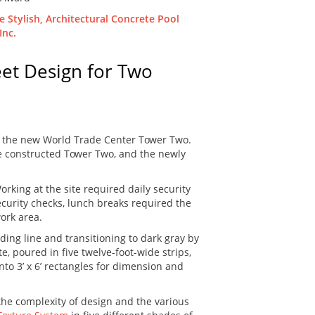
eet Design for Two
or the new World Trade Center Tower Two.
 be constructed Tower Two, and the newly
rking at the site required daily security
curity checks, lunch breaks required the
work area.
lding line and transitioning to dark gray by
e, poured in five twelve-foot-wide strips,
nto 3’ x 6’ rectangles for dimension and
the complexity of design and the various