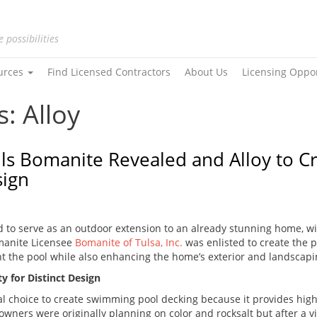
e possibilities
urces
Find Licensed Contractors
About Us
Licensing Oppo
: Alloy
alls Bomanite Revealed and Alloy to 
sign
d to serve as an outdoor extension to an already stunning home, w
manite Licensee
Bomanite of Tulsa, Inc.
was enlisted to create the 
t the pool while also enhancing the home’s exterior and landscapi
y for Distinct Design
l choice to create swimming pool decking because it provides high 
owners were originally planning on color and rocksalt but after a 