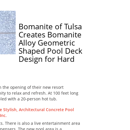
Bomanite of Tulsa
Creates Bomanite
Alloy Geometric
Shaped Pool Deck
Design for Hard
 the opening of their new resort
ty to relax and refresh. At 100 feet long
pled with a 20-person hot tub.
s. There is also a live entertainment area
spensers. The new pool area is a