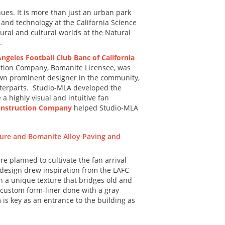
nues. It is more than just an urban park
 and technology at the California Science
ural and cultural worlds at the Natural
.
ngeles Football Club Banc of California
uction Company, Bomanite Licensee, was
known prominent designer in the community,
ounterparts. Studio-MLA developed the
a highly visual and intuitive fan
nstruction Company
helped Studio-MLA
re planned to cultivate the fan arrival
 design drew inspiration from the LAFC
in a unique texture that bridges old and
 custom form-liner done with a gray
 is key as an entrance to the building as