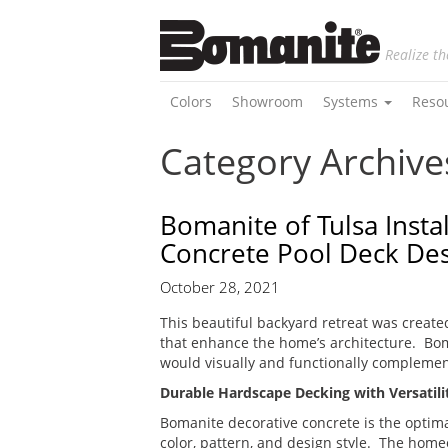
Realize th
Colors
Showroom
Systems
Reso
Category Archives
Bomanite of Tulsa Inst
Concrete Pool Deck De
October 28, 2021
This beautiful backyard retreat was create
that enhance the home’s architecture. Bo
would visually and functionally complemen
Durable Hardscape Decking with Versatilit
Bomanite decorative concrete is the optima
color, pattern, and design style. The home