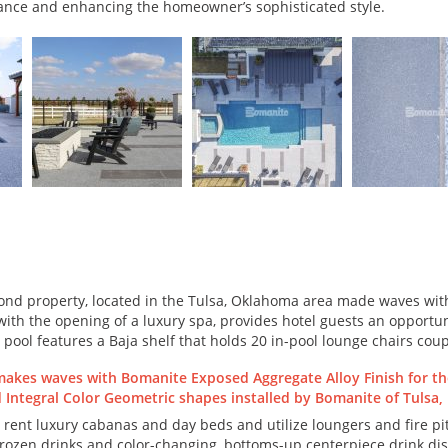
ance and enhancing the homeowner’s sophisticated style.
ond property, located in the Tulsa, Oklahoma area made waves with
ith the opening of a luxury spa, provides hotel guests an opportuni
 pool features a Baja shelf that holds 20 in-pool lounge chairs cou
 rent luxury cabanas and day beds and utilize loungers and fire pit
f frozen drinks and color-changing, bottoms-up centerpiece drink di