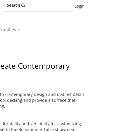
Search
Login
rtunities
Create Contemporary
ith contemporary design and distinct detail
pool decking and provide a surface that
ng.
durability and versatility for customizing
visit to the Bomanite of Tulsa showroom