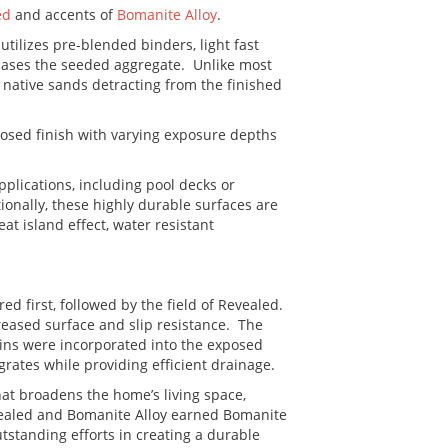
ed
and accents of
Bomanite Alloy
.
ilizes pre-blended binders, light fast
cases the seeded aggregate. Unlike most
native sands detracting from the finished
xposed finish with varying exposure depths
pplications, including pool decks or
ionally, these highly durable surfaces are
at island effect, water resistant
ed first, followed by the field of Revealed.
reased surface and slip resistance. The
ains were incorporated into the exposed
grates while providing efficient drainage.
hat broadens the home’s living space,
evealed and Bomanite Alloy earned Bomanite
utstanding efforts in creating a durable