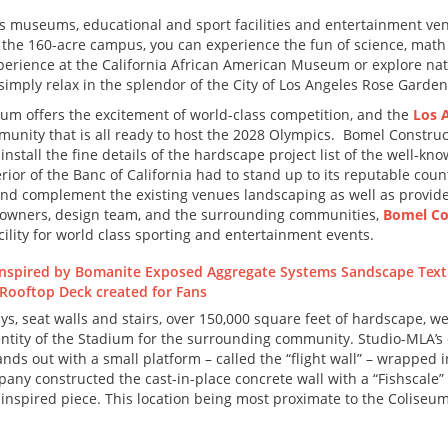
ass museums, educational and sport facilities and entertainment ve
in the 160-acre campus, you can experience the fun of science, math
xperience at the California African American Museum or explore nat
imply relax in the splendor of the City of Los Angeles Rose Garden
m offers the excitement of world-class competition, and the
Los A
munity that is all ready to host the 2028 Olympics. Bomel Constr
install the fine details of the hardscape project list of the well-
terior of the Banc of California had to stand up to its reputable c
 and complement the existing venues landscaping as well as provide 
m owners, design team, and the surrounding communities,
Bomel Co
acility for world class sporting and entertainment events.
ys, seat walls and stairs, over 150,000 square feet of hardscape, we
entity of the Stadium for the surrounding community. Studio-MLA’s
nds out with a small platform – called the “flight wall” – wrapped 
ny constructed the cast-in-place concrete wall with a “Fishscale”
-inspired piece. This location being most proximate to the Coliseum