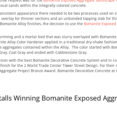
ginal request was for the
Bomanite Exposed Aggregate Sandscape 
local sands within the integrally colored concrete.
 consistent appearance there needed to be two processes used on s
d overlay for thinner sections and an unbonded topping slab for t
Bomanite Alloy finishes, the decision to use the
Bomanite Exposed 
d priming and a mortar bed that was slurry overlayed with Bomanite
te Alloy Color Hardener applied in a traditional dry-shake fashion.
ive aggregates contained within the Alloy. The color started with B
 Gray, Coal Gray and ended with Cobblestone Gray.
ision with the best Bomanite Decorative Concrete System and in c
e finish for the 2 World Trade Center Tower Street Design. For thei
ggregate Project Bronze Award. Bomanite Decorative Concrete at it
talls Winning Bomanite Exposed Agg