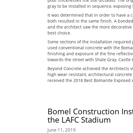
pour thicknesses the site dictated. The ori
gray to be installed in sequence, exposing 
It was determined that in order to have a
both resulted in the same finish. A bonde
and the architect saw the more decorative 
best choice.
Some sections of the installation require
used conventional concrete with the Bomani
finishing and exposure of the fine reflect
towards the street with Shale Gray, Castle
Beyond Concrete achieved the Architects v
high wear resistant, architectural concret
received the 2018 Best Bomanite Exposed A
Bomel Construction Ins
the LAFC Stadium
June 11, 2019