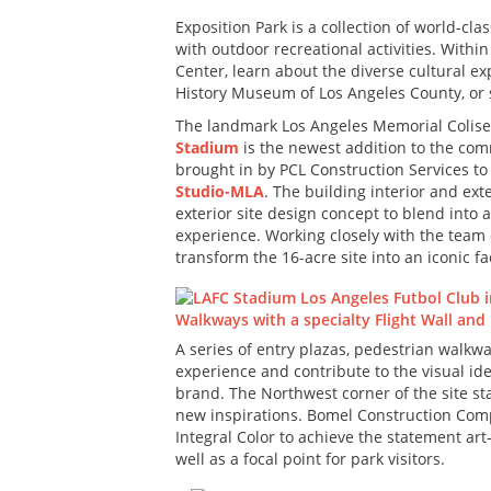
Exposition Park is a collection of world-cl
with outdoor recreational activities. With
Center, learn about the diverse cultural e
History Museum of Los Angeles County, or s
The landmark Los Angeles Memorial Coliseu
Stadium
is the newest addition to the com
brought in by PCL Construction Services to 
Studio-MLA
. The building interior and ex
exterior site design concept to blend into
experience. Working closely with the tea
transform the 16-acre site into an iconic f
A series of entry plazas, pedestrian walkwa
experience and contribute to the visual id
brand. The Northwest corner of the site sta
new inspirations. Bomel Construction Compa
Integral Color to achieve the statement art
well as a focal point for park visitors.