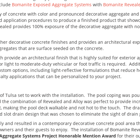
nclude
Bomanite Exposed Aggregate Systems
with
Bomanite Reveal
 of concrete with color and pronounced decorative aggregate and ut
d application procedures to produce a finished product that show
vealed provides 100% exposure of the decorative aggregate with no 
other decorative concrete finishes and provides an architectural e
gregates that are surface seeded on the concrete.
rovide an architectural finish that is highly suited for exterior a
light to moderate-duty vehicular or foot traffic is required. Addit
stom options, including light-reflective formulations that reduce he
alty applications that can be personalized to your project.
of Tulsa set to work with the installation. The pool coping was pour
nd the combination of Revealed and Alloy was perfect to provide inc
t, making the pool deck walkable and not hot to the touch. The dr
slot drain design that was chosen to eliminate the sight of drain 
thly and resulted in a contemporary decorative concrete pool area t
owners and their guests to enjoy. The installation of Bomanite R
Aggregate Systems Project Honorable Mention Award
for their o