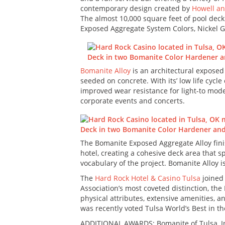
contemporary design created by
Howell an
The almost 10,000 square feet of pool deck
Exposed Aggregate System Colors, Nickel G
Bomanite Alloy
is an architectural exposed
seeded on concrete. With its’ low life cycle
improved wear resistance for light-to mode
corporate events and concerts.
The Bomanite Exposed Aggregate Alloy finis
hotel, creating a cohesive deck area that s
vocabulary of the project. Bomanite Alloy i
The
Hard Rock Hotel & Casino Tulsa
joined 
Association’s most coveted distinction, the
physical attributes, extensive amenities, an
was recently voted Tulsa World’s Best in t
ADDITIONAL AWARDS: Bomanite of Tulsa, I