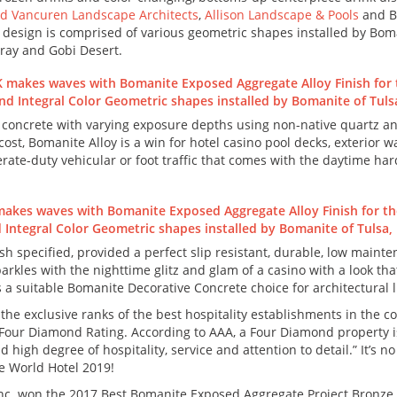
d Vancuren Landscape Architects
,
Allison Landscape & Pools
and B
 design is comprised of various geometric shapes installed by Boma
ray and Gobi Desert.
 concrete with varying exposure depths using non-native quartz an
 cost, Bomanite Alloy is a win for hotel casino pool decks, exterior
rate-duty vehicular or foot traffic that comes with the daytime ha
h specified, provided a perfect slip resistant, durable, low main
parkles with the nighttime glitz and glam of a casino with a look th
s a suitable Bomanite Decorative Concrete choice for architectural l
the exclusive ranks of the best hospitality establishments in the 
 Four Diamond Rating. According to AAA, a Four Diamond property is 
d high degree of hospitality, service and attention to detail.” It’s
he World Hotel 2019!
nc. won the 2017 Best Bomanite Exposed Aggregate Project Bronze