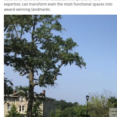
expertise, can transform even the most functional spaces into
award-winning landmarks.