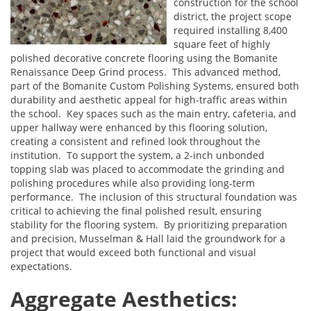
construction for the school
district, the project scope
required installing 8,400
square feet of highly
polished decorative concrete flooring using the Bomanite
Renaissance Deep Grind process. This advanced method,
part of the Bomanite Custom Polishing Systems, ensured both
durability and aesthetic appeal for high-traffic areas within
the school. Key spaces such as the main entry, cafeteria, and
upper hallway were enhanced by this flooring solution,
creating a consistent and refined look throughout the
institution. To support the system, a 2-inch unbonded
topping slab was placed to accommodate the grinding and
polishing procedures while also providing long-term
performance. The inclusion of this structural foundation was
critical to achieving the final polished result, ensuring
stability for the flooring system. By prioritizing preparation
and precision, Musselman & Hall laid the groundwork for a
project that would exceed both functional and visual
expectations.
Aggregate Aesthetics: