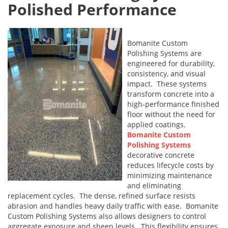
Polished Performance
Bomanite Custom
Polishing Systems are
engineered for durability,
consistency, and visual
impact. These systems
transform concrete into a
high-performance finished
floor without the need for
applied coatings.
Bomanite Custom
Polishing Systems
decorative concrete
reduces lifecycle costs by
minimizing maintenance
and eliminating
replacement cycles. The dense, refined surface resists
abrasion and handles heavy daily traffic with ease. Bomanite
Custom Polishing Systems also allows designers to control
aggregate exposure and sheen levels. This flexibility ensures