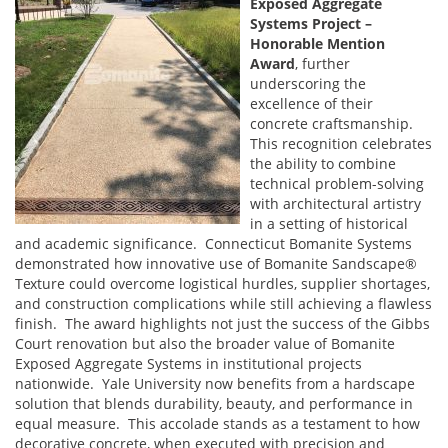
Exposed Aggregate
Systems Project –
Honorable Mention
Award
, further
underscoring the
excellence of their
concrete craftsmanship.
This recognition celebrates
the ability to combine
technical problem-solving
with architectural artistry
in a setting of historical
and academic significance. Connecticut Bomanite Systems
demonstrated how innovative use of Bomanite Sandscape®
Texture could overcome logistical hurdles, supplier shortages,
and construction complications while still achieving a flawless
finish. The award highlights not just the success of the Gibbs
Court renovation but also the broader value of Bomanite
Exposed Aggregate Systems in institutional projects
nationwide. Yale University now benefits from a hardscape
solution that blends durability, beauty, and performance in
equal measure. This accolade stands as a testament to how
decorative concrete, when executed with precision and