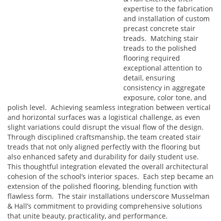
expertise to the fabrication
and installation of custom
precast concrete stair
treads. Matching stair
treads to the polished
flooring required
exceptional attention to
detail, ensuring
consistency in aggregate
exposure, color tone, and
polish level. Achieving seamless integration between vertical
and horizontal surfaces was a logistical challenge, as even
slight variations could disrupt the visual flow of the design.
Through disciplined craftsmanship, the team created stair
treads that not only aligned perfectly with the flooring but
also enhanced safety and durability for daily student use.
This thoughtful integration elevated the overall architectural
cohesion of the school’s interior spaces. Each step became an
extension of the polished flooring, blending function with
flawless form. The stair installations underscore Musselman
& Hall’s commitment to providing comprehensive solutions
that unite beauty, practicality, and performance.