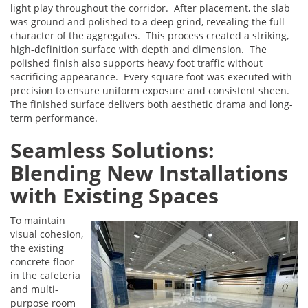
light play throughout the corridor. After placement, the slab
was ground and polished to a deep grind, revealing the full
character of the aggregates. This process created a striking,
high-definition surface with depth and dimension. The
polished finish also supports heavy foot traffic without
sacrificing appearance. Every square foot was executed with
precision to ensure uniform exposure and consistent sheen.
The finished surface delivers both aesthetic drama and long-
term performance.
Seamless Solutions:
Blending New Installations
with Existing Spaces
To maintain
visual cohesion,
the existing
concrete floor
in the cafeteria
and multi-
purpose room