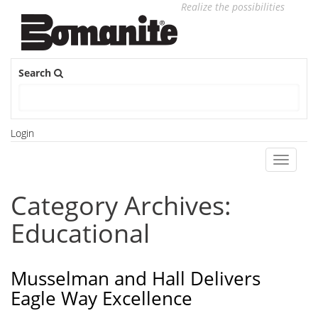
Realize the possibilities
Search
Login
Toggle
navigati
Category Archives:
Educational
Musselman and Hall Delivers
Eagle Way Excellence