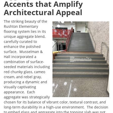
Accents that Amplify
Architectural Appeal
The striking beauty of the
Rushton Elementary
flooring system lies in its
unique aggregate blend,
carefully curated to
enhance the polished
surface. Musselman &
Hall incorporated a
combination of surface-
seeded materials including
red chunky glass, cameo
cream, and rebel gray,
producing a dynamic and
visually captivating
appearance. Each
aggregate was strategically
chosen for its balance of vibrant color, textural contrast, and
long-term durability in a high-use environment. The decision
to embed glass and aggregate into the topping slab was not