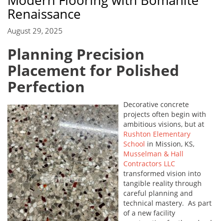
Modern Flooring with Bomanite
Renaissance
August 29, 2025
Planning Precision
Placement for Polished
Perfection
Decorative concrete
projects often begin with
ambitious visions, but at
Rushton Elementary
School
in Mission, KS,
Musselman & Hall
Contractors LLC
transformed vision into
tangible reality through
careful planning and
technical mastery. As part
of a new facility