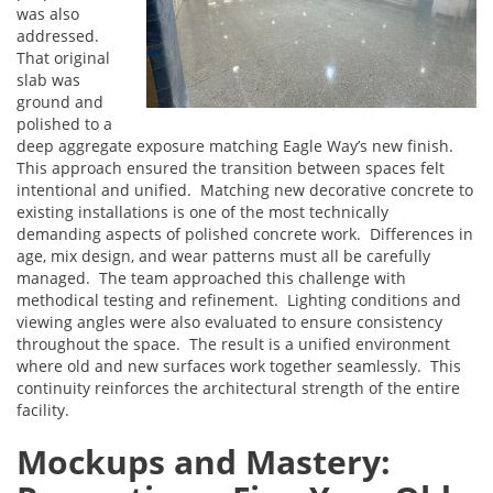
was also
addressed.
That original
slab was
ground and
polished to a
deep aggregate exposure matching Eagle Way’s new finish.
This approach ensured the transition between spaces felt
intentional and unified. Matching new decorative concrete to
existing installations is one of the most technically
demanding aspects of polished concrete work. Differences in
age, mix design, and wear patterns must all be carefully
managed. The team approached this challenge with
methodical testing and refinement. Lighting conditions and
viewing angles were also evaluated to ensure consistency
throughout the space. The result is a unified environment
where old and new surfaces work together seamlessly. This
continuity reinforces the architectural strength of the entire
facility.
Mockups and Mastery: