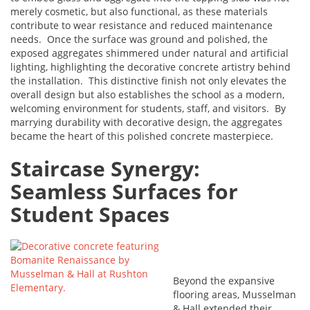
merely cosmetic, but also functional, as these materials
contribute to wear resistance and reduced maintenance
needs. Once the surface was ground and polished, the
exposed aggregates shimmered under natural and artificial
lighting, highlighting the decorative concrete artistry behind
the installation. This distinctive finish not only elevates the
overall design but also establishes the school as a modern,
welcoming environment for students, staff, and visitors. By
marrying durability with decorative design, the aggregates
became the heart of this polished concrete masterpiece.
Staircase Synergy:
Seamless Surfaces for
Student Spaces
Beyond the expansive
flooring areas, Musselman
& Hall extended their