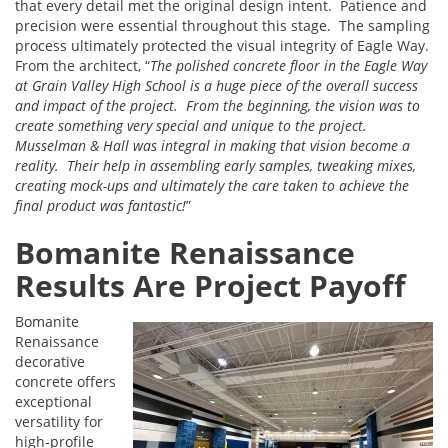
that every detail met the original design intent. Patience and
precision were essential throughout this stage. The sampling
process ultimately protected the visual integrity of Eagle Way.
From the architect, “
The polished concrete floor in the Eagle Way
at Grain Valley High School is a huge piece of the overall success
and impact of the project. From the beginning, the vision was to
create something very special and unique to the project.
Musselman & Hall was integral in making that vision become a
reality. Their help in assembling early samples, tweaking mixes,
creating mock-ups and ultimately the care taken to achieve the
final product was fantastic!
”
Bomanite Renaissance
Results Are Project Payoff
Bomanite
Renaissance
decorative
concrete offers
exceptional
versatility for
high-profile