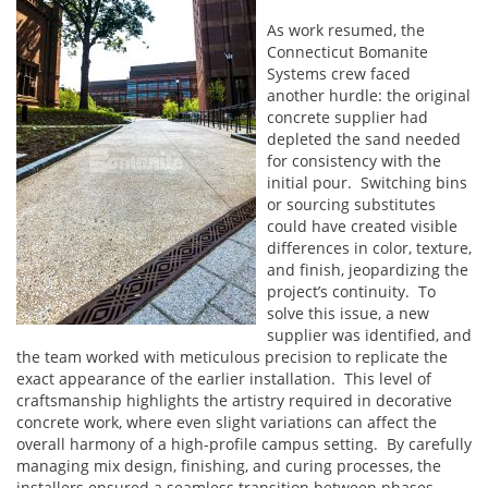
As work resumed, the
Connecticut Bomanite
Systems crew faced
another hurdle: the original
concrete supplier had
depleted the sand needed
for consistency with the
initial pour. Switching bins
or sourcing substitutes
could have created visible
differences in color, texture,
and finish, jeopardizing the
project’s continuity. To
solve this issue, a new
supplier was identified, and
the team worked with meticulous precision to replicate the
exact appearance of the earlier installation. This level of
craftsmanship highlights the artistry required in decorative
concrete work, where even slight variations can affect the
overall harmony of a high-profile campus setting. By carefully
managing mix design, finishing, and curing processes, the
installers ensured a seamless transition between phases.