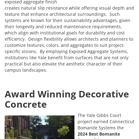
exposed aggregate finish
creates natural slip resistance while offering visual depth and
texture that enhance architectural surroundings. Such
systems are known for their sustainability advantages, given
their longevity and reduced maintenance requirements,
which align with institutional goals for durability and cost
efficiency. Design flexibility allows architects and planners to
customize textures, colors, and aggregates to suit project-
specific visions. By employing Exposed Aggregate Systems,
institutions like Yale benefit from surfaces that are not only
practical but also elevate the aesthetic character of their
campus landscapes.
Award Winning Decorative
Concrete
The Yale Gibbs Court
project earned Connecticut
Bomanite Systems the
2024 Best Bomanite