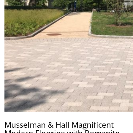
Musselman & Hall Magnificent