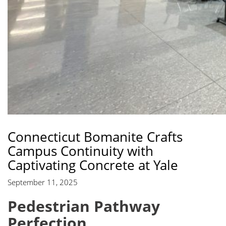
Connecticut Bomanite Crafts
Campus Continuity with
Captivating Concrete at Yale
September 11, 2025
Pedestrian Pathway
Perfection