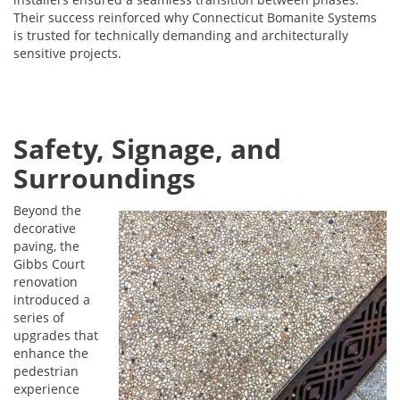
Their success reinforced why Connecticut Bomanite Systems
is trusted for technically demanding and architecturally
sensitive projects.
Safety, Signage, and
Surroundings
Beyond the
decorative
paving, the
Gibbs Court
renovation
introduced a
series of
upgrades that
enhance the
pedestrian
experience