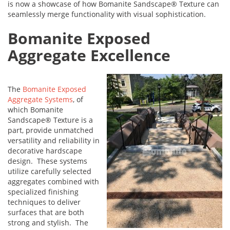
is now a showcase of how Bomanite Sandscape® Texture can
seamlessly merge functionality with visual sophistication.
Bomanite Exposed
Aggregate Excellence
The
Bomanite Exposed
Aggregate Systems
, of
which Bomanite
Sandscape® Texture is a
part, provide unmatched
versatility and reliability in
decorative hardscape
design. These systems
utilize carefully selected
aggregates combined with
specialized finishing
techniques to deliver
surfaces that are both
strong and stylish. The