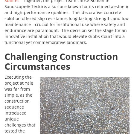
Stantec
. Together, the project team chose Bomanite
Sandscape® Texture, a surface known for its refined aesthetic
and high-performance qualities. This decorative concrete
solution offered slip resistance, long-lasting strength, and low
maintenance—crucial for institutional use where safety and
endurance are paramount. The decision set the stage for an
innovative installation that would elevate Gibbs Court into a
functional yet commemorative landmark.
Challenging Construction
Circumstances
Executing the
project at Yale
was far from
simple, as the
construction
sequence
introduced
unique
challenges that
tested the