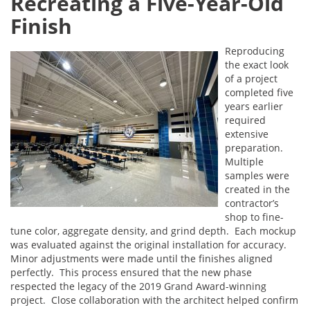
Recreating a Five-Year-Old
Finish
Reproducing
the exact look
of a project
completed five
years earlier
required
extensive
preparation.
Multiple
samples were
created in the
contractor’s
shop to fine-
tune color, aggregate density, and grind depth. Each mockup
was evaluated against the original installation for accuracy.
Minor adjustments were made until the finishes aligned
perfectly. This process ensured that the new phase
respected the legacy of the 2019 Grand Award-winning
project. Close collaboration with the architect helped confirm