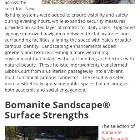
across the
corridor. New
lighting systems were added to ensure visibility and safety
during evening hours, while expanded security measures
provided an added layer of comfort for daily users. Upgraded
signage improved navigation between the laboratories and
surrounding facilities, aligning the space with Yale’s broader
campus identity. Landscaping enhancements added
greenery and texture, creating a more welcoming
environment that balances the surrounding architecture with
natural beauty. These holistic improvements transformed
Gibbs Court from a utilitarian passageway into a vibrant,
multi-functional campus connector. The result is a safer,
more aesthetically appealing public space that encourages
both academic and social engagement.
Bomanite Sandscape®
Surface Strengths
The selection of
Bomanite
Sandscape®