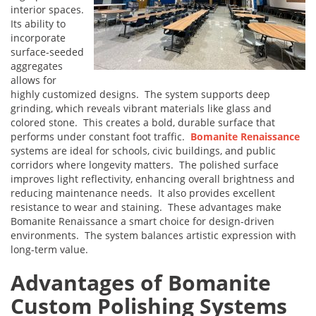
interior spaces.
Its ability to
incorporate
surface-seeded
aggregates
allows for
highly customized designs. The system supports deep
grinding, which reveals vibrant materials like glass and
colored stone. This creates a bold, durable surface that
performs under constant foot traffic.
Bomanite Renaissance
systems are ideal for schools, civic buildings, and public
corridors where longevity matters. The polished surface
improves light reflectivity, enhancing overall brightness and
reducing maintenance needs. It also provides excellent
resistance to wear and staining. These advantages make
Bomanite Renaissance a smart choice for design-driven
environments. The system balances artistic expression with
long-term value.
Advantages of Bomanite
Custom Polishing Systems