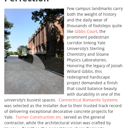
Few campus landmarks carry
both the weight of history
and the daily wear of
thousands of footsteps quite
like
Gibbs Court
, the
prominent pedestrian
corridor linking Yale
University’s Sterling
Chemistry and Sloane
Physics Laboratories.
Honoring the legacy of Josiah
Willard Gibbs, this
redesigned hardscape
project demanded a finish
that could balance beauty
with durability in one of the
university’s busiest spaces.
Connecticut Bomanite Systems
was selected as the installer due to their trusted track record
of delivering exceptional decorative concrete projects for
Yale.
Turner Construction Inc.
served as the general
contractor, while the architectural vision was crafted by