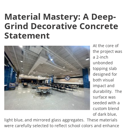
Material Mastery: A Deep-
Grind Decorative Concrete
Statement
At the core of
the project was
a 2-inch
unbonded
topping slab
designed for
both visual
impact and
durability. The
surface was
seeded with a
custom blend
of dark blue,
light blue, and mirrored glass aggregates. These materials
were carefully selected to reflect school colors and enhance