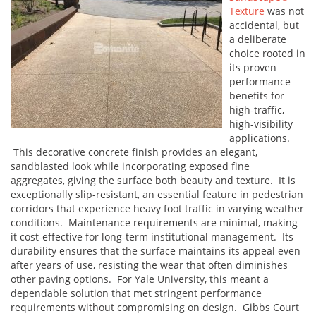
Texture
was not
accidental, but
a deliberate
choice rooted in
its proven
performance
benefits for
high-traffic,
high-visibility
applications.
This decorative concrete finish provides an elegant,
sandblasted look while incorporating exposed fine
aggregates, giving the surface both beauty and texture. It is
exceptionally slip-resistant, an essential feature in pedestrian
corridors that experience heavy foot traffic in varying weather
conditions. Maintenance requirements are minimal, making
it cost-effective for long-term institutional management. Its
durability ensures that the surface maintains its appeal even
after years of use, resisting the wear that often diminishes
other paving options. For Yale University, this meant a
dependable solution that met stringent performance
requirements without compromising on design. Gibbs Court