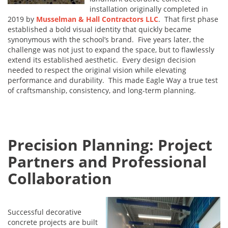
installation originally completed in
2019 by
Musselman & Hall Contractors LLC
. That first phase
established a bold visual identity that quickly became
synonymous with the school’s brand. Five years later, the
challenge was not just to expand the space, but to flawlessly
extend its established aesthetic. Every design decision
needed to respect the original vision while elevating
performance and durability. This made Eagle Way a true test
of craftsmanship, consistency, and long-term planning.
Precision Planning: Project
Partners and Professional
Collaboration
Successful decorative
concrete projects are built