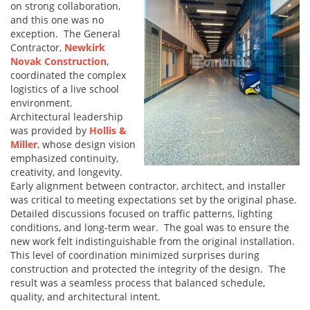
on strong collaboration,
and this one was no
exception. The General
Contractor,
Newkirk
Novak Construction
,
coordinated the complex
logistics of a live school
environment.
Architectural leadership
was provided by
Hollis &
Miller
, whose design vision
emphasized continuity,
creativity, and longevity.
Early alignment between contractor, architect, and installer
was critical to meeting expectations set by the original phase.
Detailed discussions focused on traffic patterns, lighting
conditions, and long-term wear. The goal was to ensure the
new work felt indistinguishable from the original installation.
This level of coordination minimized surprises during
construction and protected the integrity of the design. The
result was a seamless process that balanced schedule,
quality, and architectural intent.