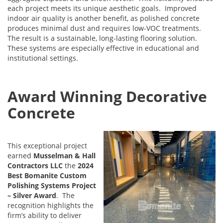
each project meets its unique aesthetic goals. Improved
indoor air quality is another benefit, as polished concrete
produces minimal dust and requires low-VOC treatments.
The result is a sustainable, long-lasting flooring solution.
These systems are especially effective in educational and
institutional settings.
Award Winning Decorative
Concrete
This exceptional project
earned
Musselman & Hall
Contractors LLC
the
2024
Best Bomanite Custom
Polishing Systems Project
– Silver Award
. The
recognition highlights the
firm’s ability to deliver