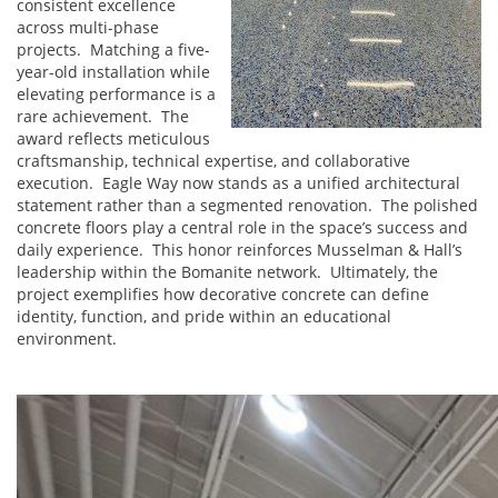
consistent excellence
across multi-phase
projects. Matching a five-
year-old installation while
elevating performance is a
rare achievement. The
award reflects meticulous
craftsmanship, technical expertise, and collaborative
execution. Eagle Way now stands as a unified architectural
statement rather than a segmented renovation. The polished
concrete floors play a central role in the space’s success and
daily experience. This honor reinforces Musselman & Hall’s
leadership within the Bomanite network. Ultimately, the
project exemplifies how decorative concrete can define
identity, function, and pride within an educational
environment.