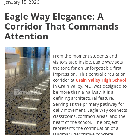
January 15, 2026
Eagle Way Elegance: A
Corridor That Commands
Attention
From the moment students and
visitors step inside, Eagle Way sets
the tone for an unforgettable first
impression. This central circulation
corridor at
Grain Valley High School
in Grain Valley, MO, was designed to
be more than a hallway, it is a
defining architectural feature.
Serving as the primary pathway for
daily movement, Eagle Way connects
classrooms, common areas, and the
heart of the school. The project
represents the continuation of a
landmark decorative concrete