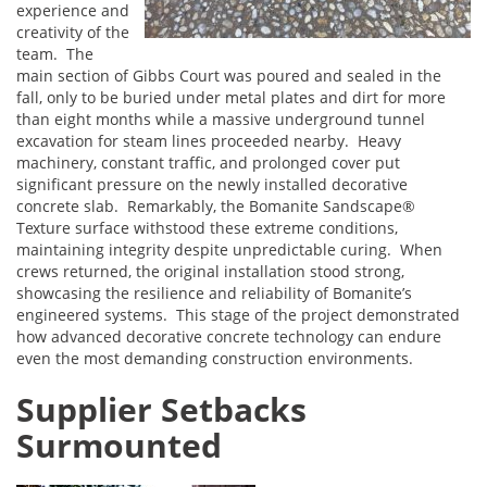
experience and
creativity of the
team. The
main section of Gibbs Court was poured and sealed in the
fall, only to be buried under metal plates and dirt for more
than eight months while a massive underground tunnel
excavation for steam lines proceeded nearby. Heavy
machinery, constant traffic, and prolonged cover put
significant pressure on the newly installed decorative
concrete slab. Remarkably, the Bomanite Sandscape®
Texture surface withstood these extreme conditions,
maintaining integrity despite unpredictable curing. When
crews returned, the original installation stood strong,
showcasing the resilience and reliability of Bomanite’s
engineered systems. This stage of the project demonstrated
how advanced decorative concrete technology can endure
even the most demanding construction environments.
Supplier Setbacks
Surmounted