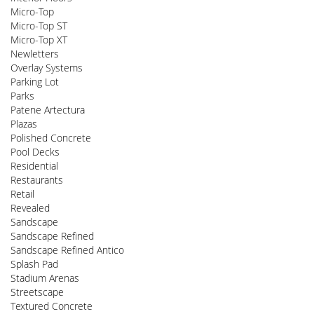
Micro-Top
Micro-Top ST
Micro-Top XT
Newletters
Overlay Systems
Parking Lot
Parks
Patene Artectura
Plazas
Polished Concrete
Pool Decks
Residential
Restaurants
Retail
Revealed
Sandscape
Sandscape Refined
Sandscape Refined Antico
Splash Pad
Stadium Arenas
Streetscape
Textured Concrete