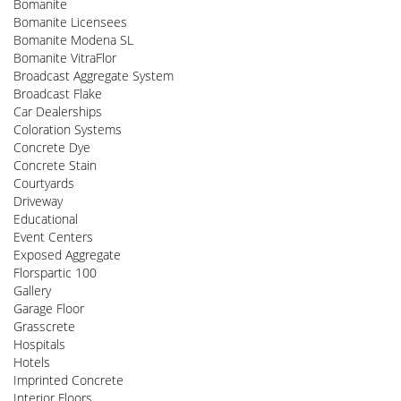
Bomanite
Bomanite Licensees
Bomanite Modena SL
Bomanite VitraFlor
Broadcast Aggregate System
Broadcast Flake
Car Dealerships
Coloration Systems
Concrete Dye
Concrete Stain
Courtyards
Driveway
Educational
Event Centers
Exposed Aggregate
Florspartic 100
Gallery
Garage Floor
Grasscrete
Hospitals
Hotels
Imprinted Concrete
Interior Floors