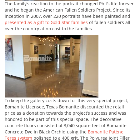
The family’s reaction to the portrait changed Phil’s life forever
and he began the American Fallen Soldiers Project. Since its
inception in 2007, over 220 portraits have been painted and
presented as a gift to Gold Star families
of fallen soldiers all
over the country at no cost to the families.
To keep the gallery costs down for this very special project,
Bomanite Licensee, Texas Bomanite discounted the retail
price as a donation towards the project’s success and was
honored to be part of this special space. The decorative
concrete floors consisted of 3,040 square feet of Bomanite
Concrete Dye in Black Orchid using the
Bomanite Patène
Teres system
polished to a 400 grit. The Polyurea Joint Filler