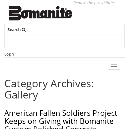
Realize the possibilities
Search
Login
Toggle
navigati
Category Archives:
Gallery
American Fallen Soldiers Project
Keeps on Giving with Bomanite