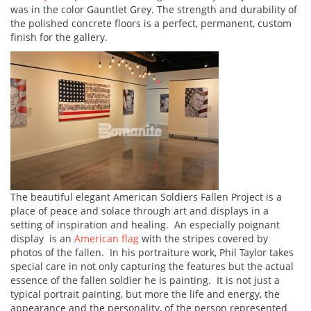
was in the color Gauntlet Grey. The strength and durability of
the polished concrete floors is a perfect, permanent, custom
finish for the gallery.
The beautiful elegant American Soldiers Fallen Project is a
place of peace and solace through art and displays in a
setting of inspiration and healing. An especially poignant
display is an
American flag
with the stripes covered by
photos of the fallen. In his portraiture work, Phil Taylor takes
special care in not only capturing the features but the actual
essence of the fallen soldier he is painting. It is not just a
typical portrait painting, but more the life and energy, the
appearance and the personality, of the person represented