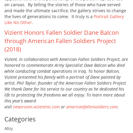
on canvas. By telling the stories of those who have served
and made the ultimate sacrifice, the gallery strives to change
the lives of generations to come. It truly is a
Portrait Gallery
Like No Other
.
Vizient Honors Fallen Soldier Dane Balcon
through American Fallen Soldiers Project
(2018)
Vizient, in collaboration with American Fallen Soldiers Project, are
honored to commemorate Army Specialist Dave Balcon who died
while conducting combat operations in Iraq. To honor Balcon,
Vizient presented his family with a portrait of Dane painted by
artist, Phil Taylor, founder of the American Fallen Soldiers Project.
We thank Dane for his service to our country as he dedicated his
life to protecting the freedoms we all enjoy. To learn more about
this year’s award
visit
newsroom.vizientinc.com
or
americanfallensoldiers.com
.
Categories
Alloy