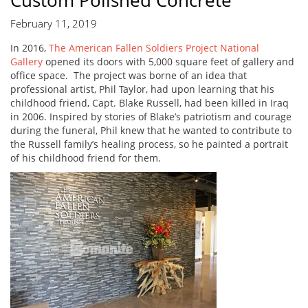
Custom Polished Concrete
February 11, 2019
In 2016,
The American Fallen Soldiers Project National
Gallery
opened its doors with 5,000 square feet of gallery and
office space. The project was borne of an idea that
professional artist, Phil Taylor, had upon learning that his
childhood friend, Capt. Blake Russell, had been killed in Iraq
in 2006. Inspired by stories of Blake’s patriotism and courage
during the funeral, Phil knew that he wanted to contribute to
the Russell family’s healing process, so he painted a portrait
of his childhood friend for them.