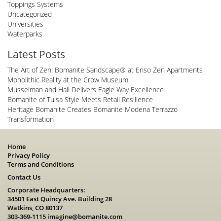
Toppings Systems
Uncategorized
Universities
Waterparks
Latest Posts
The Art of Zen: Bomanite Sandscape® at Enso Zen Apartments
Monolithic Reality at the Crow Museum
Musselman and Hall Delivers Eagle Way Excellence
Bomanite of Tulsa Style Meets Retail Resilience
Heritage Bomanite Creates Bomanite Modena Terrazzo
Transformation
Home
Privacy Policy
Terms and Conditions
Contact Us
Corporate Headquarters:
34501 East Quincy Ave. Building 28
Watkins, CO 80137
303-369-1115
imagine@bomanite.com