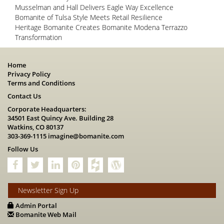
Musselman and Hall Delivers Eagle Way Excellence
Bomanite of Tulsa Style Meets Retail Resilience
Heritage Bomanite Creates Bomanite Modena Terrazzo
Transformation
Home
Privacy Policy
Terms and Conditions
Contact Us
Corporate Headquarters:
34501 East Quincy Ave. Building 28
Watkins, CO 80137
303-369-1115
imagine@bomanite.com
Follow Us
Newsletter Sign Up
Admin Portal
Bomanite Web Mail