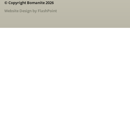
© Copyright Bomanite 2026
Website Design by FlashPoint