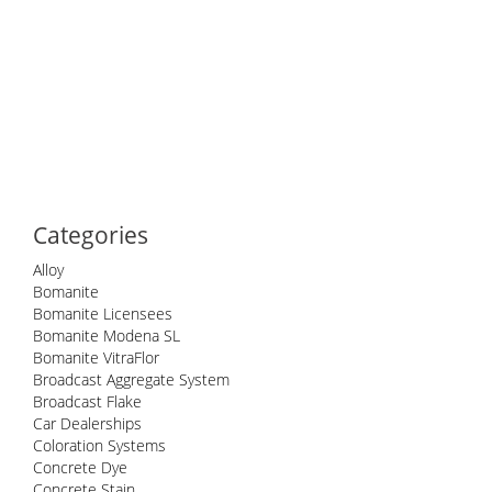
Categories
Alloy
Bomanite
Bomanite Licensees
Bomanite Modena SL
Bomanite VitraFlor
Broadcast Aggregate System
Broadcast Flake
Car Dealerships
Coloration Systems
Concrete Dye
Concrete Stain