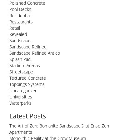
Polished Concrete
Pool Decks
Residential
Restaurants
Retail
Revealed
Sandscape
Sandscape Refined
Sandscape Refined Antico
Splash Pad
Stadium Arenas
Streetscape
Textured Concrete
Toppings Systems
Uncategorized
Universities
Waterparks
Latest Posts
The Art of Zen: Bomanite Sandscape® at Enso Zen
Apartments
Monolithic Reality at the Crow Museum