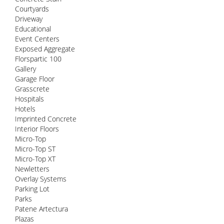
Courtyards
Driveway
Educational
Event Centers
Exposed Aggregate
Florspartic 100
Gallery
Garage Floor
Grasscrete
Hospitals
Hotels
Imprinted Concrete
Interior Floors
Micro-Top
Micro-Top ST
Micro-Top XT
Newletters
Overlay Systems
Parking Lot
Parks
Patene Artectura
Plazas