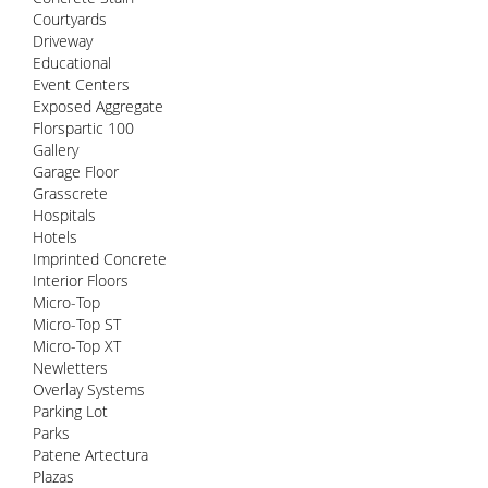
Courtyards
Driveway
Educational
Event Centers
Exposed Aggregate
Florspartic 100
Gallery
Garage Floor
Grasscrete
Hospitals
Hotels
Imprinted Concrete
Interior Floors
Micro-Top
Micro-Top ST
Micro-Top XT
Newletters
Overlay Systems
Parking Lot
Parks
Patene Artectura
Plazas