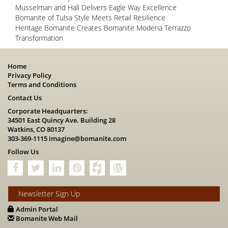
Musselman and Hall Delivers Eagle Way Excellence
Bomanite of Tulsa Style Meets Retail Resilience
Heritage Bomanite Creates Bomanite Modena Terrazzo
Transformation
Home
Privacy Policy
Terms and Conditions
Contact Us
Corporate Headquarters:
34501 East Quincy Ave. Building 28
Watkins, CO 80137
303-369-1115
imagine@bomanite.com
Follow Us
Newsletter Sign Up
Admin Portal
Bomanite Web Mail