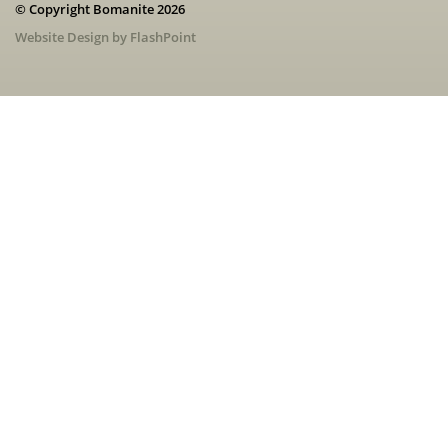
© Copyright Bomanite 2026
Website Design by FlashPoint