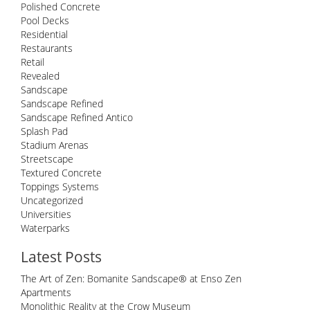
Polished Concrete
Pool Decks
Residential
Restaurants
Retail
Revealed
Sandscape
Sandscape Refined
Sandscape Refined Antico
Splash Pad
Stadium Arenas
Streetscape
Textured Concrete
Toppings Systems
Uncategorized
Universities
Waterparks
Latest Posts
The Art of Zen: Bomanite Sandscape® at Enso Zen
Apartments
Monolithic Reality at the Crow Museum