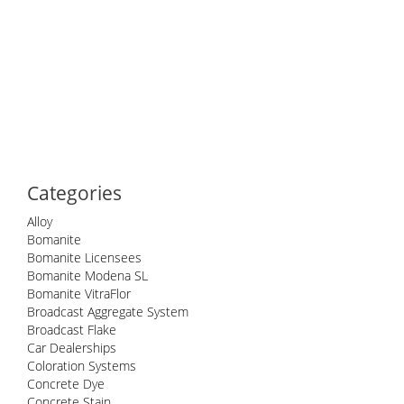
Categories
Alloy
Bomanite
Bomanite Licensees
Bomanite Modena SL
Bomanite VitraFlor
Broadcast Aggregate System
Broadcast Flake
Car Dealerships
Coloration Systems
Concrete Dye
Concrete Stain