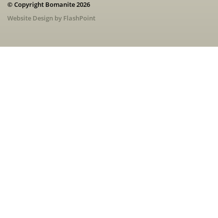
© Copyright Bomanite 2026
Website Design by FlashPoint