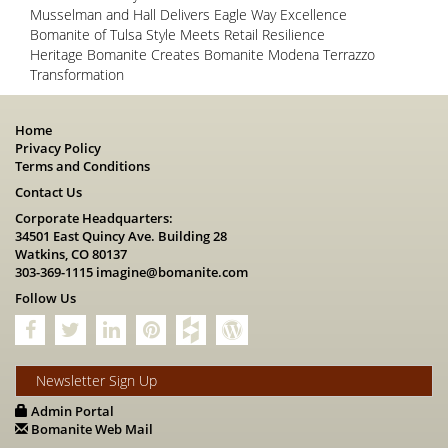
Musselman and Hall Delivers Eagle Way Excellence
Bomanite of Tulsa Style Meets Retail Resilience
Heritage Bomanite Creates Bomanite Modena Terrazzo
Transformation
Home
Privacy Policy
Terms and Conditions
Contact Us
Corporate Headquarters:
34501 East Quincy Ave. Building 28
Watkins, CO 80137
303-369-1115
imagine@bomanite.com
Follow Us
Newsletter Sign Up
Admin Portal
Bomanite Web Mail