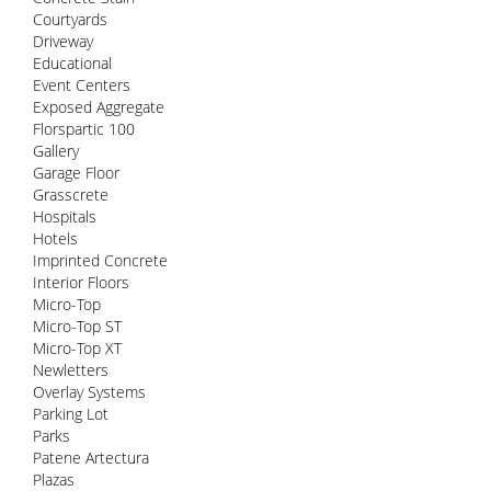
Courtyards
Driveway
Educational
Event Centers
Exposed Aggregate
Florspartic 100
Gallery
Garage Floor
Grasscrete
Hospitals
Hotels
Imprinted Concrete
Interior Floors
Micro-Top
Micro-Top ST
Micro-Top XT
Newletters
Overlay Systems
Parking Lot
Parks
Patene Artectura
Plazas