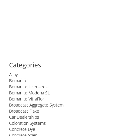
Categories
Alloy
Bomanite
Bomanite Licensees
Bomanite Modena SL
Bomanite VitraFlor
Broadcast Aggregate System
Broadcast Flake
Car Dealerships
Coloration Systems
Concrete Dye
Concrete Stain