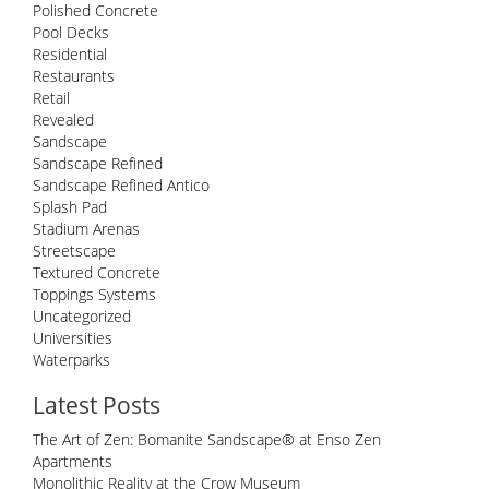
Polished Concrete
Pool Decks
Residential
Restaurants
Retail
Revealed
Sandscape
Sandscape Refined
Sandscape Refined Antico
Splash Pad
Stadium Arenas
Streetscape
Textured Concrete
Toppings Systems
Uncategorized
Universities
Waterparks
Latest Posts
The Art of Zen: Bomanite Sandscape® at Enso Zen
Apartments
Monolithic Reality at the Crow Museum