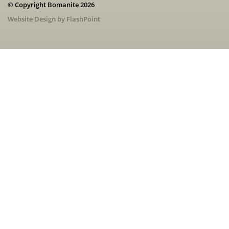
© Copyright Bomanite 2026
Website Design by FlashPoint