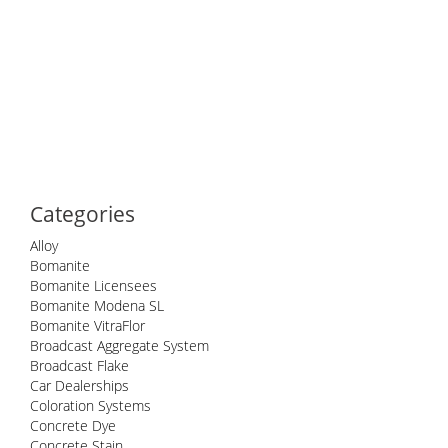
Categories
Alloy
Bomanite
Bomanite Licensees
Bomanite Modena SL
Bomanite VitraFlor
Broadcast Aggregate System
Broadcast Flake
Car Dealerships
Coloration Systems
Concrete Dye
Concrete Stain