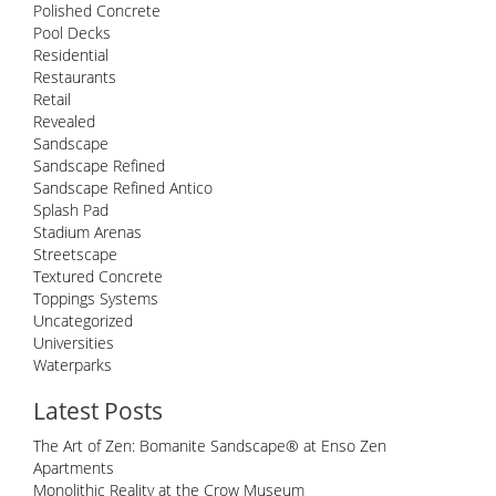
Polished Concrete
Pool Decks
Residential
Restaurants
Retail
Revealed
Sandscape
Sandscape Refined
Sandscape Refined Antico
Splash Pad
Stadium Arenas
Streetscape
Textured Concrete
Toppings Systems
Uncategorized
Universities
Waterparks
Latest Posts
The Art of Zen: Bomanite Sandscape® at Enso Zen
Apartments
Monolithic Reality at the Crow Museum