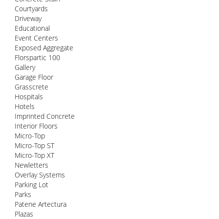
Courtyards
Driveway
Educational
Event Centers
Exposed Aggregate
Florspartic 100
Gallery
Garage Floor
Grasscrete
Hospitals
Hotels
Imprinted Concrete
Interior Floors
Micro-Top
Micro-Top ST
Micro-Top XT
Newletters
Overlay Systems
Parking Lot
Parks
Patene Artectura
Plazas