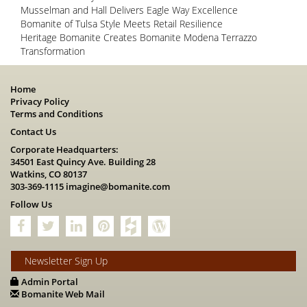
Musselman and Hall Delivers Eagle Way Excellence
Bomanite of Tulsa Style Meets Retail Resilience
Heritage Bomanite Creates Bomanite Modena Terrazzo
Transformation
Home
Privacy Policy
Terms and Conditions
Contact Us
Corporate Headquarters:
34501 East Quincy Ave. Building 28
Watkins, CO 80137
303-369-1115
imagine@bomanite.com
Follow Us
Newsletter Sign Up
Admin Portal
Bomanite Web Mail