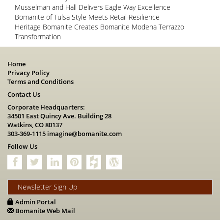
Musselman and Hall Delivers Eagle Way Excellence
Bomanite of Tulsa Style Meets Retail Resilience
Heritage Bomanite Creates Bomanite Modena Terrazzo
Transformation
Home
Privacy Policy
Terms and Conditions
Contact Us
Corporate Headquarters:
34501 East Quincy Ave. Building 28
Watkins, CO 80137
303-369-1115
imagine@bomanite.com
Follow Us
Newsletter Sign Up
Admin Portal
Bomanite Web Mail