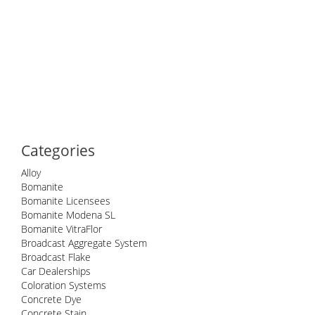
Categories
Alloy
Bomanite
Bomanite Licensees
Bomanite Modena SL
Bomanite VitraFlor
Broadcast Aggregate System
Broadcast Flake
Car Dealerships
Coloration Systems
Concrete Dye
Concrete Stain