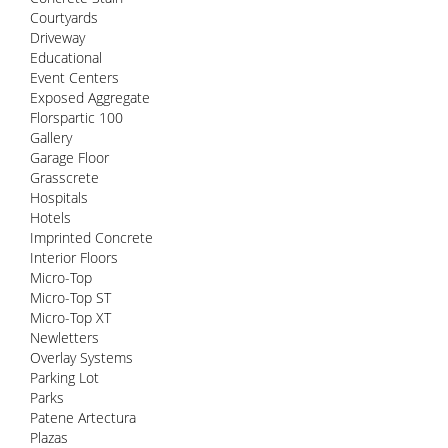
Courtyards
Driveway
Educational
Event Centers
Exposed Aggregate
Florspartic 100
Gallery
Garage Floor
Grasscrete
Hospitals
Hotels
Imprinted Concrete
Interior Floors
Micro-Top
Micro-Top ST
Micro-Top XT
Newletters
Overlay Systems
Parking Lot
Parks
Patene Artectura
Plazas