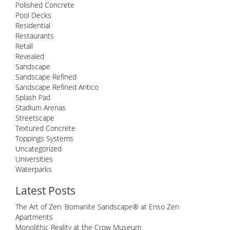
Polished Concrete
Pool Decks
Residential
Restaurants
Retail
Revealed
Sandscape
Sandscape Refined
Sandscape Refined Antico
Splash Pad
Stadium Arenas
Streetscape
Textured Concrete
Toppings Systems
Uncategorized
Universities
Waterparks
Latest Posts
The Art of Zen: Bomanite Sandscape® at Enso Zen
Apartments
Monolithic Reality at the Crow Museum