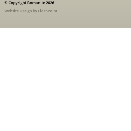
© Copyright Bomanite 2026
Website Design by FlashPoint