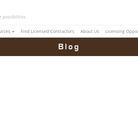
e possibilities
urces
Find Licensed Contractors
About Us
Licensing Oppo
Blog