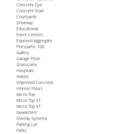
Concrete Dye
Concrete Stain
Courtyards
Driveway
Educational
Event Centers
Exposed Aggregate
Florspartic 100
Gallery
Garage Floor
Grasscrete
Hospitals
Hotels
Imprinted Concrete
Interior Floors
Micro-Top
Micro-Top ST
Micro-Top XT
Newletters
Overlay Systems
Parking Lot
Parks