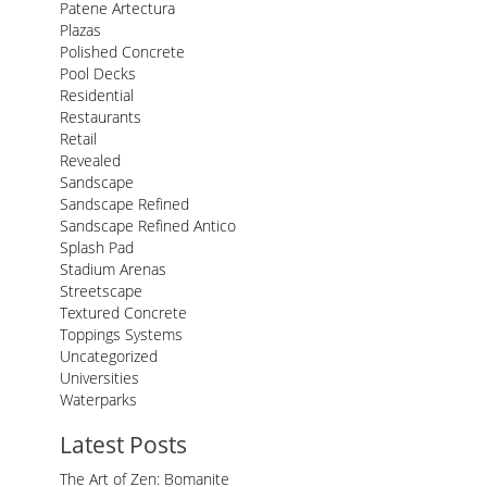
Patene Artectura
Plazas
Polished Concrete
Pool Decks
Residential
Restaurants
Retail
Revealed
Sandscape
Sandscape Refined
Sandscape Refined Antico
Splash Pad
Stadium Arenas
Streetscape
Textured Concrete
Toppings Systems
Uncategorized
Universities
Waterparks
Latest Posts
The Art of Zen: Bomanite