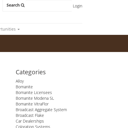
Search
Login
rtunities
Categories
Alloy
Bomanite
Bomanite Licensees
Bomanite Modena SL
Bomanite VitraFlor
Broadcast Aggregate System
Broadcast Flake
Car Dealerships
Coloration Systems