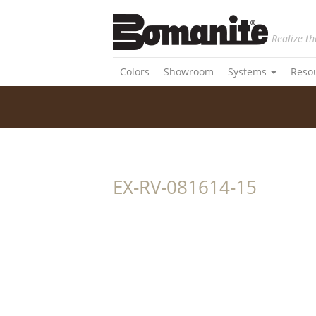
Realize th
Colors
Showroom
Systems
Reso
EX-RV-081614-15