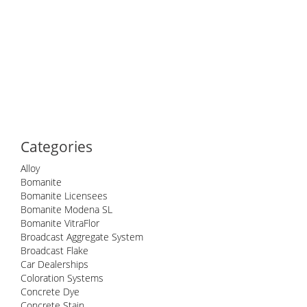
Categories
Alloy
Bomanite
Bomanite Licensees
Bomanite Modena SL
Bomanite VitraFlor
Broadcast Aggregate System
Broadcast Flake
Car Dealerships
Coloration Systems
Concrete Dye
Concrete Stain