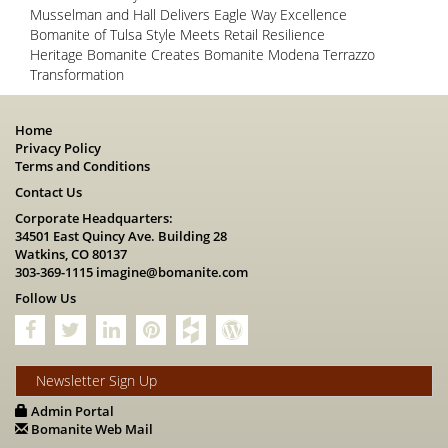
Musselman and Hall Delivers Eagle Way Excellence
Bomanite of Tulsa Style Meets Retail Resilience
Heritage Bomanite Creates Bomanite Modena Terrazzo
Transformation
Home
Privacy Policy
Terms and Conditions
Contact Us
Corporate Headquarters:
34501 East Quincy Ave. Building 28
Watkins, CO 80137
303-369-1115
imagine@bomanite.com
Follow Us
Newsletter Sign Up
Admin Portal
Bomanite Web Mail