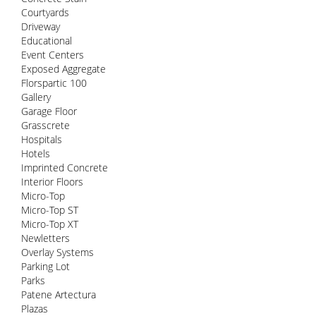
Courtyards
Driveway
Educational
Event Centers
Exposed Aggregate
Florspartic 100
Gallery
Garage Floor
Grasscrete
Hospitals
Hotels
Imprinted Concrete
Interior Floors
Micro-Top
Micro-Top ST
Micro-Top XT
Newletters
Overlay Systems
Parking Lot
Parks
Patene Artectura
Plazas