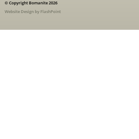
© Copyright Bomanite 2026
Website Design by FlashPoint