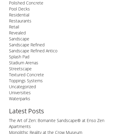
Polished Concrete
Pool Decks
Residential
Restaurants
Retail
Revealed
Sandscape
Sandscape Refined
Sandscape Refined Antico
Splash Pad
Stadium Arenas
Streetscape
Textured Concrete
Toppings Systems
Uncategorized
Universities
Waterparks
Latest Posts
The Art of Zen: Bomanite Sandscape® at Enso Zen
Apartments
Monolithic Reality at the Crow Museum