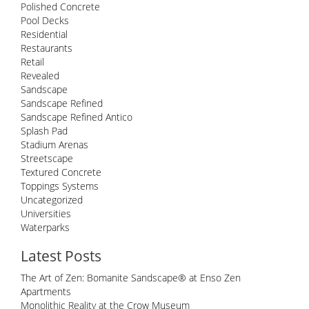
Polished Concrete
Pool Decks
Residential
Restaurants
Retail
Revealed
Sandscape
Sandscape Refined
Sandscape Refined Antico
Splash Pad
Stadium Arenas
Streetscape
Textured Concrete
Toppings Systems
Uncategorized
Universities
Waterparks
Latest Posts
The Art of Zen: Bomanite Sandscape® at Enso Zen
Apartments
Monolithic Reality at the Crow Museum