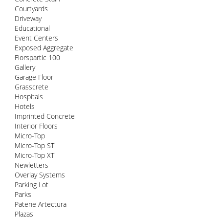
Courtyards
Driveway
Educational
Event Centers
Exposed Aggregate
Florspartic 100
Gallery
Garage Floor
Grasscrete
Hospitals
Hotels
Imprinted Concrete
Interior Floors
Micro-Top
Micro-Top ST
Micro-Top XT
Newletters
Overlay Systems
Parking Lot
Parks
Patene Artectura
Plazas