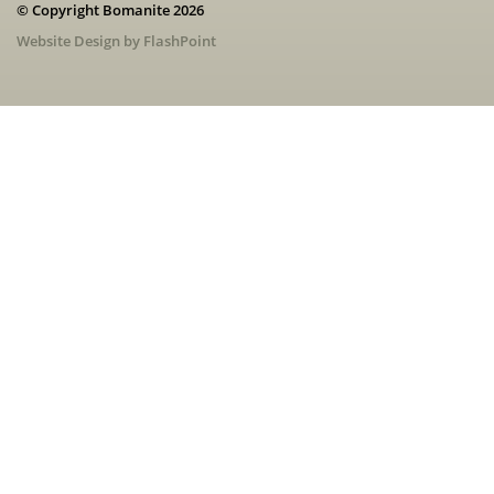
© Copyright Bomanite 2026
Website Design by FlashPoint