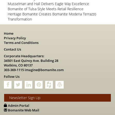
Musselman and Hall Delivers Eagle Way Excellence
Bomanite of Tulsa Style Meets Retail Resilience
Heritage Bomanite Creates Bomanite Modena Terrazzo
Transformation
Home
Privacy Policy
Terms and Conditions
Contact Us
Corporate Headquarters:
34501 East Quincy Ave. Building 28
Watkins, CO 80137
303-369-1115
imagine@bomanite.com
Follow Us
Newsletter Sign Up
Admin Portal
Bomanite Web Mail