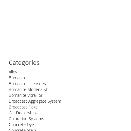
Categories
Alloy
Bomanite
Bomanite Licensees
Bomanite Modena SL
Bomanite VitraFlor
Broadcast Aggregate System
Broadcast Flake
Car Dealerships
Coloration Systems
Concrete Dye
Concrete Stain