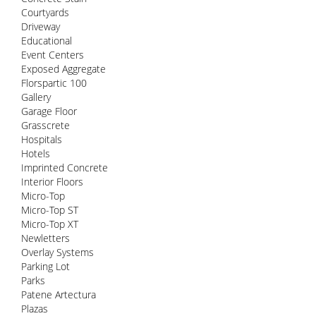
Courtyards
Driveway
Educational
Event Centers
Exposed Aggregate
Florspartic 100
Gallery
Garage Floor
Grasscrete
Hospitals
Hotels
Imprinted Concrete
Interior Floors
Micro-Top
Micro-Top ST
Micro-Top XT
Newletters
Overlay Systems
Parking Lot
Parks
Patene Artectura
Plazas