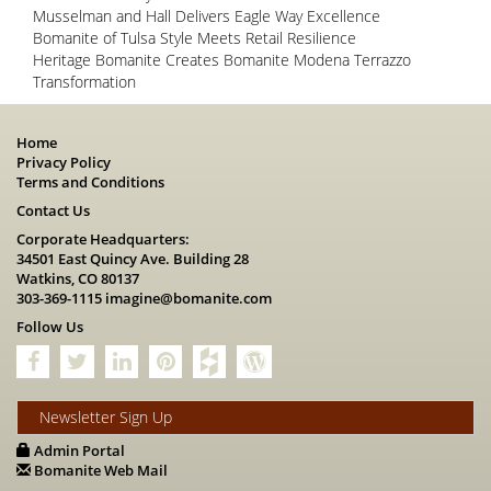
Musselman and Hall Delivers Eagle Way Excellence
Bomanite of Tulsa Style Meets Retail Resilience
Heritage Bomanite Creates Bomanite Modena Terrazzo
Transformation
Home
Privacy Policy
Terms and Conditions
Contact Us
Corporate Headquarters:
34501 East Quincy Ave. Building 28
Watkins, CO 80137
303-369-1115
imagine@bomanite.com
Follow Us
Newsletter Sign Up
Admin Portal
Bomanite Web Mail