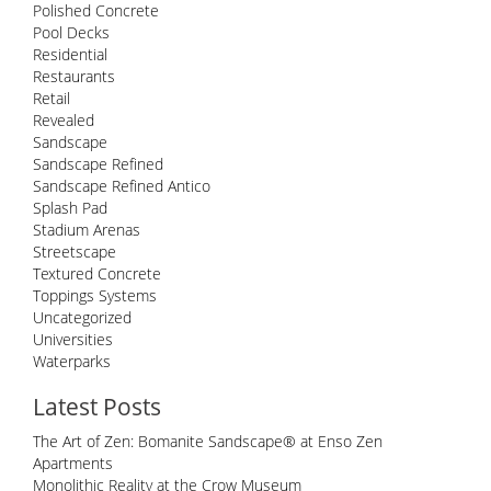
Polished Concrete
Pool Decks
Residential
Restaurants
Retail
Revealed
Sandscape
Sandscape Refined
Sandscape Refined Antico
Splash Pad
Stadium Arenas
Streetscape
Textured Concrete
Toppings Systems
Uncategorized
Universities
Waterparks
Latest Posts
The Art of Zen: Bomanite Sandscape® at Enso Zen
Apartments
Monolithic Reality at the Crow Museum