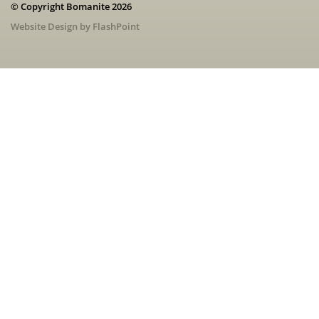
© Copyright Bomanite 2026
Website Design by FlashPoint