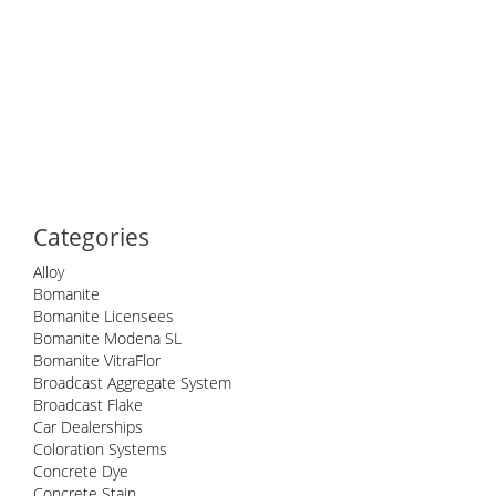
Categories
Alloy
Bomanite
Bomanite Licensees
Bomanite Modena SL
Bomanite VitraFlor
Broadcast Aggregate System
Broadcast Flake
Car Dealerships
Coloration Systems
Concrete Dye
Concrete Stain