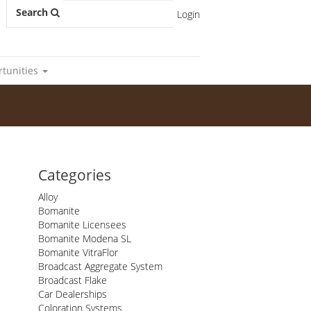
Search
Login
rtunities
Categories
Alloy
Bomanite
Bomanite Licensees
Bomanite Modena SL
Bomanite VitraFlor
Broadcast Aggregate System
Broadcast Flake
Car Dealerships
Coloration Systems