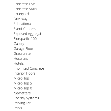
Concrete Dye
Concrete Stain
Courtyards
Driveway
Educational
Event Centers
Exposed Aggregate
Florspartic 100
Gallery
Garage Floor
Grasscrete
Hospitals
Hotels
Imprinted Concrete
Interior Floors
Micro-Top
Micro-Top ST
Micro-Top XT
Newletters
Overlay Systems
Parking Lot
Parks