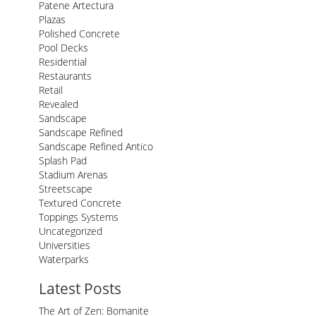
Patene Artectura
Plazas
Polished Concrete
Pool Decks
Residential
Restaurants
Retail
Revealed
Sandscape
Sandscape Refined
Sandscape Refined Antico
Splash Pad
Stadium Arenas
Streetscape
Textured Concrete
Toppings Systems
Uncategorized
Universities
Waterparks
Latest Posts
The Art of Zen: Bomanite