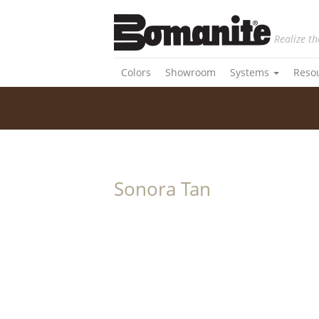
Realize th
Colors
Showroom
Systems
Reso
Sonora Tan