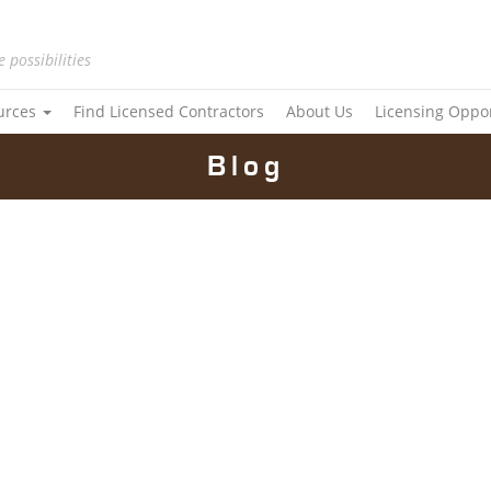
e possibilities
urces
Find Licensed Contractors
About Us
Licensing Oppo
Blog