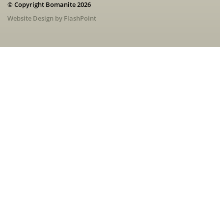
© Copyright Bomanite 2026
Website Design by FlashPoint