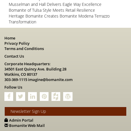
Musselman and Hall Delivers Eagle Way Excellence
Bomanite of Tulsa Style Meets Retail Resilience
Heritage Bomanite Creates Bomanite Modena Terrazzo
Transformation
Home
Privacy Policy
Terms and Conditions
Contact Us
Corporate Headquarters:
34501 East Quincy Ave. Building 28
Watkins, CO 80137
303-369-1115
imagine@bomanite.com
Follow Us
Newsletter Sign Up
Admin Portal
Bomanite Web Mail