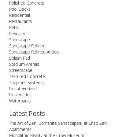
Polished Concrete
Pool Decks
Residential
Restaurants
Retail
Revealed
Sandscape
Sandscape Refined
Sandscape Refined Antico
Splash Pad
Stadium Arenas
Streetscape
Textured Concrete
Toppings Systems
Uncategorized
Universities
Waterparks
Latest Posts
The Art of Zen: Bomanite Sandscape® at Enso Zen
Apartments
Monolithic Reality at the Crow Museum