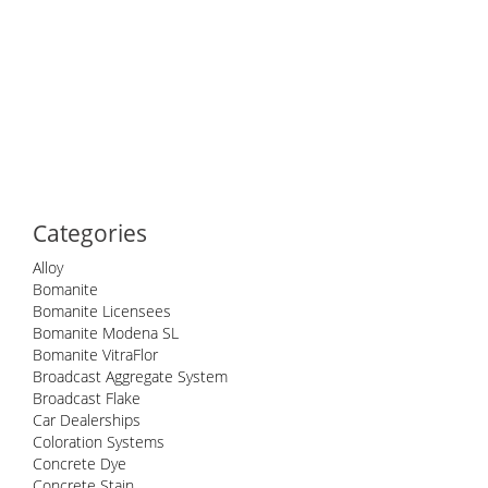
Categories
Alloy
Bomanite
Bomanite Licensees
Bomanite Modena SL
Bomanite VitraFlor
Broadcast Aggregate System
Broadcast Flake
Car Dealerships
Coloration Systems
Concrete Dye
Concrete Stain