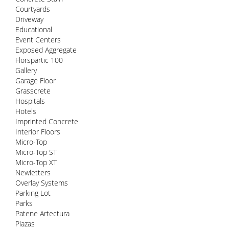
Courtyards
Driveway
Educational
Event Centers
Exposed Aggregate
Florspartic 100
Gallery
Garage Floor
Grasscrete
Hospitals
Hotels
Imprinted Concrete
Interior Floors
Micro-Top
Micro-Top ST
Micro-Top XT
Newletters
Overlay Systems
Parking Lot
Parks
Patene Artectura
Plazas