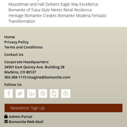
Musselman and Hall Delivers Eagle Way Excellence
Bomanite of Tulsa Style Meets Retail Resilience
Heritage Bomanite Creates Bomanite Modena Terrazzo
Transformation
Home
Privacy Policy
Terms and Conditions
Contact Us
Corporate Headquarters:
34501 East Quincy Ave. Building 28
Watkins, CO 80137
303-369-1115
imagine@bomanite.com
Follow Us
Newsletter Sign Up
Admin Portal
Bomanite Web Mail