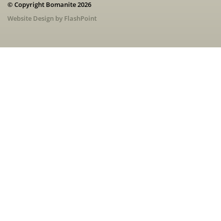
© Copyright Bomanite 2026
Website Design by FlashPoint