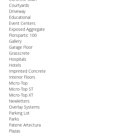
Courtyards
Driveway
Educational
Event Centers
Exposed Aggregate
Florspartic 100
Gallery
Garage Floor
Grasscrete
Hospitals
Hotels
Imprinted Concrete
Interior Floors
Micro-Top
Micro-Top ST
Micro-Top XT
Newletters
Overlay Systems
Parking Lot
Parks
Patene Artectura
Plazas