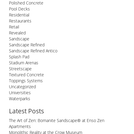
Polished Concrete
Pool Decks
Residential
Restaurants
Retail
Revealed
Sandscape
Sandscape Refined
Sandscape Refined Antico
Splash Pad
Stadium Arenas
Streetscape
Textured Concrete
Toppings Systems
Uncategorized
Universities
Waterparks
Latest Posts
The Art of Zen: Bomanite Sandscape® at Enso Zen
Apartments
Monolithic Reality at the Crow Museum