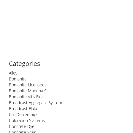
Categories
Alloy
Bomanite
Bomanite Licensees
Bomanite Modena SL
Bomanite VitraFlor
Broadcast Aggregate System
Broadcast Flake
Car Dealerships
Coloration Systems
Concrete Dye
Concrete Stain