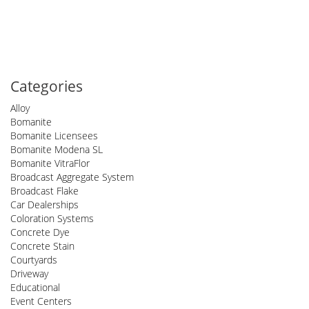
Categories
Alloy
Bomanite
Bomanite Licensees
Bomanite Modena SL
Bomanite VitraFlor
Broadcast Aggregate System
Broadcast Flake
Car Dealerships
Coloration Systems
Concrete Dye
Concrete Stain
Courtyards
Driveway
Educational
Event Centers