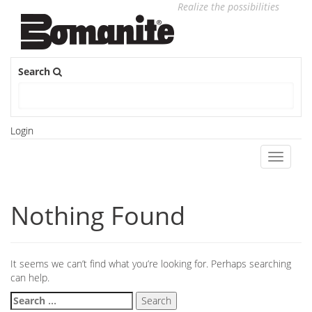
Realize the possibilities
Search
Login
Toggle
navigati
Nothing Found
It seems we can’t find what you’re looking for. Perhaps searching
can help.
Search