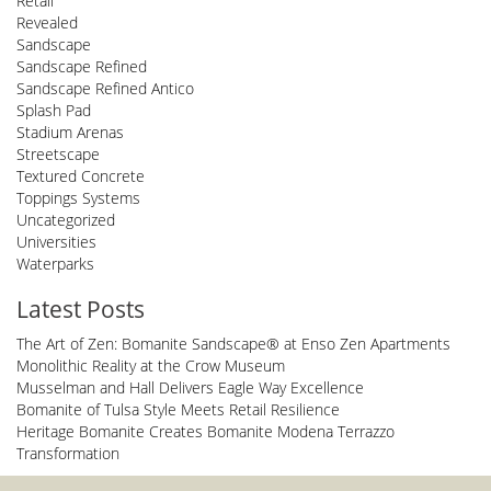
Retail
Revealed
Sandscape
Sandscape Refined
Sandscape Refined Antico
Splash Pad
Stadium Arenas
Streetscape
Textured Concrete
Toppings Systems
Uncategorized
Universities
Waterparks
Latest Posts
The Art of Zen: Bomanite Sandscape® at Enso Zen Apartments
Monolithic Reality at the Crow Museum
Musselman and Hall Delivers Eagle Way Excellence
Bomanite of Tulsa Style Meets Retail Resilience
Heritage Bomanite Creates Bomanite Modena Terrazzo
Transformation