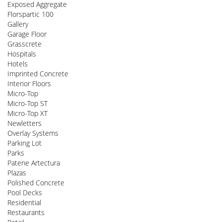
Exposed Aggregate
Florspartic 100
Gallery
Garage Floor
Grasscrete
Hospitals
Hotels
Imprinted Concrete
Interior Floors
Micro-Top
Micro-Top ST
Micro-Top XT
Newletters
Overlay Systems
Parking Lot
Parks
Patene Artectura
Plazas
Polished Concrete
Pool Decks
Residential
Restaurants