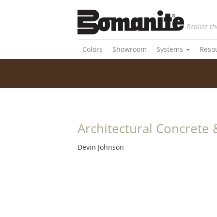
Realize th
Colors
Showroom
Systems
Reso
Architectural Concrete 
Devin Johnson