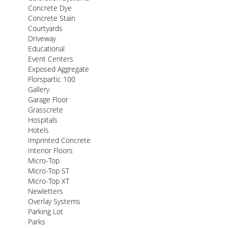
Concrete Dye
Concrete Stain
Courtyards
Driveway
Educational
Event Centers
Exposed Aggregate
Florspartic 100
Gallery
Garage Floor
Grasscrete
Hospitals
Hotels
Imprinted Concrete
Interior Floors
Micro-Top
Micro-Top ST
Micro-Top XT
Newletters
Overlay Systems
Parking Lot
Parks