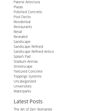
Patene Artectura
Plazas
Polished Concrete
Pool Decks
Residential
Restaurants
Retail
Revealed
Sandscape
Sandscape Refined
Sandscape Refined Antico
Splash Pad
Stadium Arenas
Streetscape
Textured Concrete
Toppings Systems
Uncategorized
Universities
Waterparks
Latest Posts
The Art of Zen: Bomanite