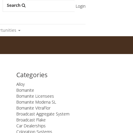
Search
Login
rtunities
Categories
Alloy
Bomanite
Bomanite Licensees
Bomanite Modena SL
Bomanite VitraFlor
Broadcast Aggregate System
Broadcast Flake
Car Dealerships
Coloration Systems