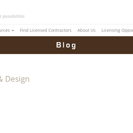
e possibilities
urces
Find Licensed Contractors
About Us
Licensing Oppo
Blog
& Design