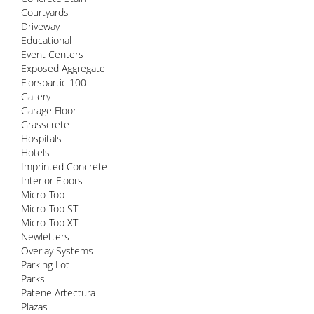
Courtyards
Driveway
Educational
Event Centers
Exposed Aggregate
Florspartic 100
Gallery
Garage Floor
Grasscrete
Hospitals
Hotels
Imprinted Concrete
Interior Floors
Micro-Top
Micro-Top ST
Micro-Top XT
Newletters
Overlay Systems
Parking Lot
Parks
Patene Artectura
Plazas