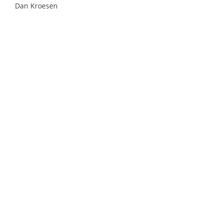
Dan Kroesen