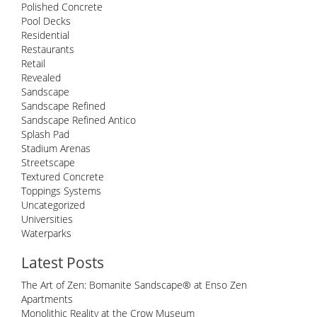
Polished Concrete
Pool Decks
Residential
Restaurants
Retail
Revealed
Sandscape
Sandscape Refined
Sandscape Refined Antico
Splash Pad
Stadium Arenas
Streetscape
Textured Concrete
Toppings Systems
Uncategorized
Universities
Waterparks
Latest Posts
The Art of Zen: Bomanite Sandscape® at Enso Zen
Apartments
Monolithic Reality at the Crow Museum