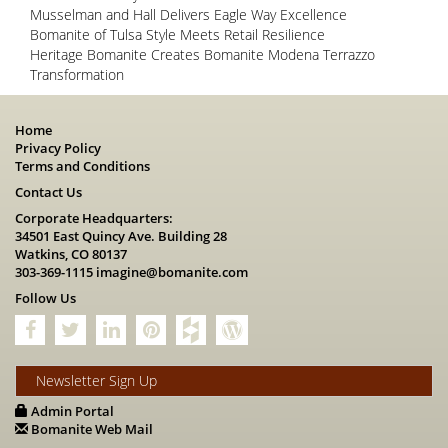
Musselman and Hall Delivers Eagle Way Excellence
Bomanite of Tulsa Style Meets Retail Resilience
Heritage Bomanite Creates Bomanite Modena Terrazzo
Transformation
Home
Privacy Policy
Terms and Conditions
Contact Us
Corporate Headquarters:
34501 East Quincy Ave. Building 28
Watkins, CO 80137
303-369-1115
imagine@bomanite.com
Follow Us
Newsletter Sign Up
Admin Portal
Bomanite Web Mail