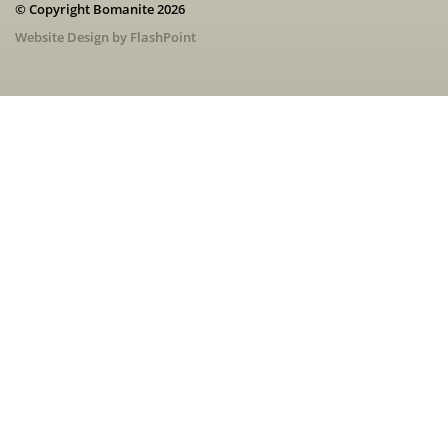
© Copyright Bomanite 2026
Website Design by FlashPoint