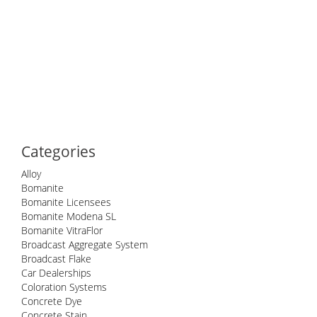
Categories
Alloy
Bomanite
Bomanite Licensees
Bomanite Modena SL
Bomanite VitraFlor
Broadcast Aggregate System
Broadcast Flake
Car Dealerships
Coloration Systems
Concrete Dye
Concrete Stain