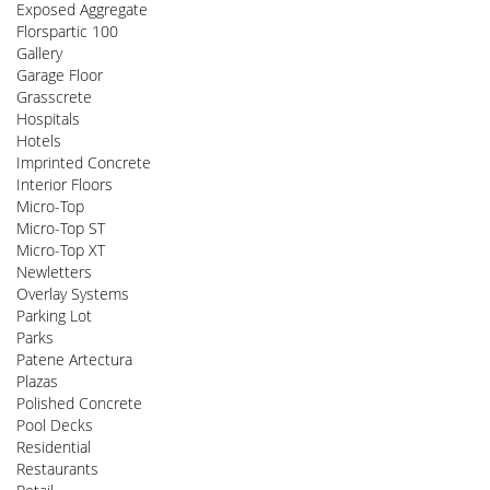
Exposed Aggregate
Florspartic 100
Gallery
Garage Floor
Grasscrete
Hospitals
Hotels
Imprinted Concrete
Interior Floors
Micro-Top
Micro-Top ST
Micro-Top XT
Newletters
Overlay Systems
Parking Lot
Parks
Patene Artectura
Plazas
Polished Concrete
Pool Decks
Residential
Restaurants