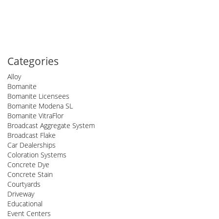
Categories
Alloy
Bomanite
Bomanite Licensees
Bomanite Modena SL
Bomanite VitraFlor
Broadcast Aggregate System
Broadcast Flake
Car Dealerships
Coloration Systems
Concrete Dye
Concrete Stain
Courtyards
Driveway
Educational
Event Centers