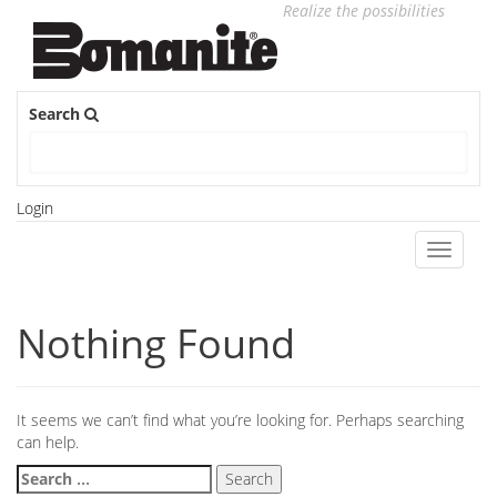
Realize the possibilities
Search
Login
Toggle
navigati
Nothing Found
It seems we can’t find what you’re looking for. Perhaps searching
can help.
Search