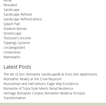
Retail
Revealed
Sandscape
Sandscape Refined
Sandscape Refined Antico
Splash Pad
Stadium Arenas
Streetscape
Textured Concrete
Toppings Systems
Uncategorized
Universities
Waterparks
Latest Posts
The Art of Zen: Bomanite Sandscape® at Enso Zen Apartments
Monolithic Reality at the Crow Museum
Musselman and Hall Delivers Eagle Way Excellence
Bomanite of Tulsa Style Meets Retail Resilience
Heritage Bomanite Creates Bomanite Modena Terrazzo
Transformation