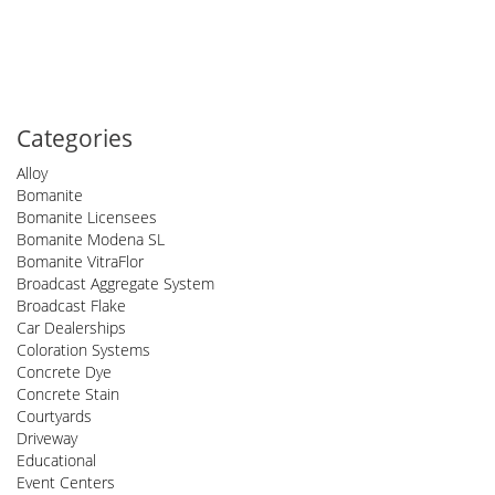
Categories
Alloy
Bomanite
Bomanite Licensees
Bomanite Modena SL
Bomanite VitraFlor
Broadcast Aggregate System
Broadcast Flake
Car Dealerships
Coloration Systems
Concrete Dye
Concrete Stain
Courtyards
Driveway
Educational
Event Centers