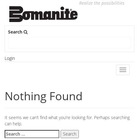
Realize the possibilities
Search
Login
Toggle
navigati
Nothing Found
It seems we can’t find what you’re looking for. Perhaps searching
can help.
Search