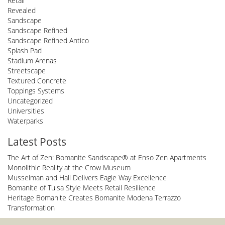
Retail
Revealed
Sandscape
Sandscape Refined
Sandscape Refined Antico
Splash Pad
Stadium Arenas
Streetscape
Textured Concrete
Toppings Systems
Uncategorized
Universities
Waterparks
Latest Posts
The Art of Zen: Bomanite Sandscape® at Enso Zen Apartments
Monolithic Reality at the Crow Museum
Musselman and Hall Delivers Eagle Way Excellence
Bomanite of Tulsa Style Meets Retail Resilience
Heritage Bomanite Creates Bomanite Modena Terrazzo
Transformation