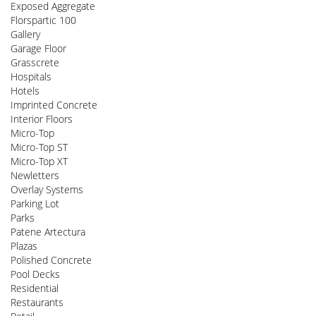
Exposed Aggregate
Florspartic 100
Gallery
Garage Floor
Grasscrete
Hospitals
Hotels
Imprinted Concrete
Interior Floors
Micro-Top
Micro-Top ST
Micro-Top XT
Newletters
Overlay Systems
Parking Lot
Parks
Patene Artectura
Plazas
Polished Concrete
Pool Decks
Residential
Restaurants