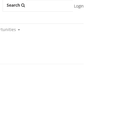
Search
Login
rtunities