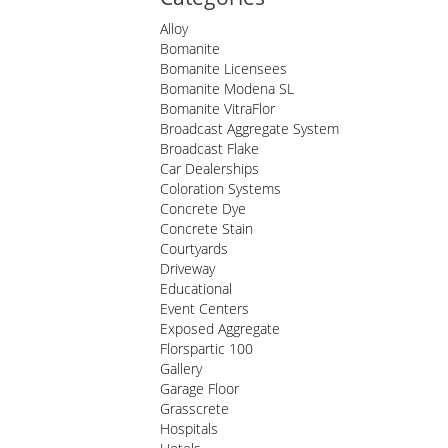
Alloy
Bomanite
Bomanite Licensees
Bomanite Modena SL
Bomanite VitraFlor
Broadcast Aggregate System
Broadcast Flake
Car Dealerships
Coloration Systems
Concrete Dye
Concrete Stain
Courtyards
Driveway
Educational
Event Centers
Exposed Aggregate
Florspartic 100
Gallery
Garage Floor
Grasscrete
Hospitals