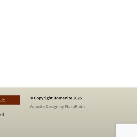
© Copyright Bomanite 2026
 Up
Website Design by FlashPoint
il