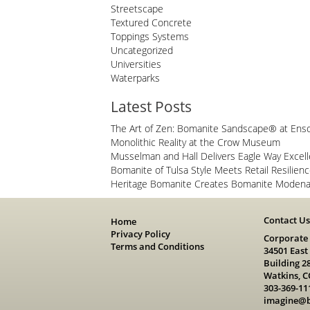
Streetscape
Textured Concrete
Toppings Systems
Uncategorized
Universities
Waterparks
Latest Posts
The Art of Zen: Bomanite Sandscape® at Ens
Monolithic Reality at the Crow Museum
Musselman and Hall Delivers Eagle Way Excel
Bomanite of Tulsa Style Meets Retail Resilien
Heritage Bomanite Creates Bomanite Modena 
Contact U
Home
Privacy Policy
Corporate
Terms and Conditions
34501 East
Building 2
Watkins, C
303-369-11
imagine@