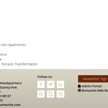
o Zen Apartments
lence
ce
Terrazzo Transformation
s
Follow Us
Newsletter Sign
 Headquarters:
Admin Portal
 Quincy Ave.
Bomanite Web Ma
8
O 80137
15
bomanite.com