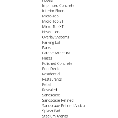
Hotels
Imprinted Concrete
Interior Floors
Micro-Top
Micro-Top ST
Micro-Top XT
Newletters
Overlay Systems
Parking Lot
Parks
Patene Artectura
Plazas
Polished Concrete
Pool Decks
Residential
Restaurants
Retail
Revealed
Sandscape
Sandscape Refined
Sandscape Refined Antico
Splash Pad
Stadium Arenas