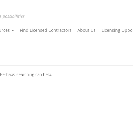
e possibilities
urces
Find Licensed Contractors
About Us
Licensing Oppo
. Perhaps searching can help.