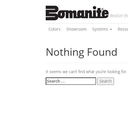
Realize th
Colors
Showroom
Systems
Reso
Nothing Found
It seems we can’t find what you’re looking for
Search
for: