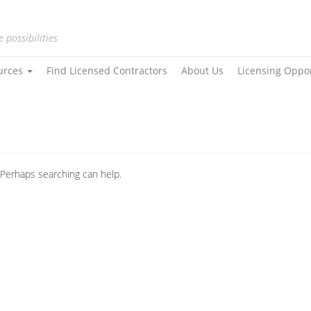
e possibilities
urces
Find Licensed Contractors
About Us
Licensing Oppo
. Perhaps searching can help.