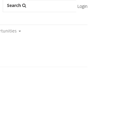
Search
Login
rtunities