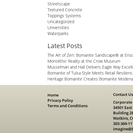
Streetscape
Textured Concrete
Toppings Systems
Uncategorized
Universities
Waterparks
Latest Posts
The Art of Zen: Bomanite Sandscape® at Ens
Monolithic Reality at the Crow Museum
Musselman and Hall Delivers Eagle Way Excel
Bomanite of Tulsa Style Meets Retail Resilien
Heritage Bomanite Creates Bomanite Modena 
Contact U
Home
Privacy Policy
Corporate
Terms and Conditions
34501 East
Building 2
Watkins, C
303-369-11
imagine@