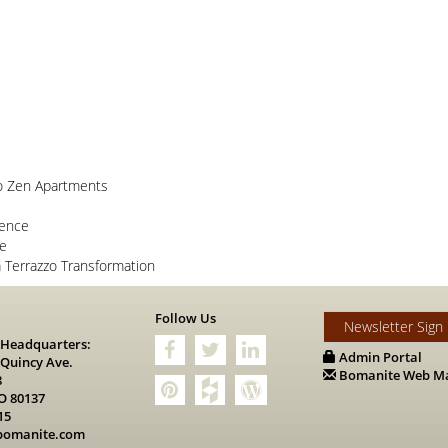
o Zen Apartments
lence
ce
Terrazzo Transformation
s
Follow Us
Newsletter Sign
 Headquarters:
Admin Portal
 Quincy Ave.
Bomanite Web Ma
8
O 80137
15
bomanite.com