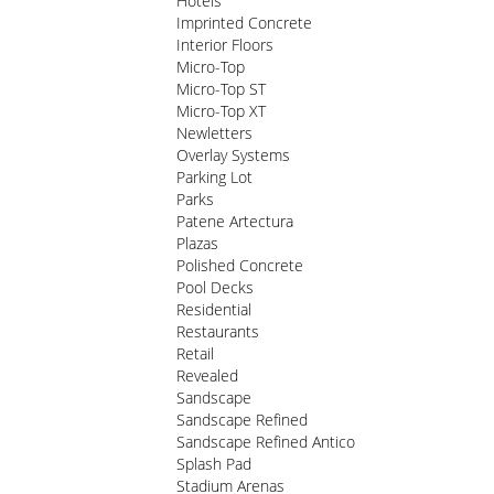
Hotels
Imprinted Concrete
Interior Floors
Micro-Top
Micro-Top ST
Micro-Top XT
Newletters
Overlay Systems
Parking Lot
Parks
Patene Artectura
Plazas
Polished Concrete
Pool Decks
Residential
Restaurants
Retail
Revealed
Sandscape
Sandscape Refined
Sandscape Refined Antico
Splash Pad
Stadium Arenas