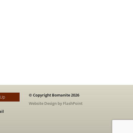
© Copyright Bomanite 2026
 Up
Website Design by FlashPoint
il