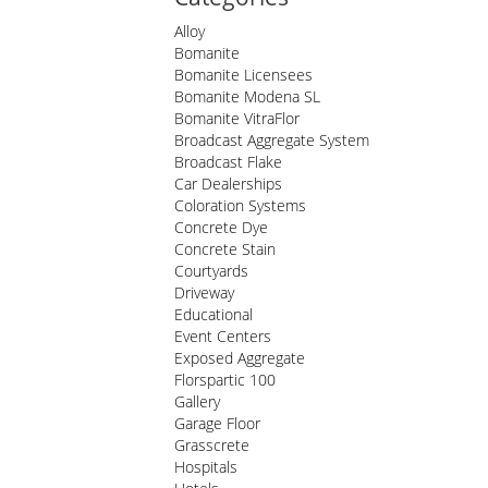
Alloy
Bomanite
Bomanite Licensees
Bomanite Modena SL
Bomanite VitraFlor
Broadcast Aggregate System
Broadcast Flake
Car Dealerships
Coloration Systems
Concrete Dye
Concrete Stain
Courtyards
Driveway
Educational
Event Centers
Exposed Aggregate
Florspartic 100
Gallery
Garage Floor
Grasscrete
Hospitals