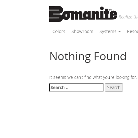
Realize th
Colors
Showroom
Systems
Reso
Nothing Found
It seems we can’t find what you’re looking for
Search
for: