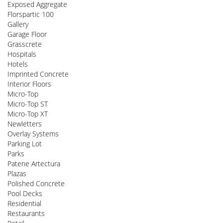
Exposed Aggregate
Florspartic 100
Gallery
Garage Floor
Grasscrete
Hospitals
Hotels
Imprinted Concrete
Interior Floors
Micro-Top
Micro-Top ST
Micro-Top XT
Newletters
Overlay Systems
Parking Lot
Parks
Patene Artectura
Plazas
Polished Concrete
Pool Decks
Residential
Restaurants