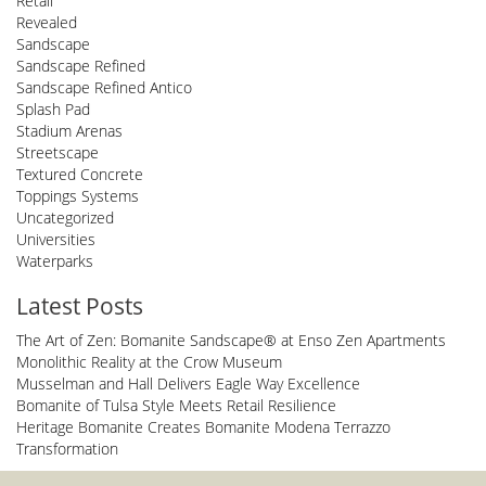
Retail
Revealed
Sandscape
Sandscape Refined
Sandscape Refined Antico
Splash Pad
Stadium Arenas
Streetscape
Textured Concrete
Toppings Systems
Uncategorized
Universities
Waterparks
Latest Posts
The Art of Zen: Bomanite Sandscape® at Enso Zen Apartments
Monolithic Reality at the Crow Museum
Musselman and Hall Delivers Eagle Way Excellence
Bomanite of Tulsa Style Meets Retail Resilience
Heritage Bomanite Creates Bomanite Modena Terrazzo
Transformation