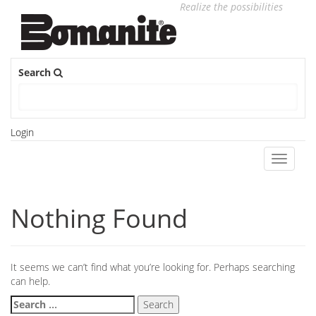
Realize the possibilities
Search
Login
Toggle
navigati
Nothing Found
It seems we can’t find what you’re looking for. Perhaps searching
can help.
Search