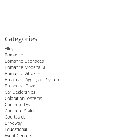
Categories
Alloy
Bomanite
Bomanite Licensees
Bomanite Modena SL
Bomanite VitraFlor
Broadcast Aggregate System
Broadcast Flake
Car Dealerships
Coloration Systems
Concrete Dye
Concrete Stain
Courtyards
Driveway
Educational
Event Centers