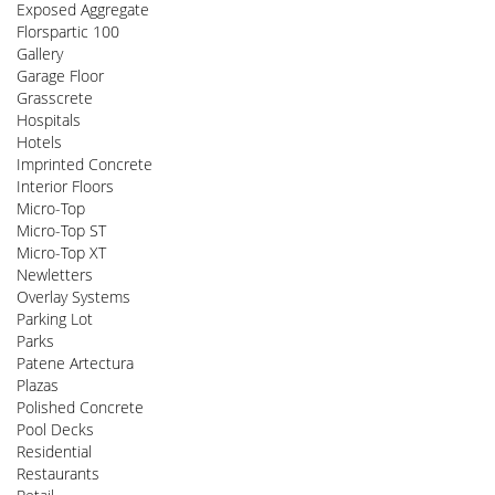
Exposed Aggregate
Florspartic 100
Gallery
Garage Floor
Grasscrete
Hospitals
Hotels
Imprinted Concrete
Interior Floors
Micro-Top
Micro-Top ST
Micro-Top XT
Newletters
Overlay Systems
Parking Lot
Parks
Patene Artectura
Plazas
Polished Concrete
Pool Decks
Residential
Restaurants