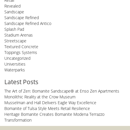
Retail
Revealed
Sandscape
Sandscape Refined
Sandscape Refined Antico
Splash Pad
Stadium Arenas
Streetscape
Textured Concrete
Toppings Systems
Uncategorized
Universities
Waterparks
Latest Posts
The Art of Zen: Bomanite Sandscape® at Enso Zen Apartments
Monolithic Reality at the Crow Museum
Musselman and Hall Delivers Eagle Way Excellence
Bomanite of Tulsa Style Meets Retail Resilience
Heritage Bomanite Creates Bomanite Modena Terrazzo
Transformation