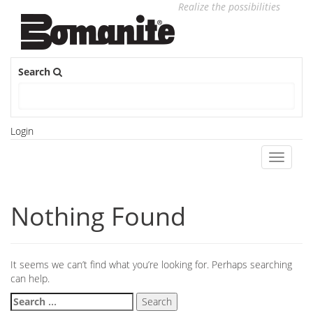
Realize the possibilities
Search
Login
Toggle
navigati
Nothing Found
It seems we can’t find what you’re looking for. Perhaps searching
can help.
Search