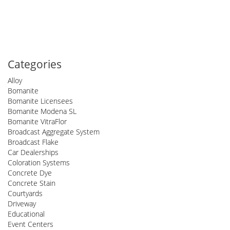
Categories
Alloy
Bomanite
Bomanite Licensees
Bomanite Modena SL
Bomanite VitraFlor
Broadcast Aggregate System
Broadcast Flake
Car Dealerships
Coloration Systems
Concrete Dye
Concrete Stain
Courtyards
Driveway
Educational
Event Centers