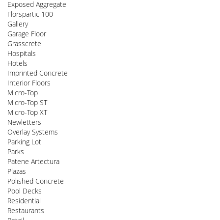
Exposed Aggregate
Florspartic 100
Gallery
Garage Floor
Grasscrete
Hospitals
Hotels
Imprinted Concrete
Interior Floors
Micro-Top
Micro-Top ST
Micro-Top XT
Newletters
Overlay Systems
Parking Lot
Parks
Patene Artectura
Plazas
Polished Concrete
Pool Decks
Residential
Restaurants