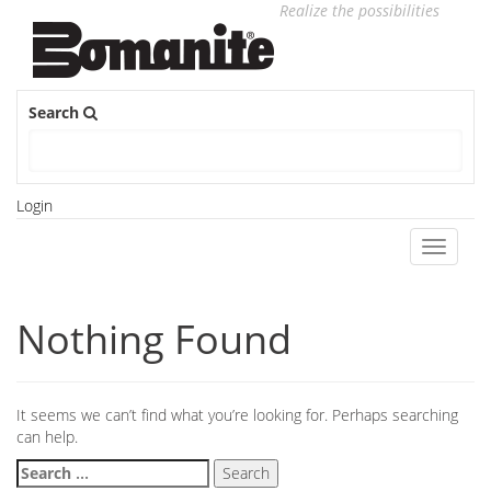
Realize the possibilities
Search
Login
Toggle
navigati
Nothing Found
It seems we can’t find what you’re looking for. Perhaps searching
can help.
Search