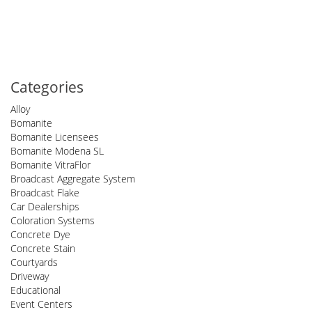
Categories
Alloy
Bomanite
Bomanite Licensees
Bomanite Modena SL
Bomanite VitraFlor
Broadcast Aggregate System
Broadcast Flake
Car Dealerships
Coloration Systems
Concrete Dye
Concrete Stain
Courtyards
Driveway
Educational
Event Centers