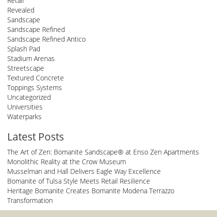
Retail
Revealed
Sandscape
Sandscape Refined
Sandscape Refined Antico
Splash Pad
Stadium Arenas
Streetscape
Textured Concrete
Toppings Systems
Uncategorized
Universities
Waterparks
Latest Posts
The Art of Zen: Bomanite Sandscape® at Enso Zen Apartments
Monolithic Reality at the Crow Museum
Musselman and Hall Delivers Eagle Way Excellence
Bomanite of Tulsa Style Meets Retail Resilience
Heritage Bomanite Creates Bomanite Modena Terrazzo
Transformation